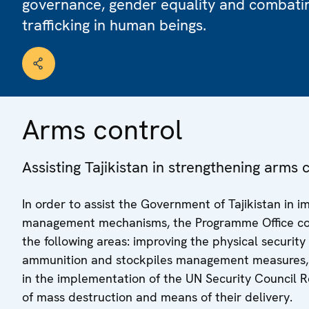
governance, gender equality and combati
trafficking in human beings.
Arms control
Assisting Tajikistan in strengthening arm
In order to assist the Government of Tajikistan in 
management mechanisms, the Programme Office co-o
the following areas: improving the physical securit
ammunition and stockpiles management measures, r
in the implementation of the UN Security Council R
of mass destruction and means of their delivery.