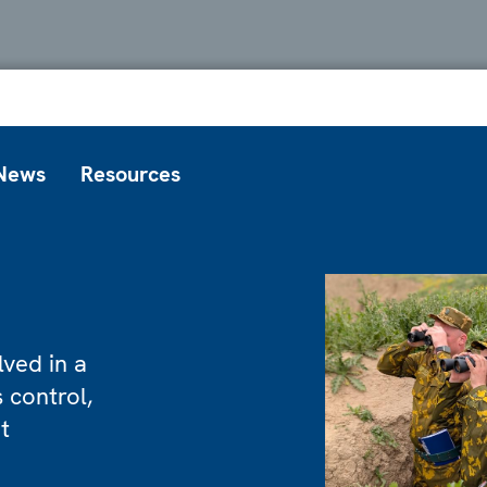
News
Resources
ved in a
 control,
t