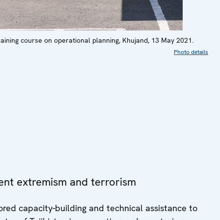
raining course on operational planning, Khujand, 13 May 2021.
Photo details
lent extremism and terrorism
red capacity-building and technical assistance to