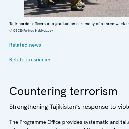
Tajik border officers at a graduation ceremony of a three-week t
© OSCE/Farhod Nabiyulloev
Related news
Related resources
Countering terrorism
Strengthening Tajikistan’s response to vio
The Programme Office provides systematic and tailo