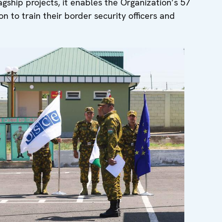
gship projects, it enables the Organization’s 57
n to train their border security officers and