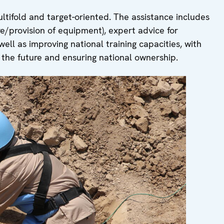
ultifold and target-oriented. The assistance includes
re/provision of equipment), expert advice for
ell as improving national training capacities, with
n the future and ensuring national ownership.