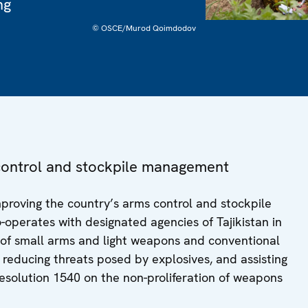
ng
© OSCE/Murod Qoimdodov
s control and stockpile management
improving the country’s arms control and stockpile
perates with designated agencies of Tajikistan in
y of small arms and light weapons and conventional
educing threats posed by explosives, and assisting
esolution 1540 on the non-proliferation of weapons