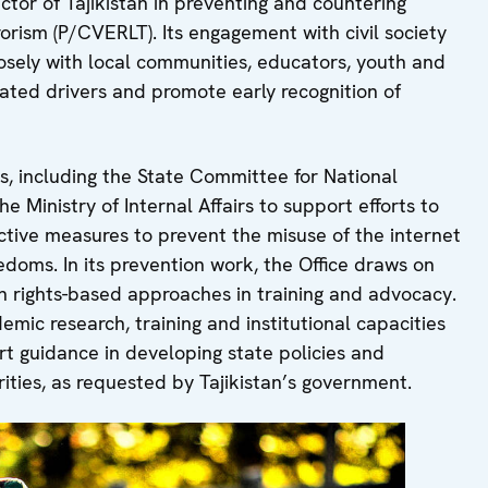
ctor of Tajikistan in preventing and countering
rorism (P/CVERLT). Its engagement with civil society
losely with local communities, educators, youth and
ted drivers and promote early recognition of
es, including the State Committee for National
e Ministry of Internal Affairs to support efforts to
ective measures to prevent the misuse of the internet
doms. In its prevention work, the Office draws on
ights-based approaches in training and advocacy.
emic research, training and institutional capacities
ert guidance in developing state policies and
rities, as requested by Tajikistan’s government.