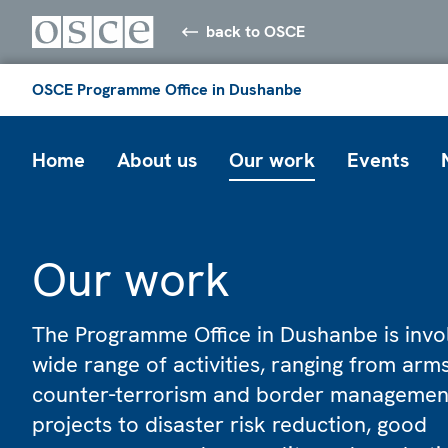
back to OSCE
OSCE Programme Office in Dushanbe
Home
About us
Our work
Events
Our work
The Programme Office in Dushanbe is invol
wide range of activities, ranging from arms
counter-terrorism and border managemen
projects to disaster risk reduction, good