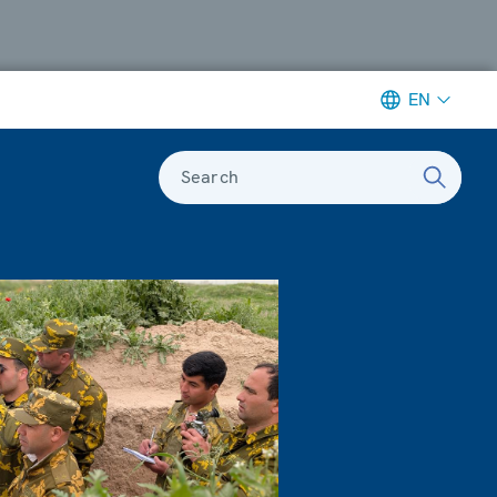
EN
Search