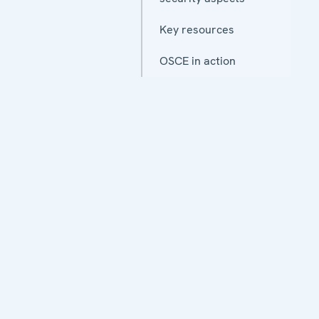
Key resources
OSCE in action