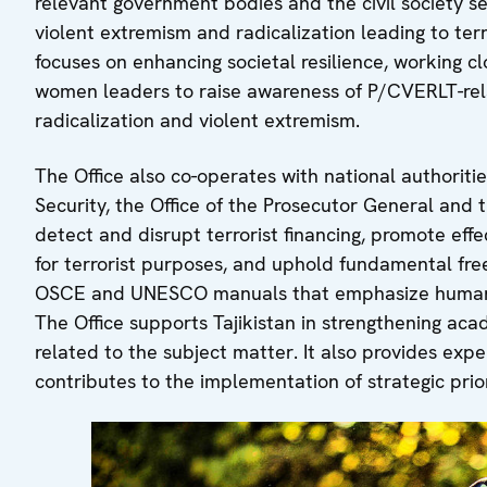
relevant government bodies and the civil society se
violent extremism and radicalization leading to ter
focuses on enhancing societal resilience, working c
women leaders to raise awareness of P/CVERLT-rela
radicalization and violent extremism.
The Office also co-operates with national authoriti
Security, the Office of the Prosecutor General and th
detect and disrupt terrorist financing, promote eff
for terrorist purposes, and uphold fundamental free
OSCE and UNESCO manuals that emphasize human r
The Office supports Tajikistan in strengthening acad
related to the subject matter. It also provides exp
contributes to the implementation of strategic prio