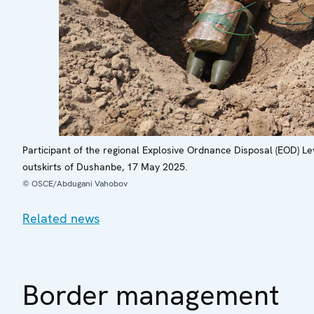
Participant of the regional Explosive Ordnance Disposal (EOD) Le
outskirts of Dushanbe, 17 May 2025.
© OSCE/Abdugani Vahobov
Related news
Border management