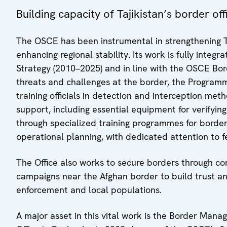
Building capacity of Tajikistan’s border o
The OSCE has been instrumental in strengthening T
enhancing regional stability. Its work is fully inte
Strategy (2010–2025) and in line with the OSCE B
threats and challenges at the border, the Programm
training officials in detection and interception met
support, including essential equipment for verifyi
through specialized training programmes for border 
operational planning, with dedicated attention to 
The Office also works to secure borders through c
campaigns near the Afghan border to build trust 
enforcement and local populations.
A major asset in this vital work is the Border Ma