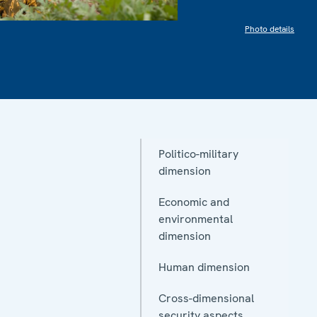
Photo details
Politico-military
dimension
Economic and
environmental
dimension
Human dimension
Cross-dimensional
security aspects