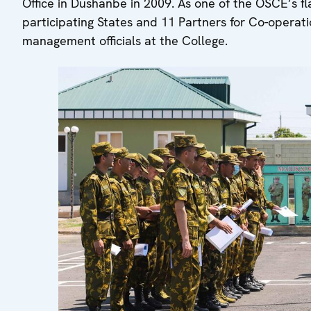
Office in Dushanbe in 2009. As one of the OSCE’s fla
participating States and 11 Partners for Co-operatio
management officials at the College.