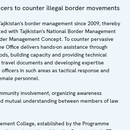
fficers to counter illegal border movements
ajikistan's border management since 2009, thereby
grated with Tajikistan's National Border Management
order Management Concept. To counter pervasive
e Office delivers hands-on assistance through
hods, building capacity and providing technical
ng travel documents and developing expertise
officers in such areas as tactical response and
female personnel.
ommunity involvement, organizing awareness
and mutual understanding between members of law
nagement College, established by the Programme