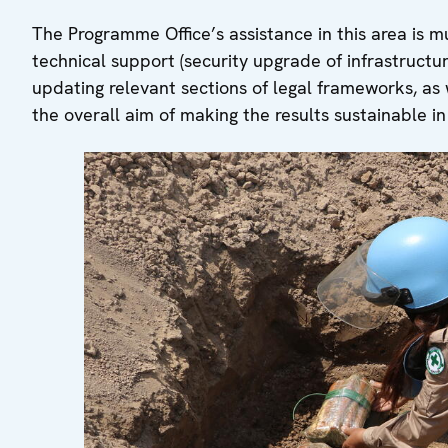
The Programme Office’s assistance in this area is m
technical support (security upgrade of infrastructu
updating relevant sections of legal frameworks, as w
the overall aim of making the results sustainable i