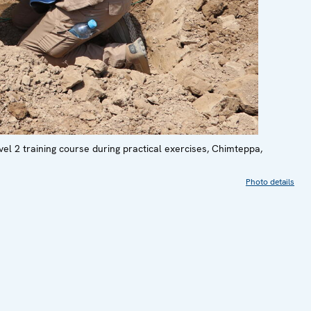
vel 2 training course during practical exercises, Chimteppa,
Photo details