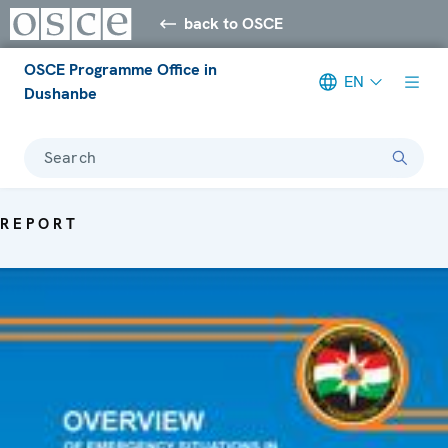
back to OSCE
OSCE Programme Office in
EN
Dushanbe
Search
REPORT