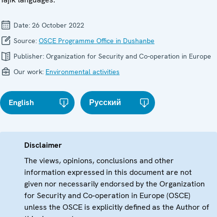
Date:
26 October 2022
Source:
OSCE Programme Office in Dushanbe
Publisher:
Organization for Security and Co-operation in Europe
Our work:
Environmental activities
English
Русский
Disclaimer
The views, opinions, conclusions and other
information expressed in this document are not
given nor necessarily endorsed by the Organization
for Security and Co-operation in Europe (OSCE)
unless the OSCE is explicitly defined as the Author of