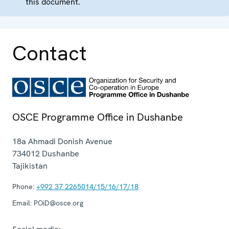
this document.
Contact
OSCE Programme Office in Dushanbe
18a Ahmadi Donish Avenue
734012
Dushanbe
Tajikistan
Phone:
+992 37 2265014/15/16/17/18
Email:
POiD@osce.org