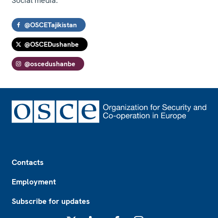
Social media:
@OSCETajikistan
@OSCEDushanbe
@oscedushanbe
Footer
Contacts
Employment
Subscribe for updates