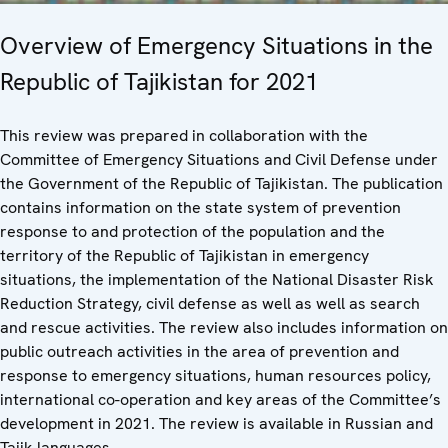
Overview of Emergency Situations in the
Republic of Tajikistan for 2021
This review was prepared in collaboration with the
Committee of Emergency Situations and Civil Defense under
the Government of the Republic of Tajikistan. The publication
contains information on the state system of prevention
response to and protection of the population and the
territory of the Republic of Tajikistan in emergency
situations, the implementation of the National Disaster Risk
Reduction Strategy, civil defense as well as well as search
and rescue activities. The review also includes information on
public outreach activities in the area of prevention and
response to emergency situations, human resources policy,
international co-operation and key areas of the Committee’s
development in 2021. The review is available in Russian and
Tajik languages.