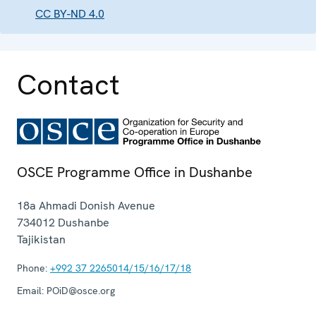
CC BY-ND 4.0
Contact
OSCE Programme Office in Dushanbe
18a Ahmadi Donish Avenue
734012
Dushanbe
Tajikistan
Phone:
+992 37 2265014/15/16/17/18
Email:
POiD@osce.org