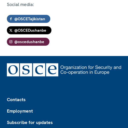
Social media:
@OSCETajikistan
@OSCEDushanbe
@oscedushanbe
Footer
Contacts
Employment
Subscribe for updates