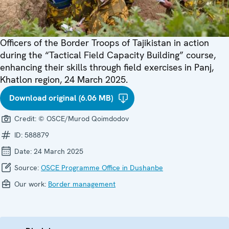
Officers of the Border Troops of Tajikistan in action
during the “Tactical Field Capacity Building” course,
enhancing their skills through field exercises in Panj,
Khatlon region, 24 March 2025.
Download original (6.06 MB)
Credit:
© OSCE/Murod Qoimdodov
ID:
588879
Date:
24 March 2025
Source:
OSCE Programme Office in Dushanbe
Our work:
Border management