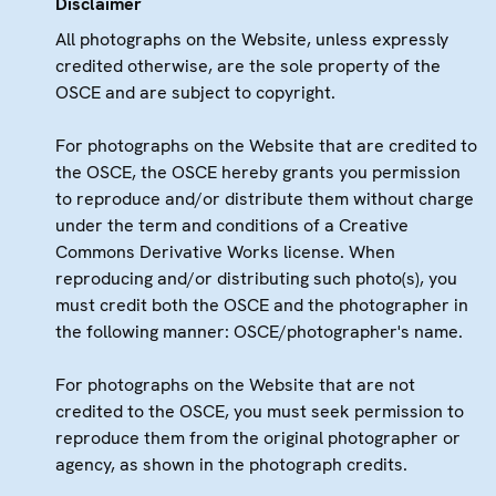
Disclaimer
All photographs on the Website, unless expressly
credited otherwise, are the sole property of the
OSCE and are subject to copyright.
For photographs on the Website that are credited to
the OSCE, the OSCE hereby grants you permission
to reproduce and/or distribute them without charge
under the term and conditions of a Creative
Commons Derivative Works license. When
reproducing and/or distributing such photo(s), you
must credit both the OSCE and the photographer in
the following manner: OSCE/photographer's name.
For photographs on the Website that are not
credited to the OSCE, you must seek permission to
reproduce them from the original photographer or
agency, as shown in the photograph credits.