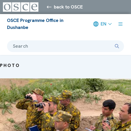
back to OSCE
OSCE Programme Office in
EN
Dushanbe
Search
PHOTO