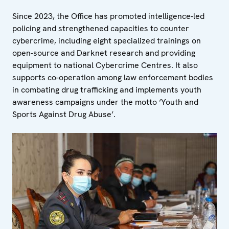
Since 2023, the Office has promoted intelligence-led
policing and strengthened capacities to counter
cybercrime, including eight specialized trainings on
open-source and Darknet research and providing
equipment to national Cybercrime Centres. It also
supports co-operation among law enforcement bodies
in combating drug trafficking and implements youth
awareness campaigns under the motto ‘Youth and
Sports Against Drug Abuse’.