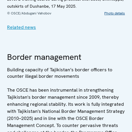
outskirts of Dushanbe, 17 May 2025.
© OSCE/Abdugani Vahobov
Photo details
Related news
Border management
Building capacity of Tajikistan’s border officers to
counter illegal border movements
The OSCE has been instrumental in strengthening
Tajikistan's border management since 2009, thereby
enhancing regional stability. Its work is fully integrated
with Tajikistan's National Border Management Strategy
(2010–2025) and in line with the OSCE Border
Management Concept. To counter pervasive threats