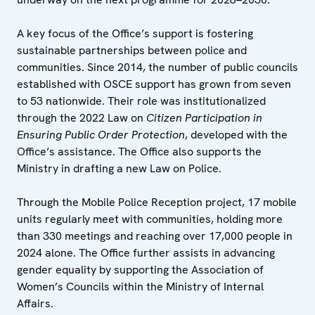
A key focus of the Office’s support is fostering
sustainable partnerships between police and
communities. Since 2014, the number of public councils
established with OSCE support has grown from seven
to 53 nationwide. Their role was institutionalized
through the 2022 Law on
Citizen Participation in
Ensuring Public Order Protection
, developed with the
Office’s assistance. The Office also supports the
Ministry in drafting a new Law on Police.
Through the Mobile Police Reception project, 17 mobile
units regularly meet with communities, holding more
than 330 meetings and reaching over 17,000 people in
2024 alone. The Office further assists in advancing
gender equality by supporting the Association of
Women’s Councils within the Ministry of Internal
Affairs.