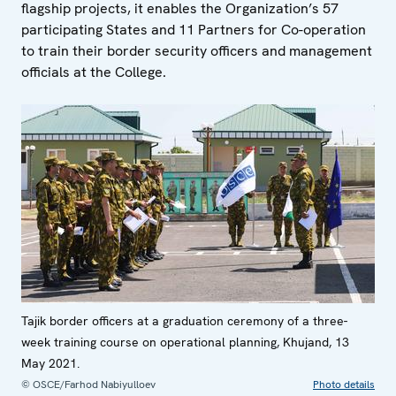
flagship projects, it enables the Organization’s 57
participating States and 11 Partners for Co-operation
to train their border security officers and management
officials at the College.
Tajik border officers at a graduation ceremony of a three-
week training course on operational planning, Khujand, 13
May 2021.
© OSCE/Farhod Nabiyulloev
Photo details