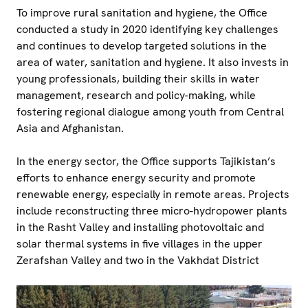
To improve rural sanitation and hygiene, the Office
conducted a study in 2020 identifying key challenges
and continues to develop targeted solutions in the
area of water, sanitation and hygiene. It also invests in
young professionals, building their skills in water
management, research and policy-making, while
fostering regional dialogue among youth from Central
Asia and Afghanistan.
In the energy sector, the Office supports Tajikistan’s
efforts to enhance energy security and promote
renewable energy, especially in remote areas. Projects
include reconstructing three micro-hydropower plants
in the Rasht Valley and installing photovoltaic and
solar thermal systems in five villages in the upper
Zerafshan Valley and two in the Vakhdat District