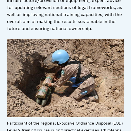
infrastructure/provision of equipment), expert advice
for updating relevant sections of legal frameworks, as
well as improving national training capacities, with the
overall aim of making the results sustainable in the
future and ensuring national ownership.
Participant of the regional Explosive Ordnance Disposal (EOD)
Level 2 training course during practical exercises, Chimteppa,