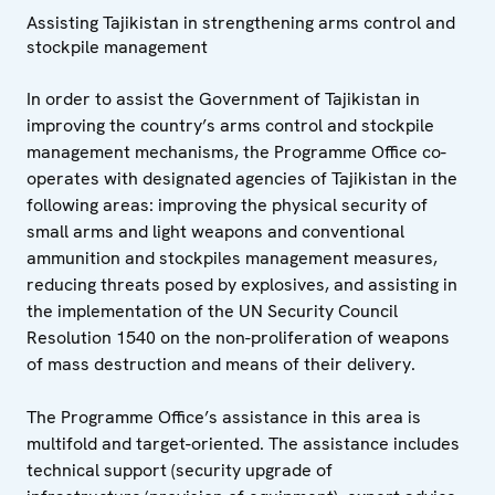
Assisting Tajikistan in strengthening arms control and
stockpile management
In order to assist the Government of Tajikistan in
improving the country’s arms control and stockpile
management mechanisms, the Programme Office co-
operates with designated agencies of Tajikistan in the
following areas: improving the physical security of
small arms and light weapons and conventional
ammunition and stockpiles management measures,
reducing threats posed by explosives, and assisting in
the implementation of the UN Security Council
Resolution 1540 on the non-proliferation of weapons
of mass destruction and means of their delivery.
The Programme Office’s assistance in this area is
multifold and target-oriented. The assistance includes
technical support (security upgrade of