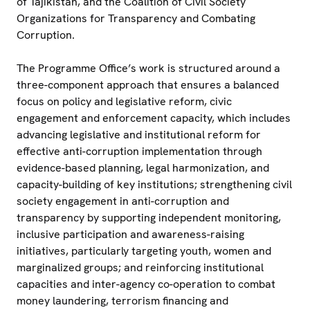
of Tajikistan, and the Coalition of Civil Society
Organizations for Transparency and Combating
Corruption.
The Programme Office’s work is structured around a
three-component approach that ensures a balanced
focus on policy and legislative reform, civic
engagement and enforcement capacity, which includes
advancing legislative and institutional reform for
effective anti-corruption implementation through
evidence-based planning, legal harmonization, and
capacity-building of key institutions; strengthening civil
society engagement in anti-corruption and
transparency by supporting independent monitoring,
inclusive participation and awareness-raising
initiatives, particularly targeting youth, women and
marginalized groups; and reinforcing institutional
capacities and inter-agency co-operation to combat
money laundering, terrorism financing and