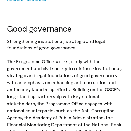
Good governance
Strengthening institutional, strategic and legal
foundations of good governance
The Programme Office works jointly with the
government and civil society to reinforce institutional,
strategic and legal foundations of good governance,
with an emphasis on enhancing anti-corruption and
anti-money laundering efforts. Building on the OSCE’s
long-standing partnership with key national
stakeholders, the Programme Office engages with
national counterparts, such as the Anti-Corruption
Agency, the Academy of Public Administration, the
Financial Monitoring Department of the National Bank