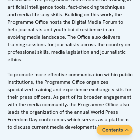
artificial intelligence tools, fact-checking techniques
and media literacy skills. Building on this work, the
Programme Office hosts the Digital Media Forum to
help journalists and youth build resilience in an
evolving media landscape. The Office also delivers
training sessions for journalists across the country on
professional skills, media legislation and journalistic
ethics.
To promote more effective communication within public
institutions, the Programme Office organizes
specialized training and experience exchange visits for
their press officers. As part of its broader engagement
with the media community, the Programme Office also
leads the organization of the annual World Press
Freedom Day conference, which serves as a platform
to discuss current media developments in Tajikistan.
Contents