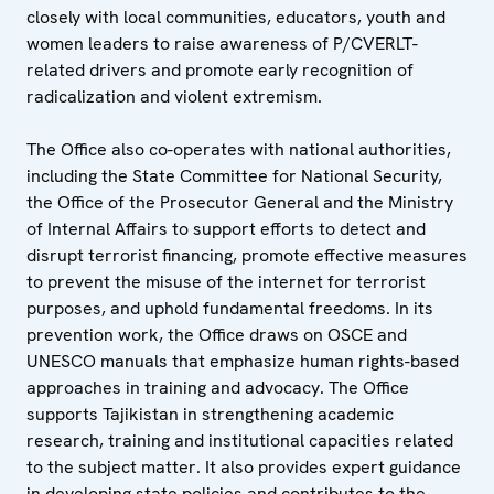
closely with local communities, educators, youth and
women leaders to raise awareness of P/CVERLT-
related drivers and promote early recognition of
radicalization and violent extremism.
The Office also co-operates with national authorities,
including the State Committee for National Security,
the Office of the Prosecutor General and the Ministry
of Internal Affairs to support efforts to detect and
disrupt terrorist financing, promote effective measures
to prevent the misuse of the internet for terrorist
purposes, and uphold fundamental freedoms. In its
prevention work, the Office draws on OSCE and
UNESCO manuals that emphasize human rights-based
approaches in training and advocacy. The Office
supports Tajikistan in strengthening academic
research, training and institutional capacities related
to the subject matter. It also provides expert guidance
in developing state policies and contributes to the