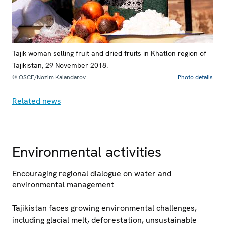
Tajik woman selling fruit and dried fruits in Khatlon region of
Tajikistan, 29 November 2018.
© OSCE/Nozim Kalandarov
Photo details
Related news
Environmental activities
Encouraging regional dialogue on water and
environmental management
Tajikistan faces growing environmental challenges,
including glacial melt, deforestation, unsustainable