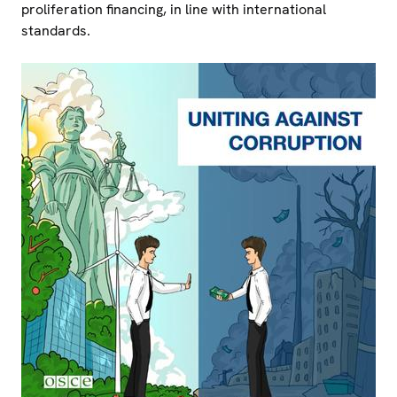
proliferation financing, in line with international
standards.