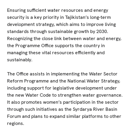
Ensuring sufficient water resources and energy
security is a key priority in Tajikistan’s long-term
development strategy, which aims to improve living
standards through sustainable growth by 2030.
Recognizing the close link between water and energy,
the Programme Office supports the country in
managing these vital resources efficiently and
sustainably.
The Office assists in implementing the Water Sector
Reform Programme and the National Water Strategy,
including support for legislative development under
the new Water Code to strengthen water governance.
It also promotes women’s participation in the sector
through such initiatives as the Syrdarya River Basin
Forum and plans to expand similar platforms to other
regions.