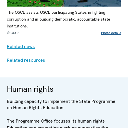
The OSCE assists OSCE participating States in fighting
corruption and in building democratic, accountable state
institutions.
© OSCE
Photo details
Related news
Related resources
Human rights
Building capacity to implement the State Programme
on Human Rights Education
The Programme Office focuses its human rights
Education and promotion work on supporting the