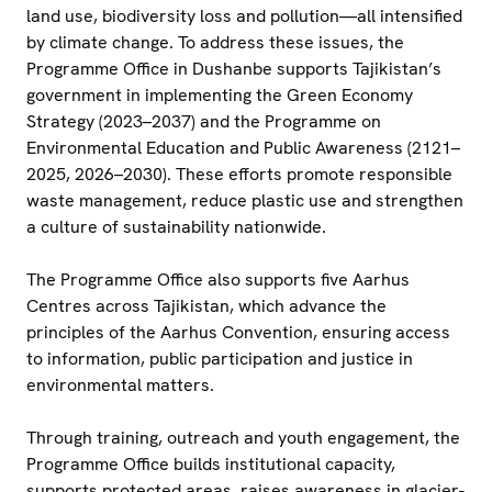
land use, biodiversity loss and pollution—all intensified
by climate change. To address these issues, the
Programme Office in Dushanbe supports Tajikistan’s
government in implementing the Green Economy
Strategy (2023–2037) and the Programme on
Environmental Education and Public Awareness (2121–
2025, 2026–2030). These efforts promote responsible
waste management, reduce plastic use and strengthen
a culture of sustainability nationwide.
The Programme Office also supports five Aarhus
Centres across Tajikistan, which advance the
principles of the Aarhus Convention, ensuring access
to information, public participation and justice in
environmental matters.
Through training, outreach and youth engagement, the
Programme Office builds institutional capacity,
supports protected areas, raises awareness in glacier-