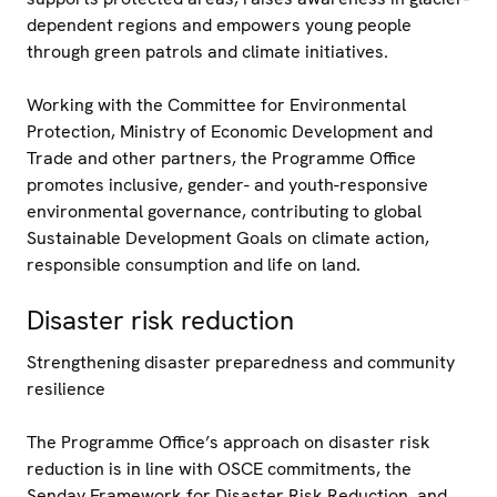
dependent regions and empowers young people
through green patrols and climate initiatives.
Working with the Committee for Environmental
Protection, Ministry of Economic Development and
Trade and other partners, the Programme Office
promotes inclusive, gender- and youth-responsive
environmental governance, contributing to global
Sustainable Development Goals on climate action,
responsible consumption and life on land.
Disaster risk reduction
Strengthening disaster preparedness and community
resilience
The Programme Office’s approach on disaster risk
reduction is in line with OSCE commitments, the
Senday Framework for Disaster Risk Reduction, and