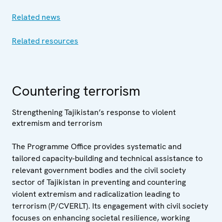
Related news
Related resources
Countering terrorism
Strengthening Tajikistan’s response to violent
extremism and terrorism
The Programme Office provides systematic and
tailored capacity-building and technical assistance to
relevant government bodies and the civil society
sector of Tajikistan in preventing and countering
violent extremism and radicalization leading to
terrorism (P/CVERLT). Its engagement with civil society
focuses on enhancing societal resilience, working