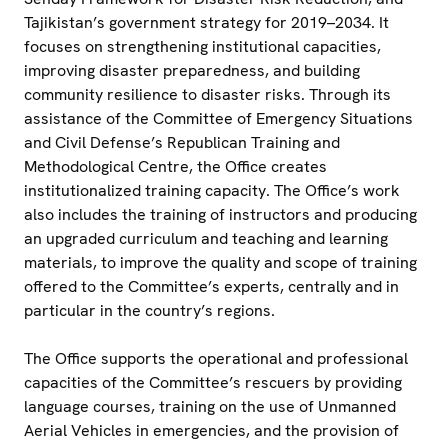
Tajikistan’s government strategy for 2019–2034. It
focuses on strengthening institutional capacities,
improving disaster preparedness, and building
community resilience to disaster risks. Through its
assistance of the Committee of Emergency Situations
and Civil Defense’s Republican Training and
Methodological Centre, the Office creates
institutionalized training capacity. The Office’s work
also includes the training of instructors and producing
an upgraded curriculum and teaching and learning
materials, to improve the quality and scope of training
offered to the Committee’s experts, centrally and in
particular in the country’s regions.
The Office supports the operational and professional
capacities of the Committee’s rescuers by providing
language courses, training on the use of Unmanned
Aerial Vehicles in emergencies, and the provision of