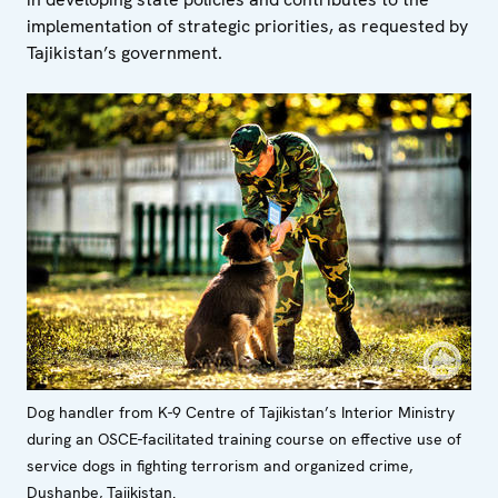
implementation of strategic priorities, as requested by
Tajikistan’s government.
Dog handler from K-9 Centre of Tajikistan’s Interior Ministry
during an OSCE-facilitated training course on effective use of
service dogs in fighting terrorism and organized crime,
Dushanbe, Tajikistan.