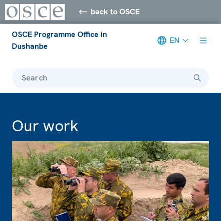
back to OSCE
OSCE Programme Office in
EN
Dushanbe
Search
Our work