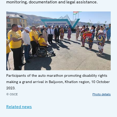
monitoring, documentation and legal assistance.
Participants of the auto marathon promoting disability rights
making a grand arrival in Baljuvon, Khatlon region, 10 October
2023.
© OSCE
Photo details
Related news