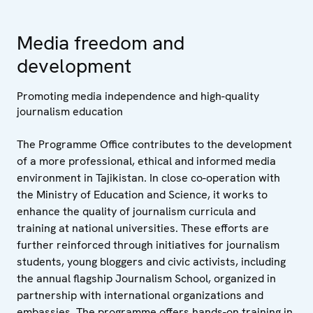
Media freedom and
development
Promoting media independence and high-quality
journalism education
The Programme Office contributes to the development
of a more professional, ethical and informed media
environment in Tajikistan. In close co-operation with
the Ministry of Education and Science, it works to
enhance the quality of journalism curricula and
training at national universities. These efforts are
further reinforced through initiatives for journalism
students, young bloggers and civic activists, including
the annual flagship Journalism School, organized in
partnership with international organizations and
embassies. The programme offers hands-on training in