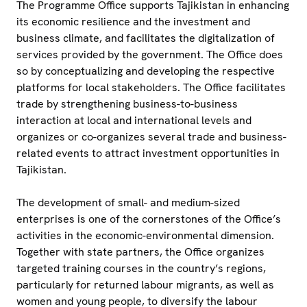
The Programme Office supports Tajikistan in enhancing
its economic resilience and the investment and
business climate, and facilitates the digitalization of
services provided by the government. The Office does
so by conceptualizing and developing the respective
platforms for local stakeholders. The Office facilitates
trade by strengthening business-to-business
interaction at local and international levels and
organizes or co-organizes several trade and business-
related events to attract investment opportunities in
Tajikistan.
The development of small- and medium-sized
enterprises is one of the cornerstones of the Office’s
activities in the economic-environmental dimension.
Together with state partners, the Office organizes
targeted training courses in the country’s regions,
particularly for returned labour migrants, as well as
women and young people, to diversify the labour