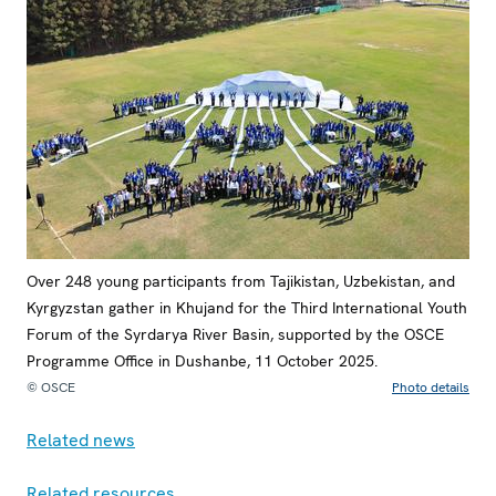
Over 248 young participants from Tajikistan, Uzbekistan, and
Kyrgyzstan gather in Khujand for the Third International Youth
Forum of the Syrdarya River Basin, supported by the OSCE
Programme Office in Dushanbe, 11 October 2025.
© OSCE
Photo details
Related news
Related resources