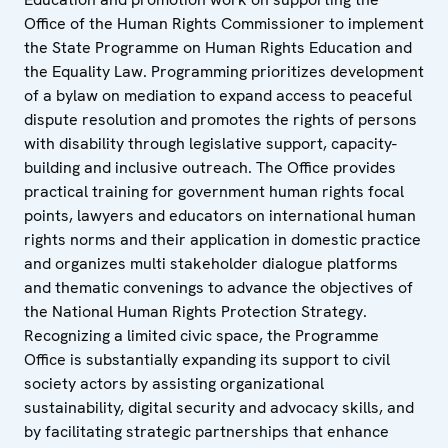
Office of the Human Rights Commissioner to implement
the State Programme on Human Rights Education and
the Equality Law. Programming prioritizes development
of a bylaw on mediation to expand access to peaceful
dispute resolution and promotes the rights of persons
with disability through legislative support, capacity-
building and inclusive outreach. The Office provides
practical training for government human rights focal
points, lawyers and educators on international human
rights norms and their application in domestic practice
and organizes multi stakeholder dialogue platforms
and thematic convenings to advance the objectives of
the National Human Rights Protection Strategy.
Recognizing a limited civic space, the Programme
Office is substantially expanding its support to civil
society actors by assisting organizational
sustainability, digital security and advocacy skills, and
by facilitating strategic partnerships that enhance