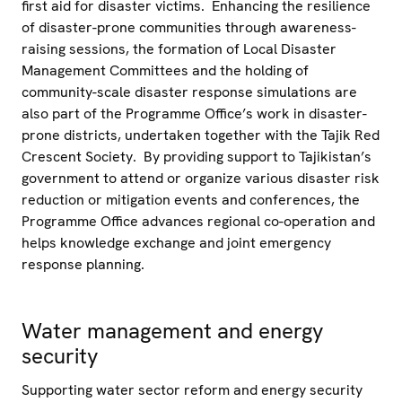
first aid for disaster victims. Enhancing the resilience
of disaster-prone communities through awareness-
raising sessions, the formation of Local Disaster
Management Committees and the holding of
community-scale disaster response simulations are
also part of the Programme Office’s work in disaster-
prone districts, undertaken together with the Tajik Red
Crescent Society. By providing support to Tajikistan’s
government to attend or organize various disaster risk
reduction or mitigation events and conferences, the
Programme Office advances regional co-operation and
helps knowledge exchange and joint emergency
response planning.
Water management and energy
security
Supporting water sector reform and energy security