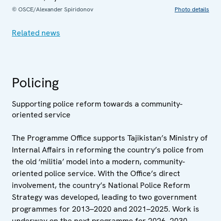
© OSCE/Alexander Spiridonov
Photo details
Related news
Policing
Supporting police reform towards a community-
oriented service
The Programme Office supports Tajikistan’s Ministry of
Internal Affairs in reforming the country’s police from
the old ‘militia’ model into a modern, community-
oriented police service. With the Office’s direct
involvement, the country’s National Police Reform
Strategy was developed, leading to two government
programmes for 2013–2020 and 2021–2025. Work is
underway on the next programme for 2026–2030.