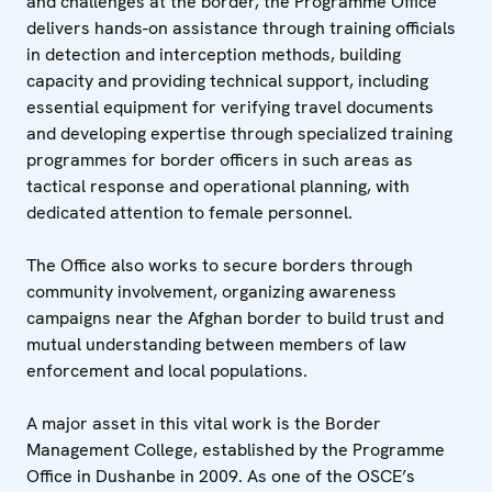
and challenges at the border, the Programme Office
delivers hands-on assistance through training officials
in detection and interception methods, building
capacity and providing technical support, including
essential equipment for verifying travel documents
and developing expertise through specialized training
programmes for border officers in such areas as
tactical response and operational planning, with
dedicated attention to female personnel.
The Office also works to secure borders through
community involvement, organizing awareness
campaigns near the Afghan border to build trust and
mutual understanding between members of law
enforcement and local populations.
A major asset in this vital work is the Border
Management College, established by the Programme
Office in Dushanbe in 2009. As one of the OSCE’s