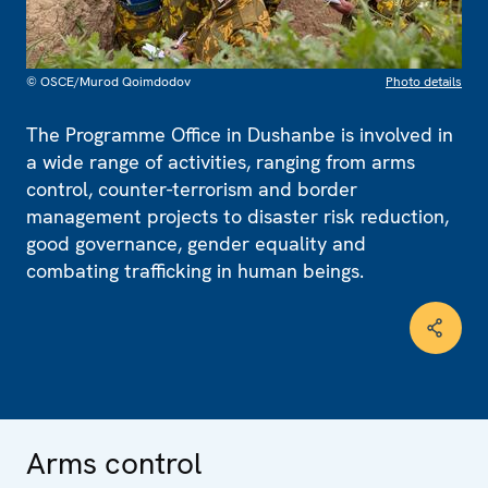
© OSCE/Murod Qoimdodov
Photo details
The Programme Office in Dushanbe is involved in
a wide range of activities, ranging from arms
control, counter-terrorism and border
management projects to disaster risk reduction,
good governance, gender equality and
combating trafficking in human beings.
Arms control