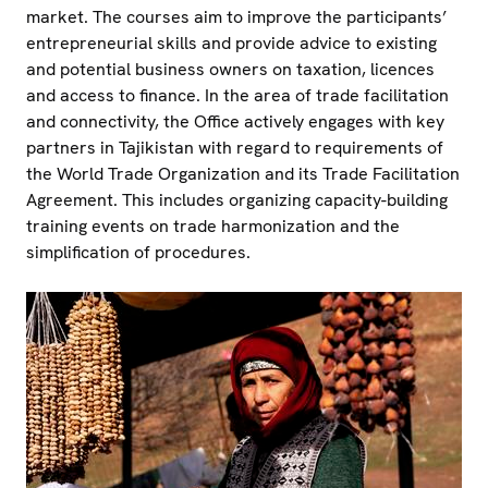
market. The courses aim to improve the participants’
entrepreneurial skills and provide advice to existing
and potential business owners on taxation, licences
and access to finance. In the area of trade facilitation
and connectivity, the Office actively engages with key
partners in Tajikistan with regard to requirements of
the World Trade Organization and its Trade Facilitation
Agreement. This includes organizing capacity-building
training events on trade harmonization and the
simplification of procedures.