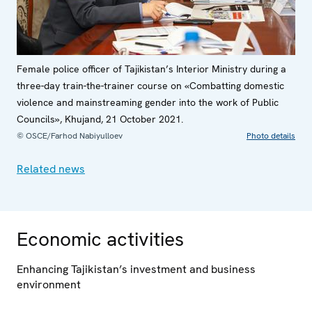
Female police officer of Tajikistan’s Interior Ministry during a
three-day train-the-trainer course on «Combatting domestic
violence and mainstreaming gender into the work of Public
Councils», Khujand, 21 October 2021.
© OSCE/Farhod Nabiyulloev
Photo details
Related news
Economic activities
Enhancing Tajikistan’s investment and business
environment