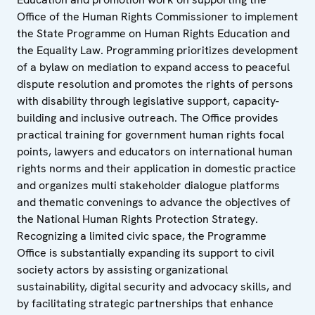
Office of the Human Rights Commissioner to implement
the State Programme on Human Rights Education and
the Equality Law. Programming prioritizes development
of a bylaw on mediation to expand access to peaceful
dispute resolution and promotes the rights of persons
with disability through legislative support, capacity-
building and inclusive outreach. The Office provides
practical training for government human rights focal
points, lawyers and educators on international human
rights norms and their application in domestic practice
and organizes multi stakeholder dialogue platforms
and thematic convenings to advance the objectives of
the National Human Rights Protection Strategy.
Recognizing a limited civic space, the Programme
Office is substantially expanding its support to civil
society actors by assisting organizational
sustainability, digital security and advocacy skills, and
by facilitating strategic partnerships that enhance