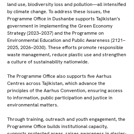
land use, biodiversity loss and pollution—all intensified
by climate change. To address these issues, the
Programme Office in Dushanbe supports Tajikistan’s
government in implementing the Green Economy
Strategy (2023–2037) and the Programme on
Environmental Education and Public Awareness (2121–
2025, 2026–2030). These efforts promote responsible
waste management, reduce plastic use and strengthen
a culture of sustainability nationwide.
The Programme Office also supports five Aarhus
Centres across Tajikistan, which advance the
principles of the Aarhus Convention, ensuring access
to information, public participation and justice in
environmental matters.
Through training, outreach and youth engagement, the
Programme Office builds institutional capacity,
supports protected areas, raises awareness in glacier-