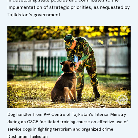
implementation of strategic priorities, as requested by
Tajikistan’s government.
Dog handler from K-9 Centre of Tajikistan’s Interior Ministry
during an OSCE-facilitated training course on effective use of
service dogs in fighting terrorism and organized crime,
Dushanbe, Tajikistan.