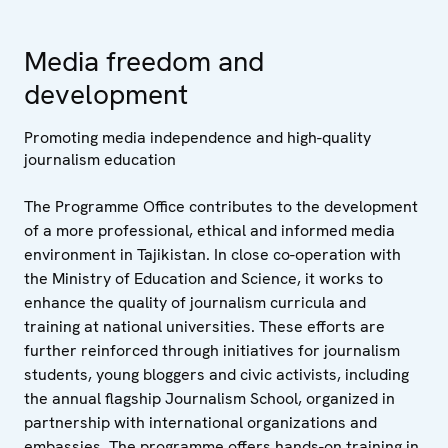
Media freedom and
development
Promoting media independence and high-quality
journalism education
The Programme Office contributes to the development
of a more professional, ethical and informed media
environment in Tajikistan. In close co-operation with
the Ministry of Education and Science, it works to
enhance the quality of journalism curricula and
training at national universities. These efforts are
further reinforced through initiatives for journalism
students, young bloggers and civic activists, including
the annual flagship Journalism School, organized in
partnership with international organizations and
embassies. The programme offers hands-on training in