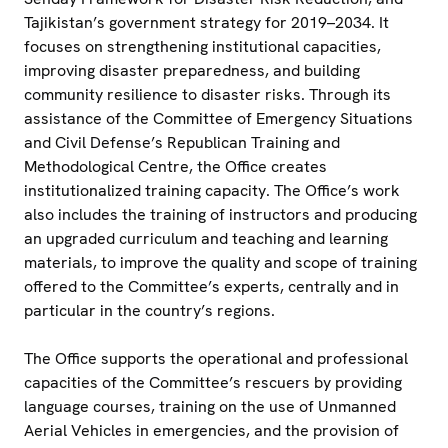
Tajikistan’s government strategy for 2019–2034. It
focuses on strengthening institutional capacities,
improving disaster preparedness, and building
community resilience to disaster risks. Through its
assistance of the Committee of Emergency Situations
and Civil Defense’s Republican Training and
Methodological Centre, the Office creates
institutionalized training capacity. The Office’s work
also includes the training of instructors and producing
an upgraded curriculum and teaching and learning
materials, to improve the quality and scope of training
offered to the Committee’s experts, centrally and in
particular in the country’s regions.
The Office supports the operational and professional
capacities of the Committee’s rescuers by providing
language courses, training on the use of Unmanned
Aerial Vehicles in emergencies, and the provision of