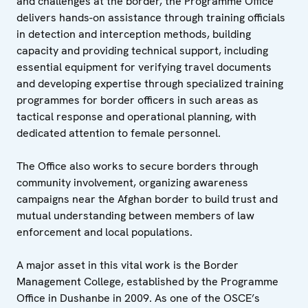
and challenges at the border, the Programme Office
delivers hands-on assistance through training officials
in detection and interception methods, building
capacity and providing technical support, including
essential equipment for verifying travel documents
and developing expertise through specialized training
programmes for border officers in such areas as
tactical response and operational planning, with
dedicated attention to female personnel.
The Office also works to secure borders through
community involvement, organizing awareness
campaigns near the Afghan border to build trust and
mutual understanding between members of law
enforcement and local populations.
A major asset in this vital work is the Border
Management College, established by the Programme
Office in Dushanbe in 2009. As one of the OSCE’s