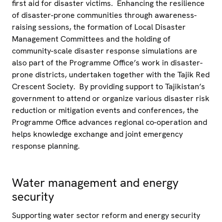
first aid for disaster victims. Enhancing the resilience
of disaster-prone communities through awareness-
raising sessions, the formation of Local Disaster
Management Committees and the holding of
community-scale disaster response simulations are
also part of the Programme Office’s work in disaster-
prone districts, undertaken together with the Tajik Red
Crescent Society. By providing support to Tajikistan’s
government to attend or organize various disaster risk
reduction or mitigation events and conferences, the
Programme Office advances regional co-operation and
helps knowledge exchange and joint emergency
response planning.
Water management and energy
security
Supporting water sector reform and energy security