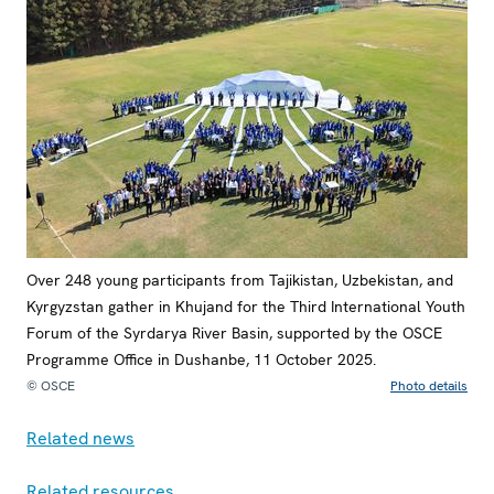
Over 248 young participants from Tajikistan, Uzbekistan, and
Kyrgyzstan gather in Khujand for the Third International Youth
Forum of the Syrdarya River Basin, supported by the OSCE
Programme Office in Dushanbe, 11 October 2025.
© OSCE
Photo details
Related news
Related resources