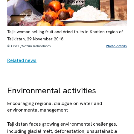
Tajik woman selling fruit and dried fruits in Khatlon region of
Tajikistan, 29 November 2018.
© OSCE/Nozim Kalandarov
Photo details
Related news
Environmental activities
Encouraging regional dialogue on water and
environmental management
Tajikistan faces growing environmental challenges,
including glacial melt, deforestation, unsustainable