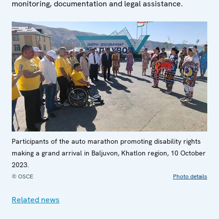
monitoring, documentation and legal assistance.
Participants of the auto marathon promoting disability rights
making a grand arrival in Baljuvon, Khatlon region, 10 October
2023.
© OSCE
Photo details
Related news