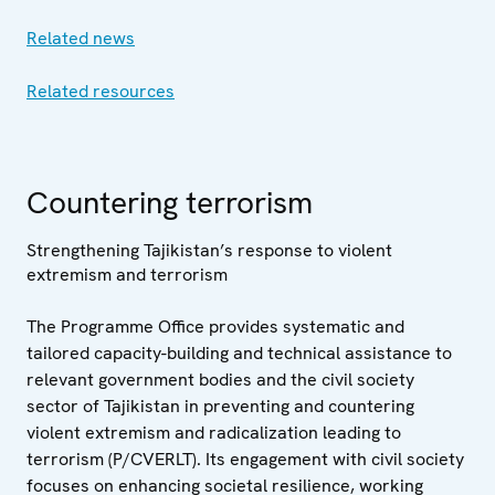
Related news
Related resources
Countering terrorism
Strengthening Tajikistan’s response to violent
extremism and terrorism
The Programme Office provides systematic and
tailored capacity-building and technical assistance to
relevant government bodies and the civil society
sector of Tajikistan in preventing and countering
violent extremism and radicalization leading to
terrorism (P/CVERLT). Its engagement with civil society
focuses on enhancing societal resilience, working