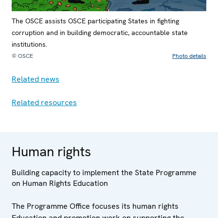
The OSCE assists OSCE participating States in fighting
corruption and in building democratic, accountable state
institutions.
© OSCE
Photo details
Related news
Related resources
Human rights
Building capacity to implement the State Programme
on Human Rights Education
The Programme Office focuses its human rights
Education and promotion work on supporting the