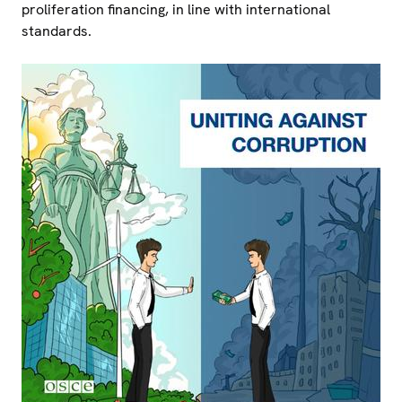
proliferation financing, in line with international
standards.