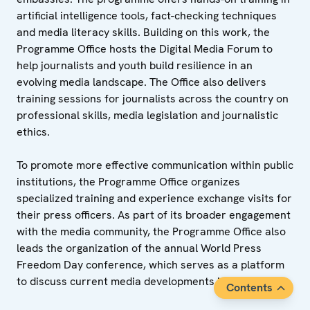
artificial intelligence tools, fact-checking techniques
and media literacy skills. Building on this work, the
Programme Office hosts the Digital Media Forum to
help journalists and youth build resilience in an
evolving media landscape. The Office also delivers
training sessions for journalists across the country on
professional skills, media legislation and journalistic
ethics.
To promote more effective communication within public
institutions, the Programme Office organizes
specialized training and experience exchange visits for
their press officers. As part of its broader engagement
with the media community, the Programme Office also
leads the organization of the annual World Press
Freedom Day conference, which serves as a platform
to discuss current media developments in Tajikistan.
Contents