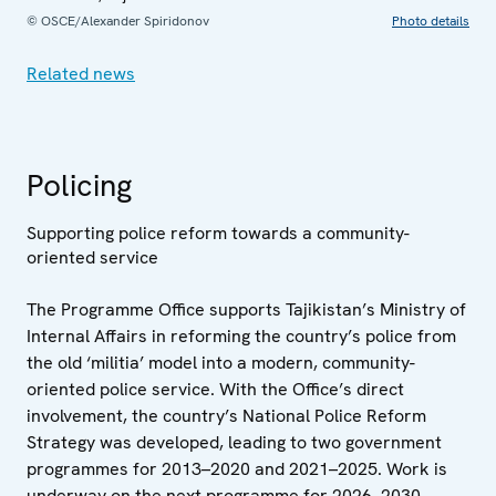
© OSCE/Alexander Spiridonov
Photo details
Related news
Policing
Supporting police reform towards a community-
oriented service
The Programme Office supports Tajikistan’s Ministry of
Internal Affairs in reforming the country’s police from
the old ‘militia’ model into a modern, community-
oriented police service. With the Office’s direct
involvement, the country’s National Police Reform
Strategy was developed, leading to two government
programmes for 2013–2020 and 2021–2025. Work is
underway on the next programme for 2026–2030.