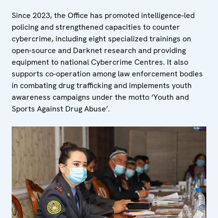
Since 2023, the Office has promoted intelligence-led
policing and strengthened capacities to counter
cybercrime, including eight specialized trainings on
open-source and Darknet research and providing
equipment to national Cybercrime Centres. It also
supports co-operation among law enforcement bodies
in combating drug trafficking and implements youth
awareness campaigns under the motto ‘Youth and
Sports Against Drug Abuse’.