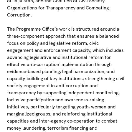
of Tajikistan, and the Coalition of Civil Society
Organizations for Transparency and Combating
Corruption.
The Programme Office’s work is structured around a
three-component approach that ensures a balanced
focus on policy and legislative reform, civic
engagement and enforcement capacity, which includes
advancing legislative and institutional reform for
effective anti-corruption implementation through
evidence-based planning, legal harmonization, and
capacity-building of key institutions; strengthening civil
society engagement in anti-corruption and
transparency by supporting independent monitoring,
inclusive participation and awareness-raising
initiatives, particularly targeting youth, women and
marginalized groups; and reinforcing institutional
capacities and inter-agency co-operation to combat
money laundering, terrorism financing and