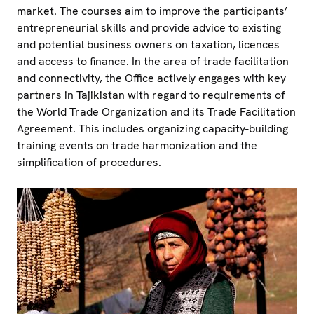
market. The courses aim to improve the participants’
entrepreneurial skills and provide advice to existing
and potential business owners on taxation, licences
and access to finance. In the area of trade facilitation
and connectivity, the Office actively engages with key
partners in Tajikistan with regard to requirements of
the World Trade Organization and its Trade Facilitation
Agreement. This includes organizing capacity-building
training events on trade harmonization and the
simplification of procedures.