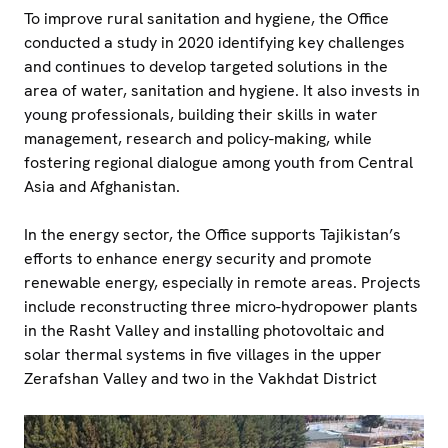
To improve rural sanitation and hygiene, the Office
conducted a study in 2020 identifying key challenges
and continues to develop targeted solutions in the
area of water, sanitation and hygiene. It also invests in
young professionals, building their skills in water
management, research and policy-making, while
fostering regional dialogue among youth from Central
Asia and Afghanistan.
In the energy sector, the Office supports Tajikistan’s
efforts to enhance energy security and promote
renewable energy, especially in remote areas. Projects
include reconstructing three micro-hydropower plants
in the Rasht Valley and installing photovoltaic and
solar thermal systems in five villages in the upper
Zerafshan Valley and two in the Vakhdat District