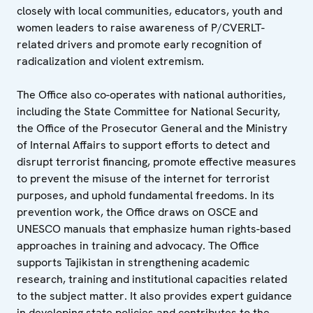
closely with local communities, educators, youth and
women leaders to raise awareness of P/CVERLT-
related drivers and promote early recognition of
radicalization and violent extremism.
The Office also co-operates with national authorities,
including the State Committee for National Security,
the Office of the Prosecutor General and the Ministry
of Internal Affairs to support efforts to detect and
disrupt terrorist financing, promote effective measures
to prevent the misuse of the internet for terrorist
purposes, and uphold fundamental freedoms. In its
prevention work, the Office draws on OSCE and
UNESCO manuals that emphasize human rights-based
approaches in training and advocacy. The Office
supports Tajikistan in strengthening academic
research, training and institutional capacities related
to the subject matter. It also provides expert guidance
in developing state policies and contributes to the