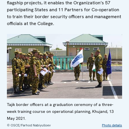
flagship projects, it enables the Organization’s 57
participating States and 11 Partners for Co-operation
to train their border security officers and management
officials at the College.
Tajik border officers at a graduation ceremony of a three-
week training course on operational planning, Khujand, 13
May 2021.
© OSCE/Farhod Nabiyulloev
Photo details