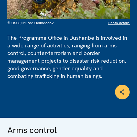
© OSCE/Murod Qoimdodov
Photo details
The Programme Office in Dushanbe is involved in
a wide range of activities, ranging from arms
control, counter-terrorism and border
management projects to disaster risk reduction,
good governance, gender equality and
combating trafficking in human beings.
Arms control