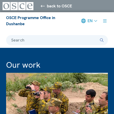
back to OSCE
OSCE Programme Office in
EN
Dushanbe
Search
Our work