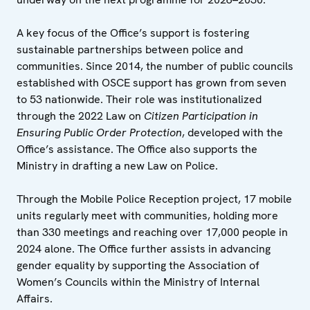
A key focus of the Office’s support is fostering
sustainable partnerships between police and
communities. Since 2014, the number of public councils
established with OSCE support has grown from seven
to 53 nationwide. Their role was institutionalized
through the 2022 Law on
Citizen Participation in
Ensuring Public Order Protection
, developed with the
Office’s assistance. The Office also supports the
Ministry in drafting a new Law on Police.
Through the Mobile Police Reception project, 17 mobile
units regularly meet with communities, holding more
than 330 meetings and reaching over 17,000 people in
2024 alone. The Office further assists in advancing
gender equality by supporting the Association of
Women’s Councils within the Ministry of Internal
Affairs.