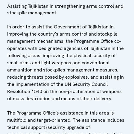
Assisting Tajikistan in strengthening arms control and
stockpile management
In order to assist the Government of Tajikistan in
improving the country’s arms control and stockpile
management mechanisms, the Programme Office co-
operates with designated agencies of Tajikistan in the
following areas: improving the physical security of
small arms and light weapons and conventional
ammunition and stockpiles management measures,
reducing threats posed by explosives, and assisting in
the implementation of the UN Security Council
Resolution 1540 on the non-proliferation of weapons
of mass destruction and means of their delivery.
The Programme Office’s assistance in this area is
multifold and target-oriented. The assistance includes
technical support (security upgrade of