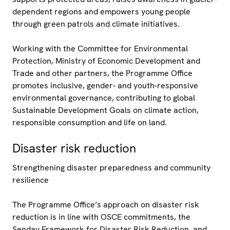
dependent regions and empowers young people
through green patrols and climate initiatives.
Working with the Committee for Environmental
Protection, Ministry of Economic Development and
Trade and other partners, the Programme Office
promotes inclusive, gender- and youth-responsive
environmental governance, contributing to global
Sustainable Development Goals on climate action,
responsible consumption and life on land.
Disaster risk reduction
Strengthening disaster preparedness and community
resilience
The Programme Office’s approach on disaster risk
reduction is in line with OSCE commitments, the
Senday Framework for Disaster Risk Reduction, and