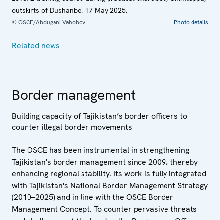
outskirts of Dushanbe, 17 May 2025.
© OSCE/Abdugani Vahobov
Photo details
Related news
Border management
Building capacity of Tajikistan’s border officers to
counter illegal border movements
The OSCE has been instrumental in strengthening
Tajikistan's border management since 2009, thereby
enhancing regional stability. Its work is fully integrated
with Tajikistan's National Border Management Strategy
(2010–2025) and in line with the OSCE Border
Management Concept. To counter pervasive threats