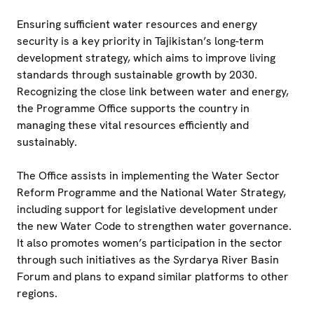
Ensuring sufficient water resources and energy
security is a key priority in Tajikistan’s long-term
development strategy, which aims to improve living
standards through sustainable growth by 2030.
Recognizing the close link between water and energy,
the Programme Office supports the country in
managing these vital resources efficiently and
sustainably.
The Office assists in implementing the Water Sector
Reform Programme and the National Water Strategy,
including support for legislative development under
the new Water Code to strengthen water governance.
It also promotes women’s participation in the sector
through such initiatives as the Syrdarya River Basin
Forum and plans to expand similar platforms to other
regions.