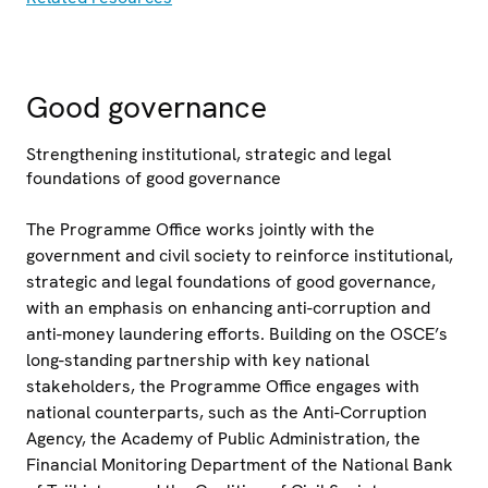
Good governance
Strengthening institutional, strategic and legal
foundations of good governance
The Programme Office works jointly with the
government and civil society to reinforce institutional,
strategic and legal foundations of good governance,
with an emphasis on enhancing anti-corruption and
anti-money laundering efforts. Building on the OSCE’s
long-standing partnership with key national
stakeholders, the Programme Office engages with
national counterparts, such as the Anti-Corruption
Agency, the Academy of Public Administration, the
Financial Monitoring Department of the National Bank