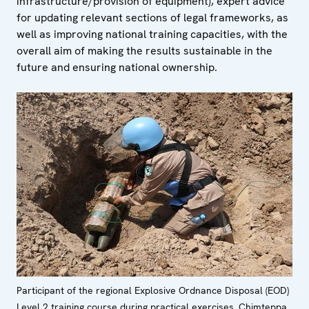
infrastructure/provision of equipment), expert advice
for updating relevant sections of legal frameworks, as
well as improving national training capacities, with the
overall aim of making the results sustainable in the
future and ensuring national ownership.
Participant of the regional Explosive Ordnance Disposal (EOD)
Level 2 training course during practical exercises, Chimteppa,