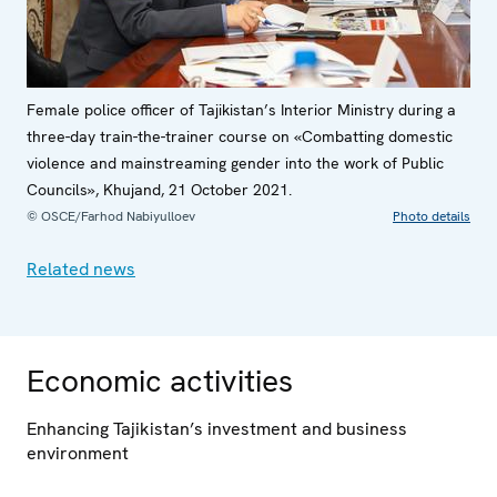
Female police officer of Tajikistan’s Interior Ministry during a
three-day train-the-trainer course on «Combatting domestic
violence and mainstreaming gender into the work of Public
Councils», Khujand, 21 October 2021.
© OSCE/Farhod Nabiyulloev
Photo details
Related news
Economic activities
Enhancing Tajikistan’s investment and business
environment