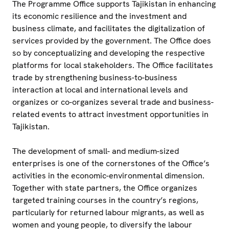
The Programme Office supports Tajikistan in enhancing
its economic resilience and the investment and
business climate, and facilitates the digitalization of
services provided by the government. The Office does
so by conceptualizing and developing the respective
platforms for local stakeholders. The Office facilitates
trade by strengthening business-to-business
interaction at local and international levels and
organizes or co-organizes several trade and business-
related events to attract investment opportunities in
Tajikistan.
The development of small- and medium-sized
enterprises is one of the cornerstones of the Office’s
activities in the economic-environmental dimension.
Together with state partners, the Office organizes
targeted training courses in the country’s regions,
particularly for returned labour migrants, as well as
women and young people, to diversify the labour