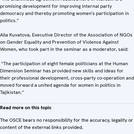
promising development for improving internal party
democracy and thereby promoting women's participation in
politics.”
Alla Kuvatova, Executive Director of the Association of NGOs
on Gender Equality and Prevention of Violence Against
Women, who took part in the seminar as a moderator, said:
“The participation of eight female politicians at the Human
Dimension Seminar has provided new skills and ideas for
their professional development, cross-party co-operation and
moved forward a united agenda for women in politics in
Tajikistan.”
Read more on this topic
The OSCE bears no responsibility for the accuracy, legality or
content of the external links provided.