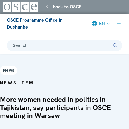
back to OSCE
OSCE Programme Office in
EN
Dushanbe
Search
News
NEWS ITEM
More women needed in politics in
Tajikistan, say participants in OSCE
meeting in Warsaw