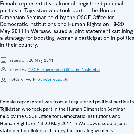
Female representatives from all registered political
parties in Tajikistan who took part in the Human
Dimension Seminar held by the OSCE Office for
Democratic Institutions and Human Rights on 18-20
May 2011 in Warsaw, issued a joint statement outlining
a strategy for boosting women's participation in politics
in their country.
Issued on:
20 May 2011
Issued by:
OSCE Programme Office in Dushanbe
Fields of work:
Gender equality
Female representatives from all registered political parties in
Tajikistan who took part in the Human Dimension Seminar
held by the OSCE Office for Democratic Institutions and
Human Rights on 18-20 May 2011 in Warsaw, issued a joint
statement outlining a strategy for boosting women's