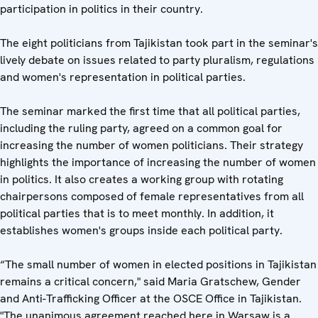
participation in politics in their country.
The eight politicians from Tajikistan took part in the seminar's
lively debate on issues related to party pluralism, regulations
and women's representation in political parties.
The seminar marked the first time that all political parties,
including the ruling party, agreed on a common goal for
increasing the number of women politicians. Their strategy
highlights the importance of increasing the number of women
in politics. It also creates a working group with rotating
chairpersons composed of female representatives from all
political parties that is to meet monthly. In addition, it
establishes women's groups inside each political party.
“The small number of women in elected positions in Tajikistan
remains a critical concern," said Maria Gratschew, Gender
and Anti-Trafficking Officer at the OSCE Office in Tajikistan.
"The unanimous agreement reached here in Warsaw is a