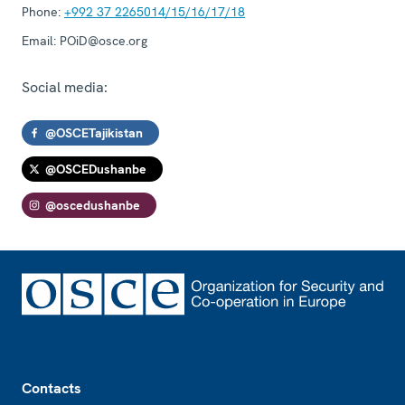
Phone:
+992 37 2265014/15/16/17/18
Email:
POiD@osce.org
Social media:
@OSCETajikistan
@OSCEDushanbe
@oscedushanbe
Footer
Contacts