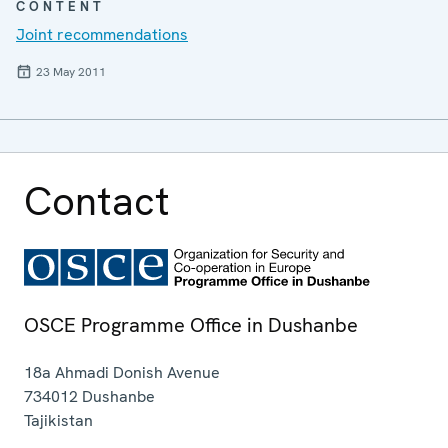
CONTENT
Joint recommendations
23 May 2011
Contact
OSCE Programme Office in Dushanbe
18a Ahmadi Donish Avenue
734012
Dushanbe
Tajikistan