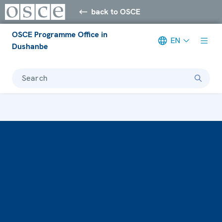
back to OSCE
OSCE Programme Office in
EN
Dushanbe
Search