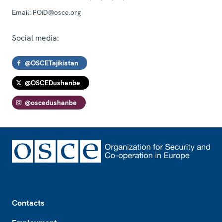
Email:
POiD@osce.org
Social media:
@OSCETajikistan
@OSCEDushanbe
@oscedushanbe
Footer
Contacts