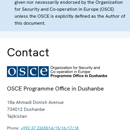
given nor necessarily endorsed by the Organization
for Security and Co-operation in Europe (OSCE)
unless the OSCE is explicitly defined as the Author of
this document.
Contact
OSCE Programme Office in Dushanbe
18a Ahmadi Donish Avenue
734012
Dushanbe
Tajikistan
Phone:
+992 37 2265014/15/16/17/18