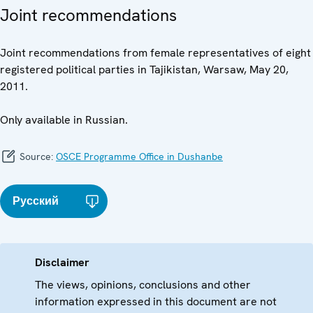
Joint recommendations
Joint recommendations from female representatives of eight
registered political parties in Tajikistan, Warsaw, May 20,
2011.
Only available in Russian.
Source:
OSCE Programme Office in Dushanbe
Русский
Disclaimer
The views, opinions, conclusions and other
information expressed in this document are not