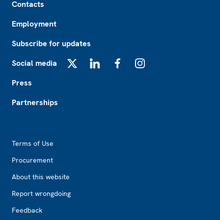
Contacts
Employment
Subscribe for updates
Social media
X
LinkedIn
Facebook
Instagram
Press
Partnerships
Footer2
Terms of Use
Procurement
About this website
Report wrongdoing
Feedback