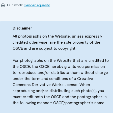
Our work:
Gender equality
Disclaimer
All photographs on the Website, unless expressly
credited otherwise, are the sole property of the
OSCE and are subject to copyright.
For photographs on the Website that are credited to
the OSCE, the OSCE hereby grants you permission
to reproduce and/or distribute them without charge
under the term and conditions of a Creative
Commons Derivative Works license. When
reproducing and/or distributing such photo(s), you
must credit both the OSCE and the photographer in
the following manner: OSCE/photographer's name.