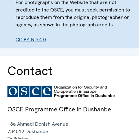
For photographs on the Website that are not
credited to the OSCE, you must seek permission to
reproduce them from the original photographer or
agency, as shown in the photograph credits.
CC BY-ND 4.0
Contact
OSCE Programme Office in Dushanbe
18a Ahmadi Donish Avenue
734012
Dushanbe
Tajikistan