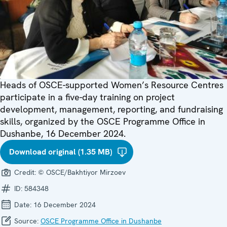
Heads of OSCE-supported Women’s Resource Centres
participate in a five-day training on project
development, management, reporting, and fundraising
skills, organized by the OSCE Programme Office in
Dushanbe, 16 December 2024.
Download original (1.35 MB)
Credit:
© OSCE/Bakhtiyor Mirzoev
ID:
584348
Date:
16 December 2024
Source:
OSCE Programme Office in Dushanbe