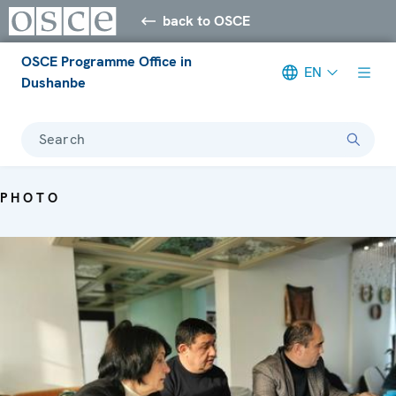
back to OSCE
OSCE Programme Office in
EN
Dushanbe
Search
PHOTO