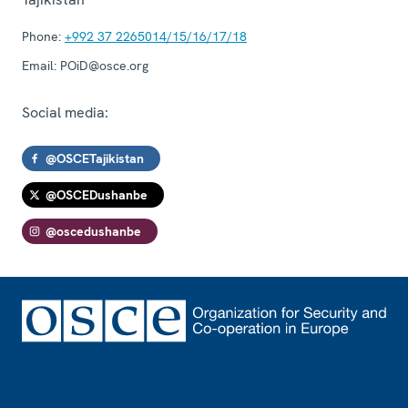
Phone:
+992 37 2265014/15/16/17/18
Email:
POiD@osce.org
Social media:
@OSCETajikistan
@OSCEDushanbe
@oscedushanbe
Footer