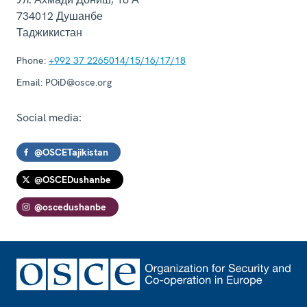
734012
Душанбе
Таджикистан
Phone:
+992 37 2265014/15/16/17/18
Email:
POiD@osce.org
Social media:
@OSCETajikistan
@OSCEDushanbe
@oscedushanbe