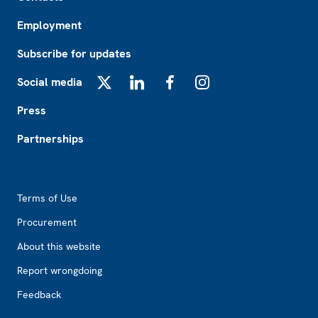
Employment
Subscribe for updates
Social media
X
LinkedIn
Facebook
Instagram
Press
Partnerships
Footer2
Terms of Use
Procurement
About this website
Report wrongdoing
Feedback