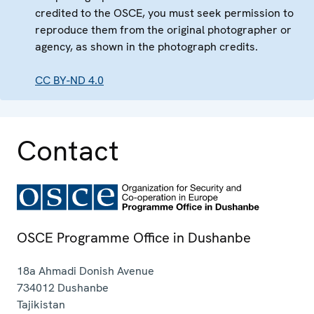
credited to the OSCE, you must seek permission to
reproduce them from the original photographer or
agency, as shown in the photograph credits.
CC BY-ND 4.0
Contact
OSCE Programme Office in Dushanbe
18a Ahmadi Donish Avenue
734012
Dushanbe
Tajikistan