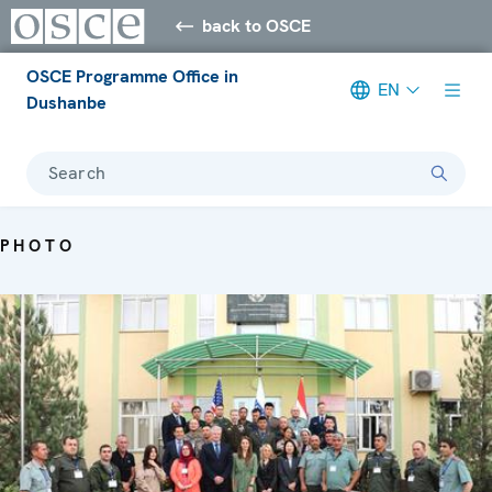
back to OSCE
OSCE Programme Office in
EN
Dushanbe
Search
PHOTO