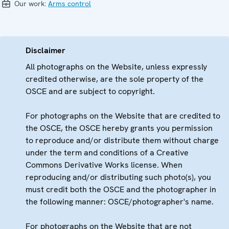
Our work:
Arms control
Disclaimer
All photographs on the Website, unless expressly
credited otherwise, are the sole property of the
OSCE and are subject to copyright.
For photographs on the Website that are credited to
the OSCE, the OSCE hereby grants you permission
to reproduce and/or distribute them without charge
under the term and conditions of a Creative
Commons Derivative Works license. When
reproducing and/or distributing such photo(s), you
must credit both the OSCE and the photographer in
the following manner: OSCE/photographer's name.
For photographs on the Website that are not