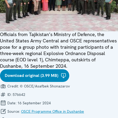
Officials from Tajikistan’s Ministry of Defence, the
United States Army Central and OSCE representatives
pose for a group photo with training participants of a
three-week regional Explosive Ordnance Disposal
course (EOD level 1), Chimteppa, outskirts of
Dushanbe, 16 September 2024.
Download original (3.99 MB)
Credit:
© OSCE/Asafbek Shonazarov
ID:
576642
Date:
16 September 2024
Source:
OSCE Programme Office in Dushanbe