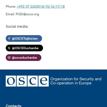
Phone:
+992 37 2265014/15/16/17/18
Email:
POiD@osce.org
Social media:
@OSCETajikistan
@OSCEDushanbe
@oscedushanbe
Footer
Contacts