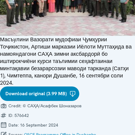
Масъулини Вазорати мудофиаи Ҷумҳурии
Тоҷикистон, Артиши марказии Иёлоти Муттаҳида ва
намояндагони САҲА зимни аксбардорӣ бо
иштирокчиёни курси таълимии сеҳафтаинаи
минтақавии безарарсозии маводи тарканда (Сатҳи
1), Чимтеппа, канори Душанбе, 16 сентябри соли
2024.
Download original (3.99 MB)
Credit:
© САҲА/Асафбек Шоназаров
ID:
576642
Date:
16 September 2024
Source:
OSCE Programme Office in Dushanbe