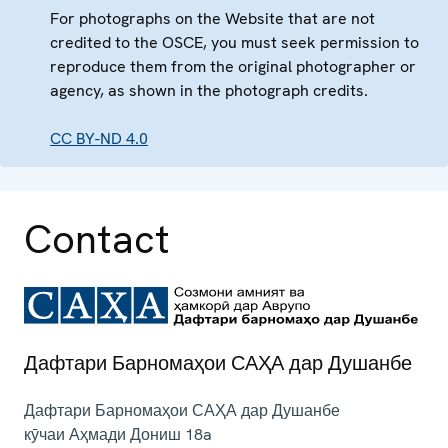
For photographs on the Website that are not
credited to the OSCE, you must seek permission to
reproduce them from the original photographer or
agency, as shown in the photograph credits.
CC BY-ND 4.0
Contact
Дафтари Барномаҳои САҲА дар Душанбе
Дафтари Барномаҳои САҲА дар Душанбе
кӯчаи Аҳмади Дониш 18a