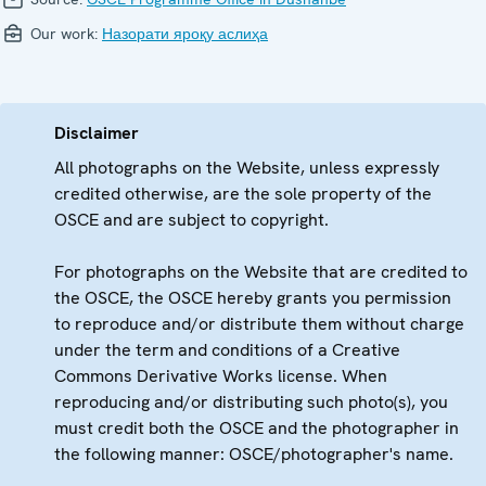
Our work:
Назорати яроқу аслиҳа
Disclaimer
All photographs on the Website, unless expressly
credited otherwise, are the sole property of the
OSCE and are subject to copyright.
For photographs on the Website that are credited to
the OSCE, the OSCE hereby grants you permission
to reproduce and/or distribute them without charge
under the term and conditions of a Creative
Commons Derivative Works license. When
reproducing and/or distributing such photo(s), you
must credit both the OSCE and the photographer in
the following manner: OSCE/photographer's name.