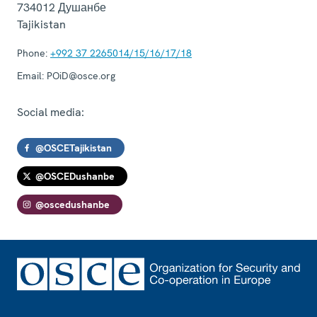
734012
Душанбе
Tajikistan
Phone:
+992 37 2265014/15/16/17/18
Email:
POiD@osce.org
Social media:
@OSCETajikistan
@OSCEDushanbe
@oscedushanbe