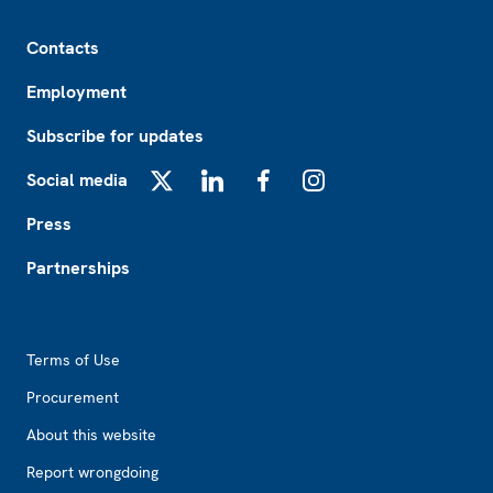
Footer
Contacts
Employment
Subscribe for updates
Social media
X
LinkedIn
Facebook
Instagram
Press
Partnerships
Footer2
Terms of Use
Procurement
About this website
Report wrongdoing