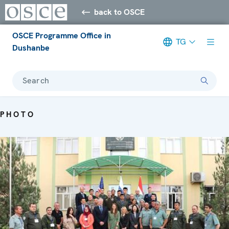
back to OSCE
OSCE Programme Office in
TG
Dushanbe
Search
PHOTO