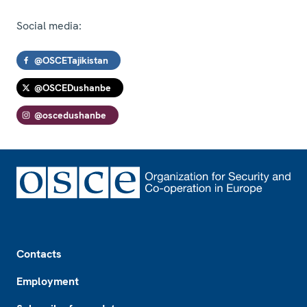
Social media:
@OSCETajikistan
@OSCEDushanbe
@oscedushanbe
Footer
Contacts
Employment