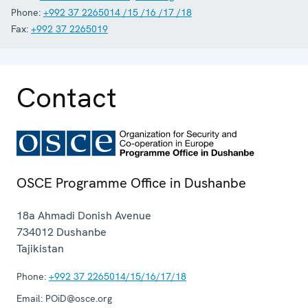
Phone:
+992 37 2265014 /15 /16 /17 /18
Fax:
+992 37 2265019
Contact
OSCE Programme Office in Dushanbe
18a Ahmadi Donish Avenue
734012
Dushanbe
Tajikistan
Phone:
+992 37 2265014/15/16/17/18
Email:
POiD@osce.org