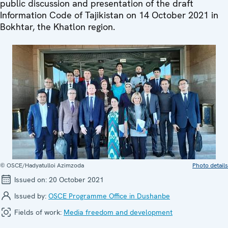
public discussion and presentation of the draft
Information Code of Tajikistan on 14 October 2021 in
Bokhtar, the Khatlon region.
© OSCE/Hadyatulloi Azimzoda
Photo details
Issued on:
20 October 2021
Issued by:
OSCE Programme Office in Dushanbe
Fields of work:
Media freedom and development