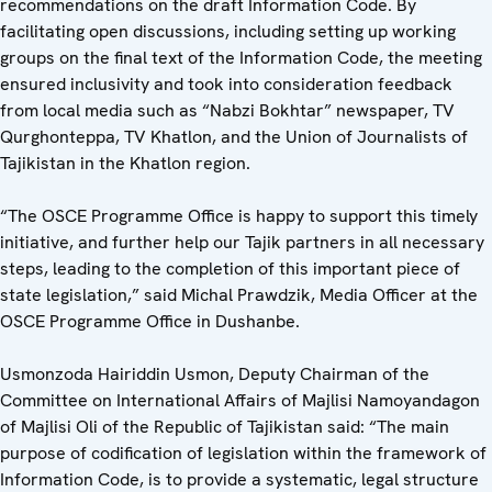
recommendations on the draft Information Code. By
facilitating open discussions, including setting up working
groups on the final text of the Information Code, the meeting
ensured inclusivity and took into consideration feedback
from local media such as “Nabzi Bokhtar” newspaper, TV
Qurghonteppa, TV Khatlon, and the Union of Journalists of
Tajikistan in the Khatlon region.
“The OSCE Programme Office is happy to support this timely
initiative, and further help our Tajik partners in all necessary
steps, leading to the completion of this important piece of
state legislation,” said Michal Prawdzik, Media Officer at the
OSCE Programme Office in Dushanbe.
Usmonzoda Hairiddin Usmon, Deputy Chairman of the
Committee on International Affairs of Majlisi Namoyandagon
of Majlisi Oli of the Republic of Tajikistan said: “The main
purpose of codification of legislation within the framework of
Information Code, is to provide a systematic, legal structure