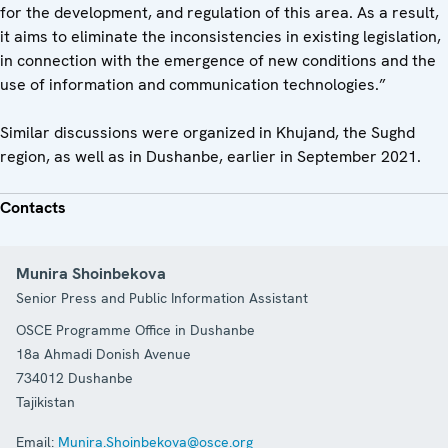
for the development, and regulation of this area. As a result,
it aims to eliminate the inconsistencies in existing legislation,
in connection with the emergence of new conditions and the
use of information and communication technologies.”
Similar discussions were organized in Khujand, the Sughd
region, as well as in Dushanbe, earlier in September 2021.
Contacts
Munira Shoinbekova
Senior Press and Public Information Assistant
OSCE Programme Office in Dushanbe
18a Ahmadi Donish Avenue
734012
Dushanbe
Tajikistan
Email:
Munira.Shoinbekova@osce.org