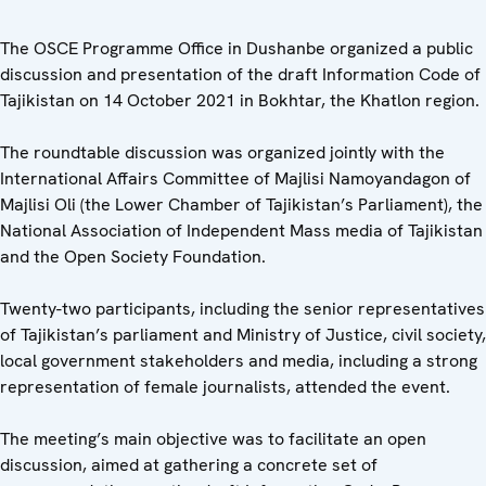
The OSCE Programme Office in Dushanbe organized a public
discussion and presentation of the draft Information Code of
Tajikistan on 14 October 2021 in Bokhtar, the Khatlon region.
The roundtable discussion was organized jointly with the
International Affairs Committee of Majlisi Namoyandagon of
Majlisi Oli (the Lower Chamber of Tajikistan’s Parliament), the
National Association of Independent Mass media of Tajikistan
and the Open Society Foundation.
Twenty-two participants, including the senior representatives
of Tajikistan’s parliament and Ministry of Justice, civil society,
local government stakeholders and media, including a strong
representation of female journalists, attended the event.
The meeting’s main objective was to facilitate an open
discussion, aimed at gathering a concrete set of