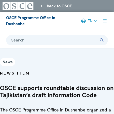
back to OSCE
OSCE Programme Office in
EN
Dushanbe
Search
News
NEWS ITEM
OSCE supports roundtable discussion on
Tajikistan’s draft Information Code
The OSCE Programme Office in Dushanbe organized a