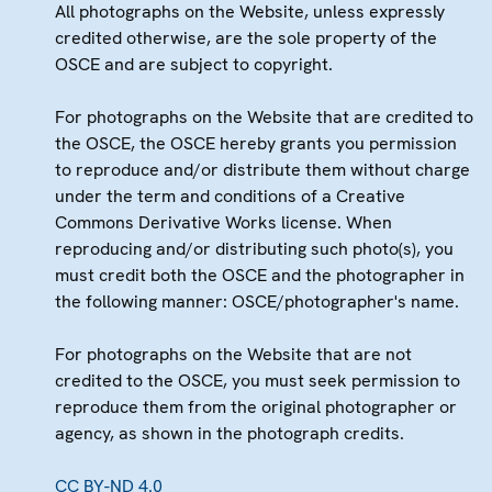
All photographs on the Website, unless expressly
credited otherwise, are the sole property of the
OSCE and are subject to copyright.
For photographs on the Website that are credited to
the OSCE, the OSCE hereby grants you permission
to reproduce and/or distribute them without charge
under the term and conditions of a Creative
Commons Derivative Works license. When
reproducing and/or distributing such photo(s), you
must credit both the OSCE and the photographer in
the following manner: OSCE/photographer's name.
For photographs on the Website that are not
credited to the OSCE, you must seek permission to
reproduce them from the original photographer or
agency, as shown in the photograph credits.
CC BY-ND 4.0