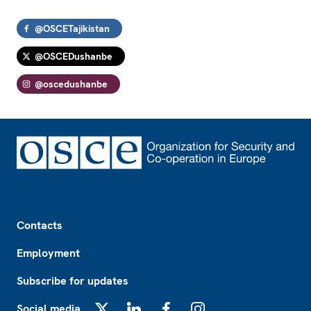
@OSCETajikistan
@OSCEDushanbe
@oscedushanbe
Footer
Contacts
Employment
Subscribe for updates
Social media
X
LinkedIn
Facebook
Instagram