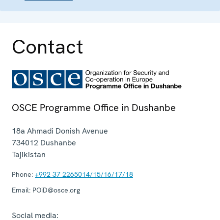
Contact
OSCE Programme Office in Dushanbe
18a Ahmadi Donish Avenue
734012
Dushanbe
Tajikistan
Phone:
+992 37 2265014/15/16/17/18
Email:
POiD@osce.org
Social media: