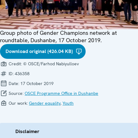
Group photo of Gender Champions network at
roundtable, Dushanbe, 17 October 2019.
Download original (426.04 KB)
Credit:
© OSCE/Farhod Nabiyulloev
ID:
436358
Date:
17 October 2019
Source:
OSCE Programme Office in Dushanbe
Our work:
Gender equality
,
Youth
Disclaimer