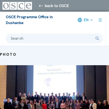
back to OSCE
OSCE Programme Office in
EN
Dushanbe
Search
PHOTO