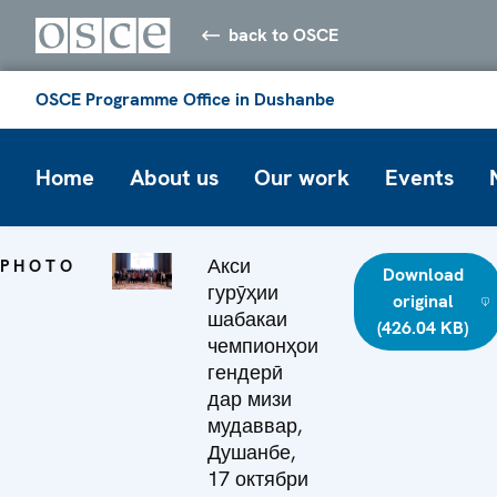
back to OSCE
OSCE Programme Office in Dushanbe
Home
About us
Our work
Events
Акси
PHOTO
Download
гурӯҳии
original
шабакаи
(426.04 KB)
чемпионҳои
гендерӣ
дар мизи
мудаввар,
Душанбе,
17 октябри