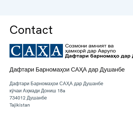
Contact
Дафтари Барномаҳои САҲА дар Душанбе
Дафтари Барномаҳои САҲА дар Душанбе
кӯчаи Аҳмади Дониш 18a
734012
Душанбе
Tajikistan