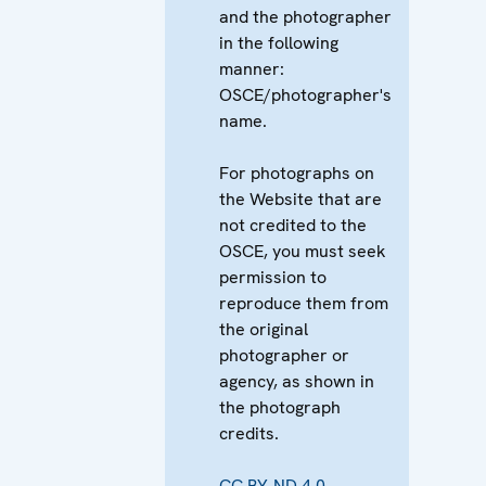
and the photographer
in the following
manner:
OSCE/photographer's
name.
For photographs on
the Website that are
not credited to the
OSCE, you must seek
permission to
reproduce them from
the original
photographer or
agency, as shown in
the photograph
credits.
CC BY-ND 4.0