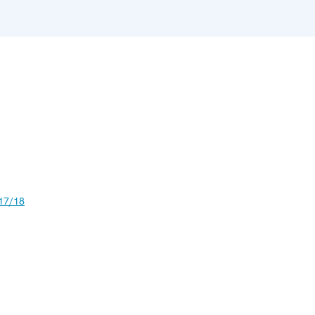
17/18