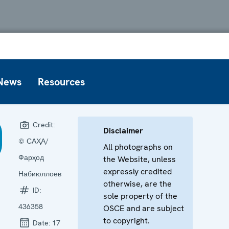
News
Resources
Credit:
Disclaimer
© САҲА/
All photographs on
Фарҳод
the Website, unless
expressly credited
Набиюллоев
otherwise, are the
ID:
sole property of the
436358
OSCE and are subject
to copyright.
Date:
17