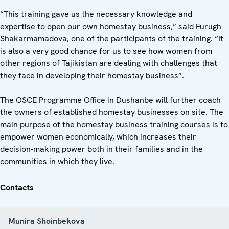
“This training gave us the necessary knowledge and
expertise to open our own homestay business,” said Furugh
Shakarmamadova, one of the participants of the training. “It
is also a very good chance for us to see how women from
other regions of Tajikistan are dealing with challenges that
they face in developing their homestay business”.
The OSCE Programme Office in Dushanbe will further coach
the owners of established homestay businesses on site. The
main purpose of the homestay business training courses is to
empower women economically, which increases their
decision-making power both in their families and in the
communities in which they live.
Contacts
Munira Shoinbekova