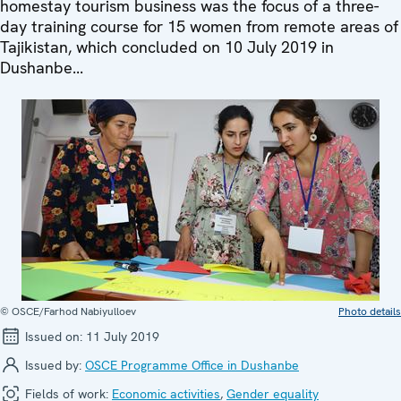
homestay tourism business was the focus of a three-
day training course for 15 women from remote areas of
Tajikistan, which concluded on 10 July 2019 in
Dushanbe...
© OSCE/Farhod Nabiyulloev
Photo details
Issued on:
11 July 2019
Issued by:
OSCE Programme Office in Dushanbe
Fields of work:
Economic activities
,
Gender equality