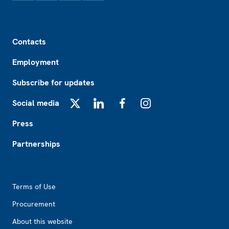
Footer
Contacts
Employment
Subscribe for updates
Social media
X
LinkedIn
Facebook
Instagram
Press
Partnerships
Footer2
Terms of Use
Procurement
About this website