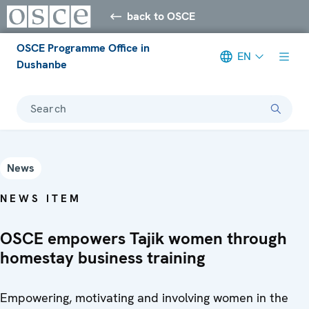
back to OSCE
OSCE Programme Office in
EN
Dushanbe
Search
News
NEWS ITEM
OSCE empowers Tajik women through
homestay business training
Empowering, motivating and involving women in the