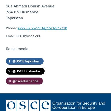
18a Ahmadi Donish Avenue
734012
Dushanbe
Tajikistan
Phone:
+992 37 2265014/15/16/17/18
Email:
POiD@osce.org
Social media:
@OSCETajikistan
@OSCEDushanbe
@oscedushanbe