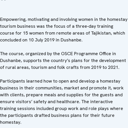
Empowering, motivating and involving women in the homestay
tourism business was the focus of a three-day training
course for 15 women from remote areas of Tajikistan, which
concluded on 10 July 2019 in Dushanbe.
The course, organized by the OSCE Programme Office in
Dushanbe, supports the country’s plans for the development
of rural areas, tourism and folk crafts from 2019 to 2021.
Participants learned how to open and develop a homestay
business in their communities, market and promote it, work
with clients, prepare meals and supplies for the guests and
ensure visitors’ safety and healthcare. The interactive
training sessions included group work and role plays where
the participants drafted business plans for their future
homestay.