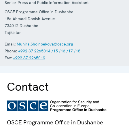
Senior Press and Public Information Assistant
OSCE Programme Office in Dushanbe
18a Ahmadi Donish Avenue
734012
Dushanbe
Tajikistan
Email:
Munira.Shoinbekova@osce.org
Phone:
+992 37 2265014 /15 /16 /17 /18
Fax:
+992 37 2265019
Contact
OSCE Programme Office in Dushanbe