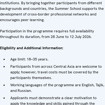
institutions. By bringing together participants from different
backgrounds and countries, the Summer School supports the
development of cross-border professional networks and
encourages peer learning.
Participation in the programme requires full availability
throughout its duration, from 28 June to 12 July 2026.
Eligibility and Additional Information:
Age limit: 18–35 years.
Participants from across Central Asia are welcome to
apply; however, travel costs must be covered by the
participants themselves.
Working languages of the programme are English, Tajik,
and Russian.
Applicants must demonstrate a clear motivation to
apply the knowledge and skills gained through the