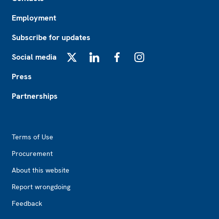
Employment
Subscribe for updates
Social media
X
LinkedIn
Facebook
Instagram
Press
Partnerships
Footer2
Terms of Use
Procurement
About this website
Report wrongdoing
Feedback