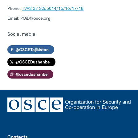
Phone:
+992 37 2265014/15/16/17/18
Email:
POiD@osce.org
Social media:
@OSCETajikistan
@OSCEDushanbe
@oscedushanbe
Footer
Contacts