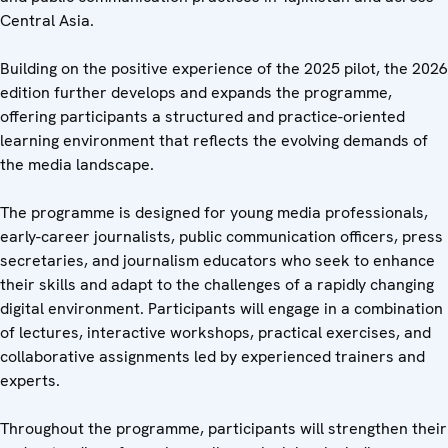
Central Asia.
Building on the positive experience of the 2025 pilot, the 2026
edition further develops and expands the programme,
offering participants a structured and practice-oriented
learning environment that reflects the evolving demands of
the media landscape.
The programme is designed for young media professionals,
early-career journalists, public communication officers, press
secretaries, and journalism educators who seek to enhance
their skills and adapt to the challenges of a rapidly changing
digital environment. Participants will engage in a combination
of lectures, interactive workshops, practical exercises, and
collaborative assignments led by experienced trainers and
experts.
Throughout the programme, participants will strengthen their