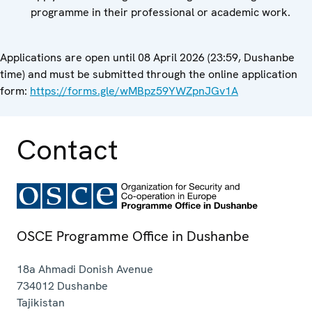
programme in their professional or academic work.
Applications are open until 08 April 2026 (23:59, Dushanbe
time) and must be submitted through the online application
form:
https://forms.gle/wMBpz59YWZpnJGv1A
Contact
OSCE Programme Office in Dushanbe
18a Ahmadi Donish Avenue
734012
Dushanbe
Tajikistan