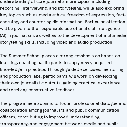
understanding of core journalism principles, including
reporting, interviewing, and storytelling, while also exploring
key topics such as media ethics, freedom of expression, fact-
checking, and countering disinformation. Particular attention
will be given to the responsible use of artificial intelligence
(AI) in journalism, as well as to the development of multimedia
storytelling skills, including video and audio production.
The Summer School places a strong emphasis on hands-on
learning, enabling participants to apply newly acquired
knowledge in practice. Through guided exercises, mentoring,
and production labs, participants will work on developing
their own journalistic outputs, gaining practical experience
and receiving constructive feedback.
The programme also aims to foster professional dialogue and
collaboration among journalists and public communication
officers, contributing to improved understanding,
transparency, and engagement between media and public