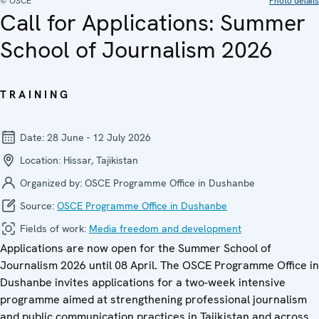
© OSCE
Photo details
Call for Applications: Summer
School of Journalism 2026
TRAINING
Date:
28 June - 12 July 2026
Location:
Hissar, Tajikistan
Organized by:
OSCE Programme Office in Dushanbe
Source:
OSCE Programme Office in Dushanbe
Fields of work:
Media freedom and development
Applications are now open for the Summer School of
Journalism 2026 until 08 April. The OSCE Programme Office in
Dushanbe invites applications for a two-week intensive
programme aimed at strengthening professional journalism
and public communication practices in Tajikistan and across