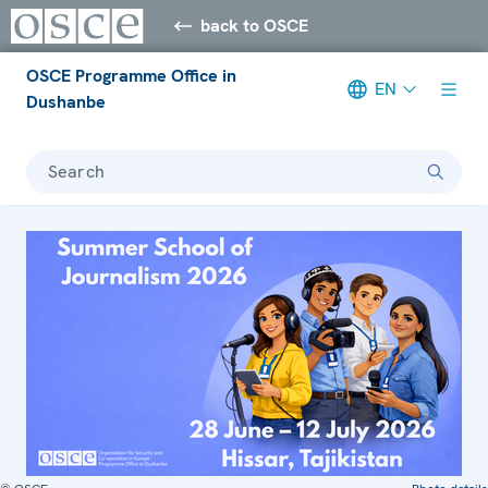
back to OSCE
OSCE Programme Office in
EN
Dushanbe
Search