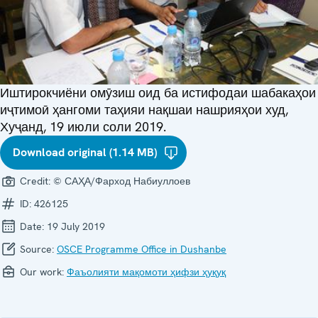
Иштирокчиёни омӯзиш оид ба истифодаи шабакаҳои
иҷтимоӣ ҳангоми таҳияи нақшаи нашрияҳои худ,
Хуҷанд, 19 июли соли 2019.
Download original (1.14 MB)
Credit:
© САҲА/Фарход Набиуллоев
ID:
426125
Date:
19 July 2019
Source:
OSCE Programme Office in Dushanbe
Our work:
Фаъолияти мақомоти ҳифзи ҳуқуқ