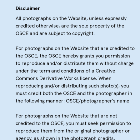
Disclaimer
All photographs on the Website, unless expressly
credited otherwise, are the sole property of the
OSCE and are subject to copyright.
For photographs on the Website that are credited to
the OSCE, the OSCE hereby grants you permission
to reproduce and/or distribute them without charge
under the term and conditions of a Creative
Commons Derivative Works license. When
reproducing and/or distributing such photo(s), you
must credit both the OSCE and the photographer in
the following manner: OSCE/photographer's name.
For photographs on the Website that are not
credited to the OSCE, you must seek permission to
reproduce them from the original photographer or
agency, as shown in the photograph credits.