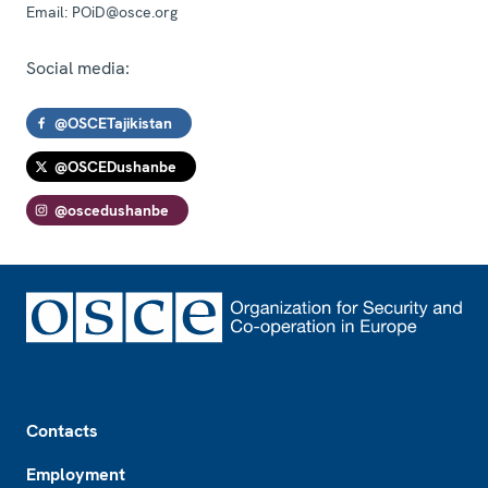
Email:
POiD@osce.org
Social media:
@OSCETajikistan
@OSCEDushanbe
@oscedushanbe
Footer
Contacts
Employment