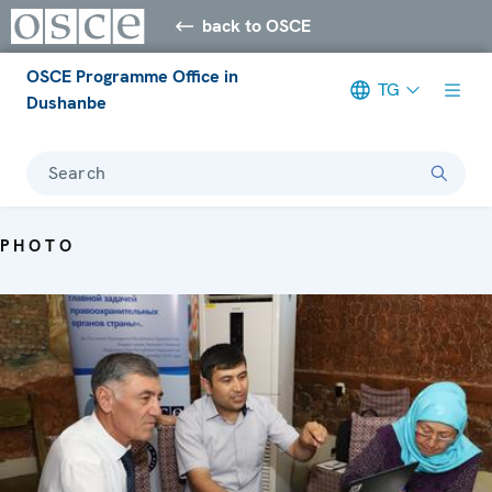
back to OSCE
OSCE Programme Office in
TG
Dushanbe
Search
PHOTO