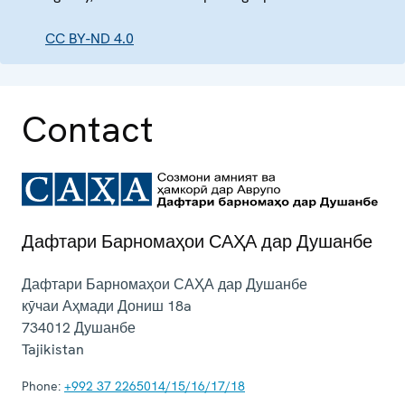
CC BY-ND 4.0
Contact
Дафтари Барномаҳои САҲА дар Душанбе
Дафтари Барномаҳои САҲА дар Душанбе
кӯчаи Аҳмади Дониш 18a
734012
Душанбе
Tajikistan
Phone:
+992 37 2265014/15/16/17/18