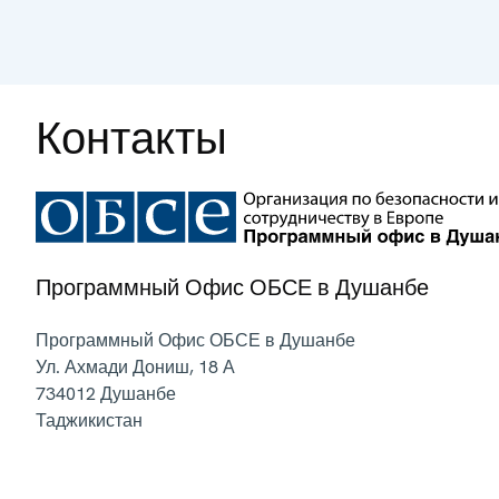
Контакты
Программный Офис ОБСЕ в Душанбе
Программный Офис ОБСЕ в Душанбе
Ул. Ахмади Дониш, 18 А
734012
Душанбе
Таджикистан