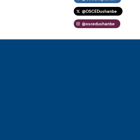
@OSCEDushanbe
@oscedushanbe