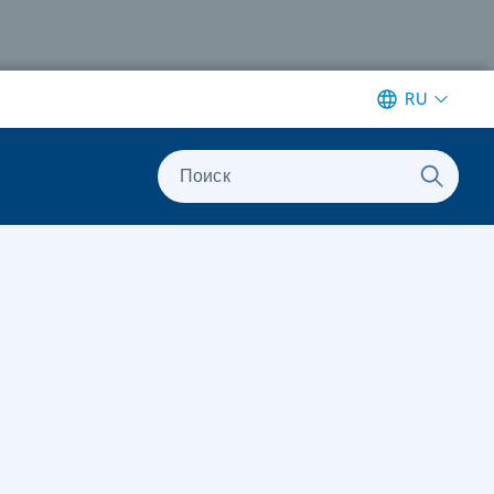
RU
Поиск