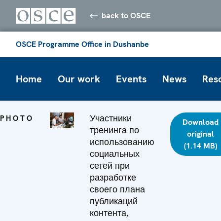
back to OSCE
OSCE Programme Office in Dushanbe
Home
Our work
Events
News
Res
Участники
PHOTO
Download
тренинга по
original
использованию
(1.14 MB)
социальных
сетей при
разработке
своего плана
публикаций
контента,