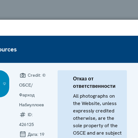
ources
Credit:
©
Отказ от
ОБСЕ/
ответственности
Фарход
All photographs on
the Website, unless
Набиуллоев
expressly credited
ID:
otherwise, are the
426125
sole property of the
OSCE and are subject
Дата:
19