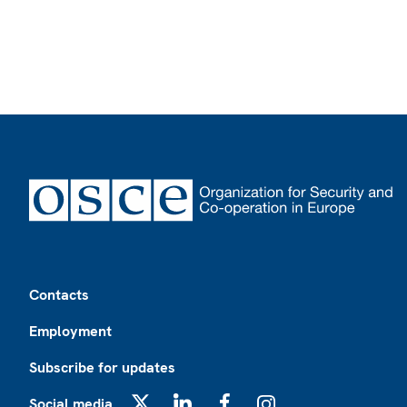
Footer
Contacts
Employment
Subscribe for updates
Social media
X
LinkedIn
Facebook
Instagram