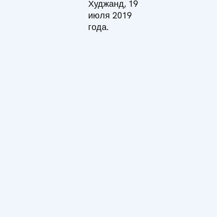
Худжанд, 19
июля 2019
года.