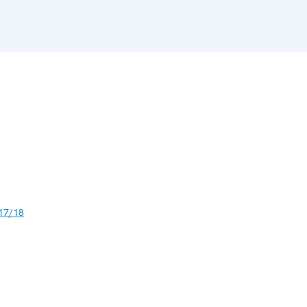
17/18