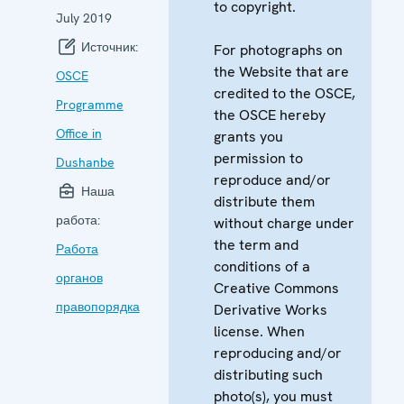
to copyright.
July 2019
Источник:
For photographs on
the Website that are
OSCE
credited to the OSCE,
Programme
the OSCE hereby
Office in
grants you
permission to
Dushanbe
reproduce and/or
Наша
distribute them
работа:
without charge under
the term and
Работа
conditions of a
органов
Creative Commons
правопорядка
Derivative Works
license. When
reproducing and/or
distributing such
photo(s), you must