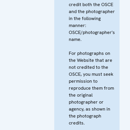
credit both the OSCE
and the photographer
in the following
manner:
OSCE/photographer's
name.
For photographs on
the Website that are
not credited to the
OSCE, you must seek
permission to
reproduce them from
the original
photographer or
agency, as shown in
the photograph
credits.