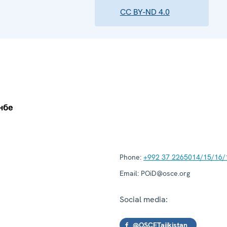
CC BY-ND 4.0
Phone:
+992 37 2265014/15/16/
Email:
POiD@osce.org
Social media:
@OSCETajikistan