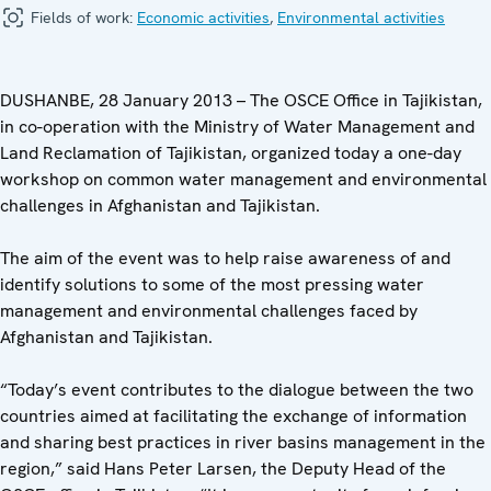
Fields of work:
Economic activities
,
Environmental activities
DUSHANBE, 28 January 2013 – The OSCE Office in Tajikistan,
in co-operation with the Ministry of Water Management and
Land Reclamation of Tajikistan, organized today a one-day
workshop on common water management and environmental
challenges in Afghanistan and Tajikistan.
The aim of the event was to help raise awareness of and
identify solutions to some of the most pressing water
management and environmental challenges faced by
Afghanistan and Tajikistan.
“Today’s event contributes to the dialogue between the two
countries aimed at facilitating the exchange of information
and sharing best practices in river basins management in the
region,” said Hans Peter Larsen, the Deputy Head of the