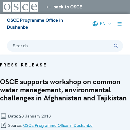
back to OSCE
OSCE Programme Office in
EN
Dushanbe
Search
PRESS RELEASE
OSCE supports workshop on common
water management, environmental
challenges in Afghanistan and Tajikistan
Date:
28 January 2013
Source:
OSCE Programme Office in Dushanbe