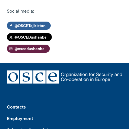
Social media:
@OSCETajikistan
@OSCEDushanbe
@oscedushanbe
Footer
Contacts
Employment