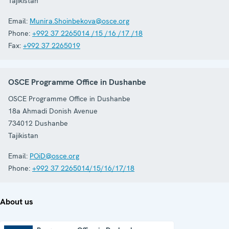
Tajikistan
Email:
Munira.Shoinbekova@osce.org
Phone:
+992 37 2265014 /15 /16 /17 /18
Fax:
+992 37 2265019
OSCE Programme Office in Dushanbe
OSCE Programme Office in Dushanbe
18a Ahmadi Donish Avenue
734012
Dushanbe
Tajikistan
Email:
POiD@osce.org
Phone:
+992 37 2265014/15/16/17/18
About us