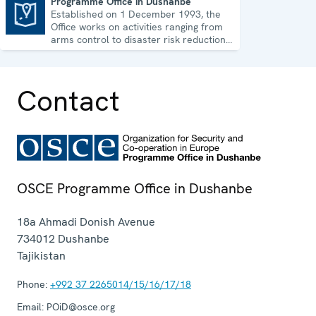
Programme Office in Dushanbe
Established on 1 December 1993, the
Programme Office in Dushanbe
Office works on activities ranging from
arms control to disaster risk reduction,
good governance and gender equality.
Contact
OSCE Programme Office in Dushanbe
18a Ahmadi Donish Avenue
734012
Dushanbe
Tajikistan
Phone:
+992 37 2265014/15/16/17/18
Email:
POiD@osce.org