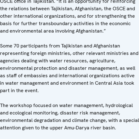
OSCE office in Tajikistan. “It is an opportunity for reinforcing
the relations between Tajikistan, Afghanistan, the OSCE and
other international organizations, and for strengthening the
basis for further transboundary activities in the economic
and environmental area involving Afghanistan.”
Some 70 participants from Tajikistan and Afghanistan
representing foreign ministries, other relevant ministries and
agencies dealing with water resources, agriculture,
environmental protection and disaster management, as well
as staff of embassies and international organizations active
in water management and environment in Central Asia took
part in the event.
The workshop focused on water management, hydrological
and ecological monitoring, disaster risk management,
environmental degradation and climate change, with a special
attention given to the upper Amu-Darya river basin.