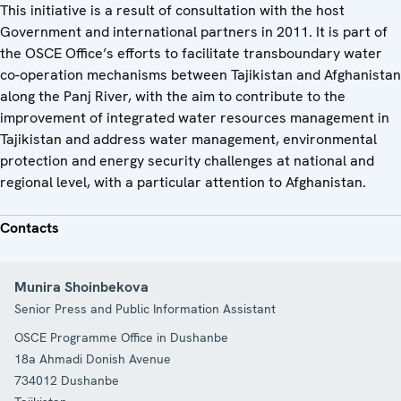
This initiative is a result of consultation with the host
Government and international partners in 2011. It is part of
the OSCE Office’s efforts to facilitate transboundary water
co-operation mechanisms between Tajikistan and Afghanistan
along the Panj River, with the aim to contribute to the
improvement of integrated water resources management in
Tajikistan and address water management, environmental
protection and energy security challenges at national and
regional level, with a particular attention to Afghanistan.
Contacts
Munira Shoinbekova
Senior Press and Public Information Assistant
OSCE Programme Office in Dushanbe
18a Ahmadi Donish Avenue
734012
Dushanbe