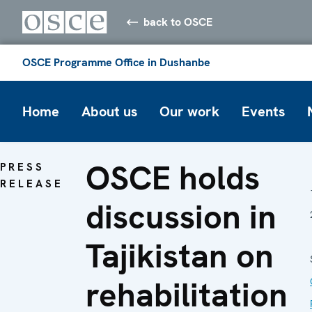
back to OSCE
OSCE Programme Office in Dushanbe
Home
About us
Our work
Events
OSCE holds
PRESS
RELEASE
discussion in
Tajikistan on
rehabilitation