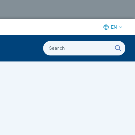
EN
Search