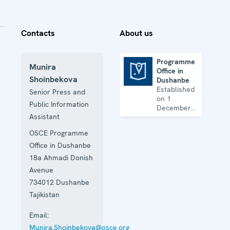
Contacts
About us
Programme
Munira
Office in
Programme Office in Dushanbe
Shoinbekova
Dushanbe
Established
Senior Press and
on 1
Public Information
December
Assistant
1993, the
Office works
OSCE Programme
on activities
ranging
Office in Dushanbe
from arms
18a Ahmadi Donish
control to
Avenue
disaster risk
reduction,
734012
Dushanbe
good
Tajikistan
governance
and gender
Email:
equality.
Munira.Shoinbekova@osce.org