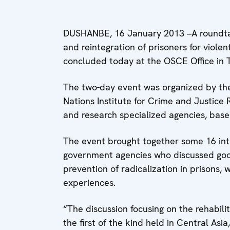
DUSHANBE, 16 January 2013 –A roundtab
and reintegration of prisoners for viole
concluded today at the OSCE Office in Ta
The two-day event was organized by the
Nations Institute for Crime and Justice R
and research specialized agencies, based 
The event brought together some 16 inte
government agencies who discussed good
prevention of radicalization in prisons,
experiences.
“The discussion focusing on the rehabili
the first of the kind held in Central Asi