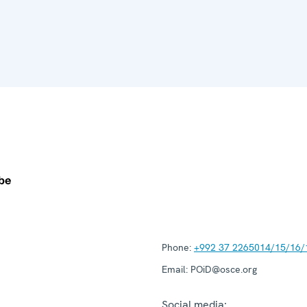
Phone:
+992 37 2265014/15/16/
Email:
POiD@osce.org
Social media: