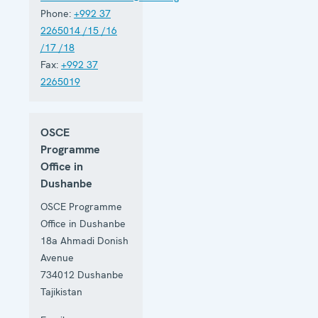
Phone:
+992 37
2265014 /15 /16
/17 /18
Fax:
+992 37
2265019
OSCE
Programme
Office in
Dushanbe
OSCE Programme
Office in Dushanbe
18a Ahmadi Donish
Avenue
734012
Dushanbe
Tajikistan