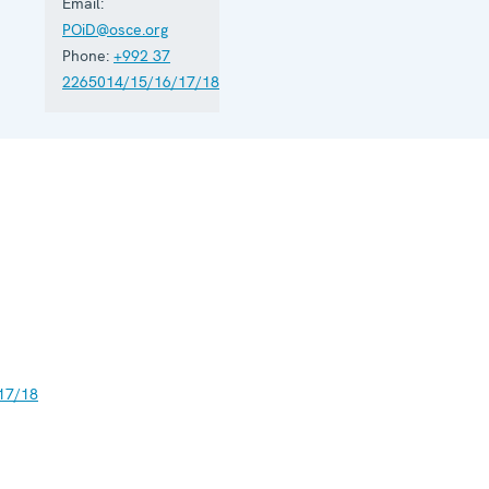
Email:
POiD@osce.org
Phone:
+992 37
2265014/15/16/17/18
17/18