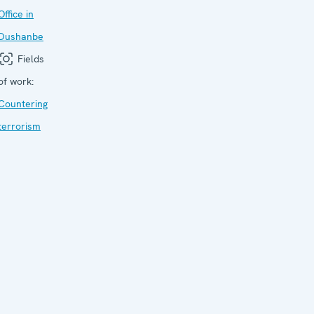
Office in
Dushanbe
Fields
of work:
Countering
terrorism