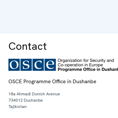
Contact
OSCE Programme Office in Dushanbe
18a Ahmadi Donish Avenue
734012
Dushanbe
Tajikistan