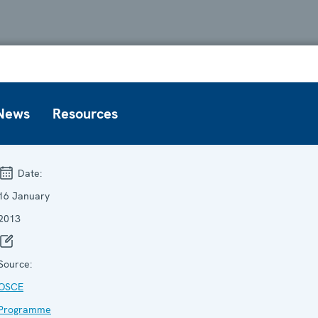
News
Resources
Date:
16 January
2013
Source:
OSCE
Programme