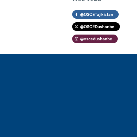
@OSCETajikistan
@OSCEDushanbe
@oscedushanbe