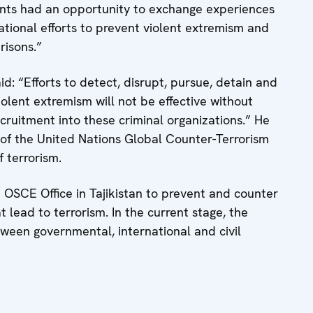
pants had an opportunity to exchange experiences
ational efforts to prevent violent extremism and
risons.”
id: “Efforts to detect, disrupt, pursue, detain and
iolent extremism will not be effective without
cruitment into these criminal organizations.” He
t of the United Nations Global Counter-Terrorism
 terrorism.
e OSCE Office in Tajikistan to prevent and counter
 lead to terrorism. In the current stage, the
tween governmental, international and civil