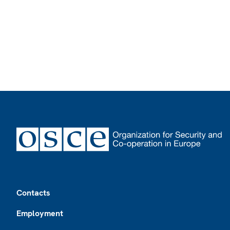
Footer
Contacts
Employment