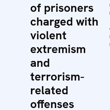
of prisoners
charged with
violent
extremism
and
terrorism-
related
offenses