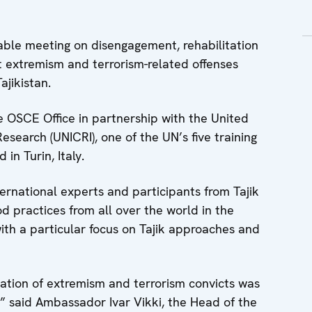
le meeting on disengagement, rehabilitation
nt extremism and terrorism-related offenses
jikistan.
 OSCE Office in partnership with the United
esearch (UNICRI), one of the UN’s five training
in Turin, Italy.
rnational experts and participants from Tajik
 practices from all over the world in the
 with a particular focus on Tajik approaches and
tation of extremism and terrorism convicts was
a,” said Ambassador Ivar Vikki, the Head of the