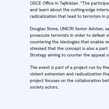
OSCE Office in Tajikistan. “The partici
and learn about the cutting-edge intern
radicalization that lead to terrorism in p
Douglas Stone, UNICRI Senior Adviser, sa
prosecute terrorists in order to defeat v
countering the ideologies that enable re
stressed that the concept is also a par
Strategy aiming to counter the appeal of
The event is part of a project run by th
violent extremism and radicalization that
project focuses on the collaboration be
society actors.