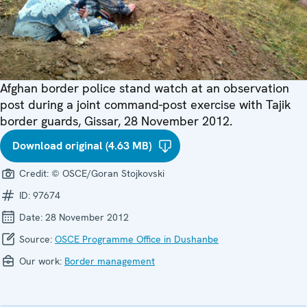
Afghan border police stand watch at an observation
post during a joint command-post exercise with Tajik
border guards, Gissar, 28 November 2012.
Download original (4.63 MB)
Credit:
© OSCE/Goran Stojkovski
ID:
97674
Date:
28 November 2012
Source:
OSCE Programme Office in Dushanbe
Our work:
Border management