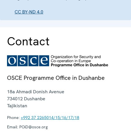
CC BY-ND 4.0
Contact
OSCE Programme Office in Dushanbe
18a Ahmadi Donish Avenue
734012
Dushanbe
Tajikistan
Phone:
+992 37 2265014/15/16/17/18
Email:
POiD@osce.org