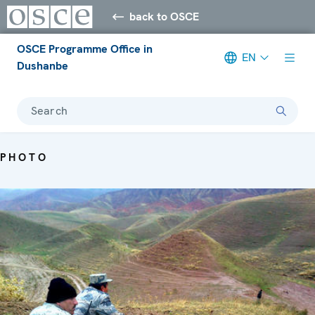
back to OSCE
OSCE Programme Office in
EN
Dushanbe
Search
PHOTO