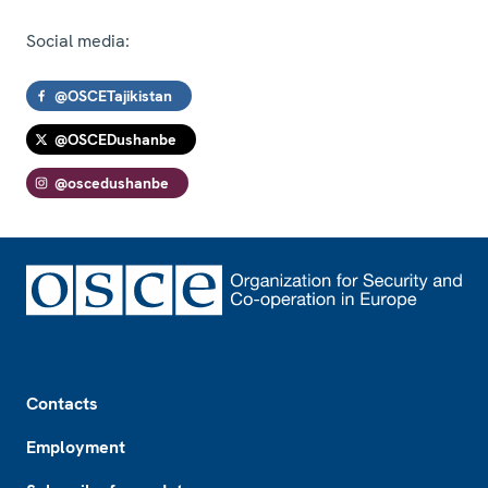
Social media:
@OSCETajikistan
@OSCEDushanbe
@oscedushanbe
Footer
Contacts
Employment