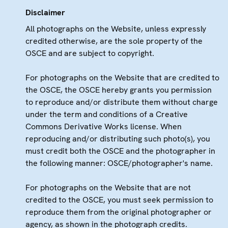
Disclaimer
All photographs on the Website, unless expressly
credited otherwise, are the sole property of the
OSCE and are subject to copyright.
For photographs on the Website that are credited to
the OSCE, the OSCE hereby grants you permission
to reproduce and/or distribute them without charge
under the term and conditions of a Creative
Commons Derivative Works license. When
reproducing and/or distributing such photo(s), you
must credit both the OSCE and the photographer in
the following manner: OSCE/photographer's name.
For photographs on the Website that are not
credited to the OSCE, you must seek permission to
reproduce them from the original photographer or
agency, as shown in the photograph credits.