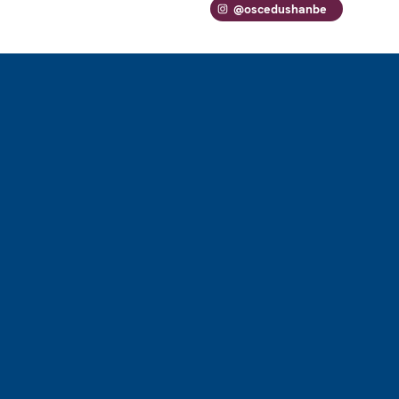
@oscedushanbe