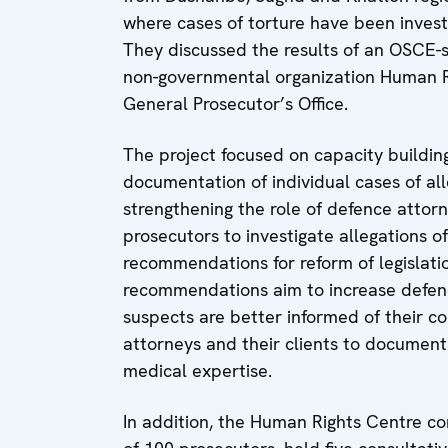
where cases of torture have been inves
They discussed the results of an OSCE-
non-governmental organization Human Ri
General Prosecutor’s Office.
The project focused on capacity building
documentation of individual cases of all
strengthening the role of defence attor
prosecutors to investigate allegations 
recommendations for reform of legislati
recommendations aim to increase defence
suspects are better informed of their co
attorneys and their clients to document
medical expertise.
In addition, the Human Rights Centre con