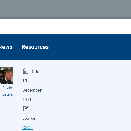
News
Resources
Date:
15
Photo
December
im
details
2011
Source:
OSCE