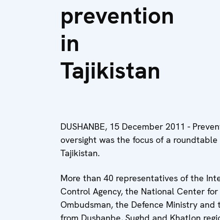
prevention
in
Tajikistan
DUSHANBE, 15 December 2011 - Preventi
oversight was the focus of a roundtable
Tajikistan.
More than 40 representatives of the Inte
Control Agency, the National Center for 
Ombudsman, the Defence Ministry and t
from Dushanbe, Sughd and Khatlon region