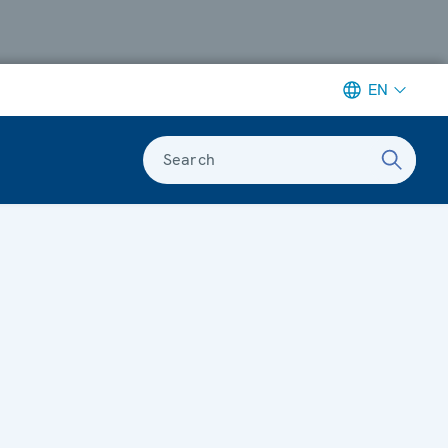
EN
Search