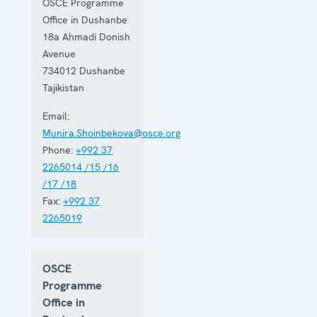
OSCE Programme
on activities
ranging
Office in Dushanbe
from arms
18a Ahmadi Donish
control to
Avenue
disaster risk
reduction,
734012
Dushanbe
good
Tajikistan
governance
and gender
Email:
equality.
Munira.Shoinbekova@osce.org
Phone:
+992 37
2265014 /15 /16
/17 /18
Fax:
+992 37
2265019
OSCE
Programme
Office in