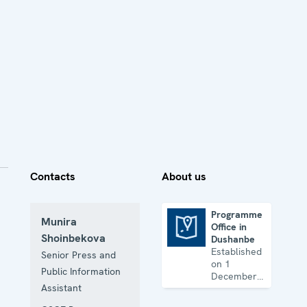
Contacts
About us
Programme
Munira
Office in
Programme Office in Dushanbe
Shoinbekova
Dushanbe
Established
Senior Press and
on 1
Public Information
December
Assistant
1993, the
Office works