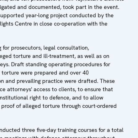
tigated and documented, took part in the event.
supported year-long project conducted by the
ghts Centre in close co-operation with the
 for prosecutors, legal consultation,
eged torture and ill-treatment, as well as on
neys. Draft standing operating procedures for
of torture were prepared and over 40
on and prevailing practice were drafted. These
 attorneys' access to clients, to ensure that
nstitutional right to defence, and to allow
 proof of alleged torture through court-ordered
ducted three five-day training courses for a total