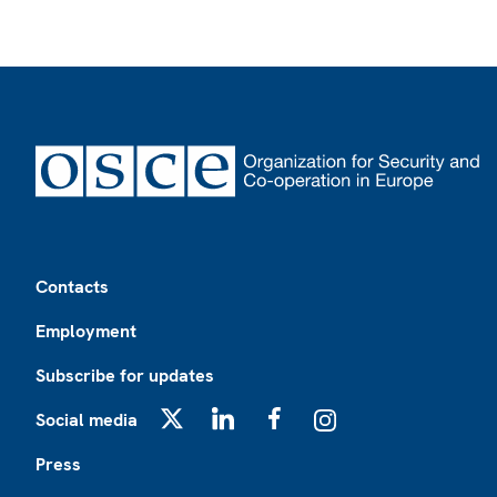
Footer
Contacts
Employment
Subscribe for updates
Social media
X
LinkedIn
Facebook
Instagram
Press