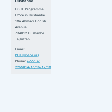
Dushanbe
OSCE Programme
Office in Dushanbe
18a Ahmadi Donish
Avenue
734012
Dushanbe
Tajikistan
Email:
POiD@osce.org
Phone:
+992 37
2265014/15/16/17/18