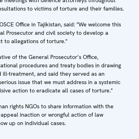
ive meetings with defence attorneys throughout
sultations to victims of torture and their families.
SCE Office in Tajikistan, said: "We welcome this
eral Prosecutor and civil society to develop a
 to allegations of torture."
ive of the General Prosecutor’s Office,
ational procedures and treaty bodies in drawing
 ill-treatment, and said they served as an
 serious issue that we must address in a systemic
ive action to eradicate all cases of torture."
an rights NGOs to share information with the
y appeal inaction or wrongful action of law
low up on individual cases.