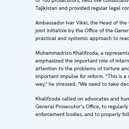
of 100 prosecutors, held five consultat
Tajikistan and provided regular legal con
Ambassador Ivar Vikki, the Head of the O
joint initiative by the Office of the Gen
practical and systemic approach to react
Muhammadrizo Khalifzoda, a representat
emphasized the important role of intern
attention to the problems of torture and
important impulse for reform. “This is a
way," he stressed. "We need to take decis
Khalifzoda called on advocates and hum
General Prosecutor’s Office, to regularl
enforcement bodies, and to properly fol