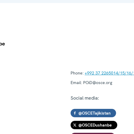
Phone:
+992 37 2265014/15/16/
Email:
POiD@osce.org
Social media:
@OSCETajikistan
@OSCEDushanbe