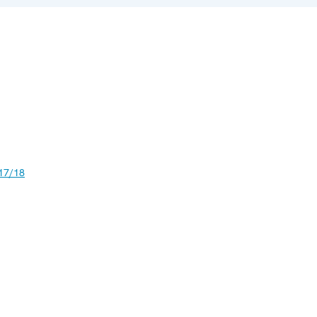
17/18