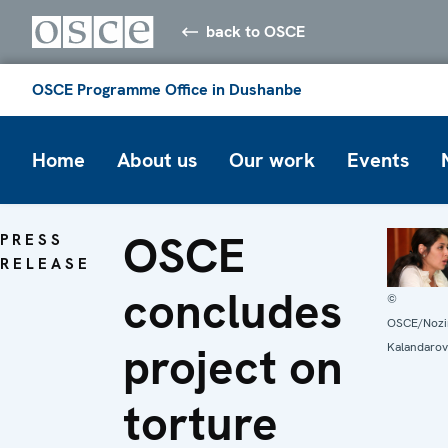
back to OSCE
OSCE Programme Office in Dushanbe
Home
About us
Our work
Events
OSCE
PRESS
RELEASE
concludes
©
OSCE/Noz
project on
Kalandarov
torture