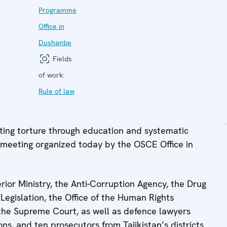
Programme
Office in
Dushanbe
Fields
of work:
Rule of law
ng torture through education and systematic
 meeting organized today by the OSCE Office in
rior Ministry, the Anti-Corruption Agency, the Drug
Legislation, the Office of the Human Rights
he Supreme Court, as well as defence lawyers
s, and ten prosecutors from Tajikistan’s districts