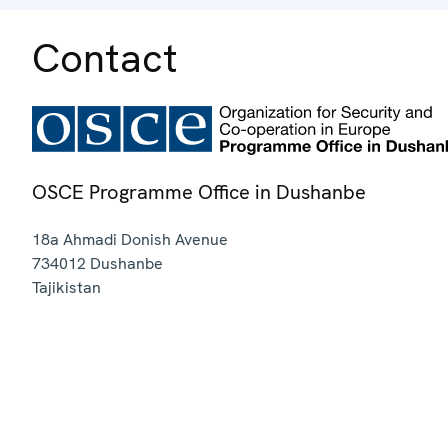
Contact
OSCE Programme Office in Dushanbe
18a Ahmadi Donish Avenue
734012
Dushanbe
Tajikistan