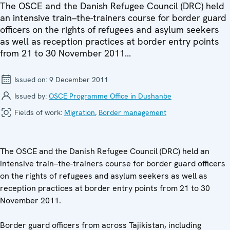
The OSCE and the Danish Refugee Council (DRC) held
an intensive train–the-trainers course for border guard
officers on the rights of refugees and asylum seekers
as well as reception practices at border entry points
from 21 to 30 November 2011...
Issued on:
9 December 2011
Issued by:
OSCE Programme Office in Dushanbe
Fields of work:
Migration
,
Border management
The OSCE and the Danish Refugee Council (DRC) held an
intensive train–the-trainers course for border guard officers
on the rights of refugees and asylum seekers as well as
reception practices at border entry points from 21 to 30
November 2011.
Border guard officers from across Tajikistan, including