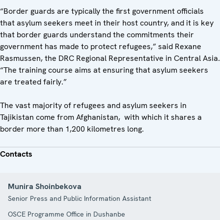
“Border guards are typically the first government officials
that asylum seekers meet in their host country, and it is key
that border guards understand the commitments their
government has made to protect refugees,” said Rexane
Rasmussen, the DRC Regional Representative in Central Asia.
“The training course aims at ensuring that asylum seekers
are treated fairly.”
The vast majority of refugees and asylum seekers in
Tajikistan come from Afghanistan, with which it shares a
border more than 1,200 kilometres long.
Contacts
Munira Shoinbekova
Senior Press and Public Information Assistant
OSCE Programme Office in Dushanbe