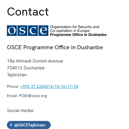
Contact
OSCE Programme Office in Dushanbe
18a Ahmadi Donish Avenue
734012
Dushanbe
Tajikistan
Phone:
+992 37 2265014/15/16/17/18
Email:
POiD@osce.org
Social media:
@OSCETajikistan