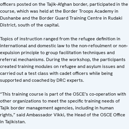
officers posted on the Tajik-Afghan border, participated in the
course, which was held at the Border Troops Academy in
Dushanbe and the Border Guard Training Centre in Rudaki
District, south of the capital.
Topics of instruction ranged from the refugee definition in
international and domestic law to the non-refoulment or non-
expulsion principle to group facilitation techniques and
referral mechanisms. During the workshop, the participants
created training modules on refugee and asylum issues and
carried out a test class with cadet officers while being
supported and coached by DRC experts.
“This training course is part of the OSCE’s co-operation with
other organizations to meet the specific training needs of
Tajik border management agencies, including in human
rights,” said Ambassador Vikki, the Head of the OSCE Office
in Tajikistan.