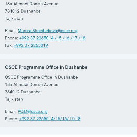
18a Ahmadi Donish Avenue
734012
Dushanbe
Tajikistan
Email:
Munira.Shoinbekova@osce.org
Phone:
+992 37 2265014 /15 /16 /17 /18
Fax:
+992 37 2265019
OSCE Programme Office in Dushanbe
OSCE Programme Office in Dushanbe
18a Ahmadi Donish Avenue
734012
Dushanbe
Tajikistan
Email:
POiD@osce.org
Phone:
+992 37 2265014/15/16/17/18