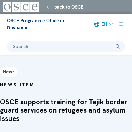
back to OSCE
OSCE Programme Office in
EN
Dushanbe
Search
News
NEWS ITEM
OSCE supports training for Tajik border
guard services on refugees and asylum
issues