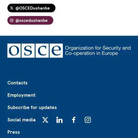
@OSCEDushanbe
@oscedushanbe
Footer
Contacts
Employment
Subscribe for updates
Social media
X
LinkedIn
Facebook
Instagram
Press