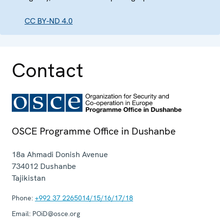
CC BY-ND 4.0
Contact
OSCE Programme Office in Dushanbe
18a Ahmadi Donish Avenue
734012
Dushanbe
Tajikistan
Phone:
+992 37 2265014/15/16/17/18
Email:
POiD@osce.org