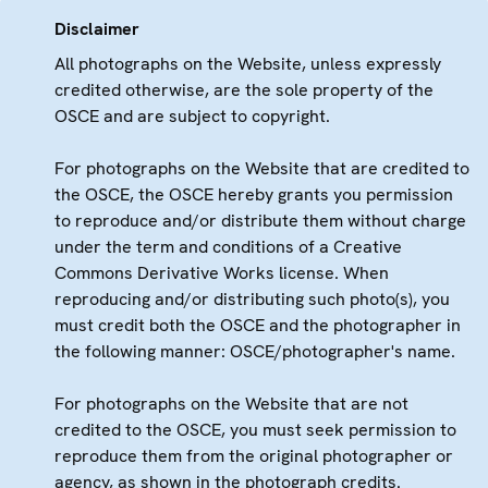
Disclaimer
All photographs on the Website, unless expressly
credited otherwise, are the sole property of the
OSCE and are subject to copyright.
For photographs on the Website that are credited to
the OSCE, the OSCE hereby grants you permission
to reproduce and/or distribute them without charge
under the term and conditions of a Creative
Commons Derivative Works license. When
reproducing and/or distributing such photo(s), you
must credit both the OSCE and the photographer in
the following manner: OSCE/photographer's name.
For photographs on the Website that are not
credited to the OSCE, you must seek permission to
reproduce them from the original photographer or
agency, as shown in the photograph credits.