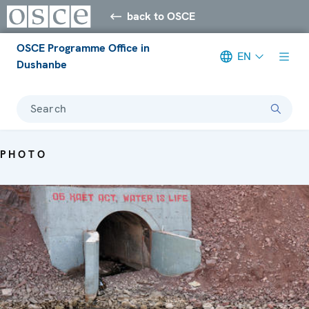
back to OSCE
OSCE Programme Office in
EN
Dushanbe
Search
PHOTO