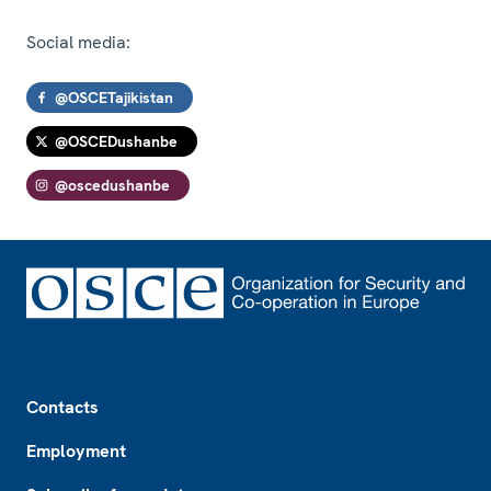
Social media:
@OSCETajikistan
@OSCEDushanbe
@oscedushanbe
Footer
Contacts
Employment