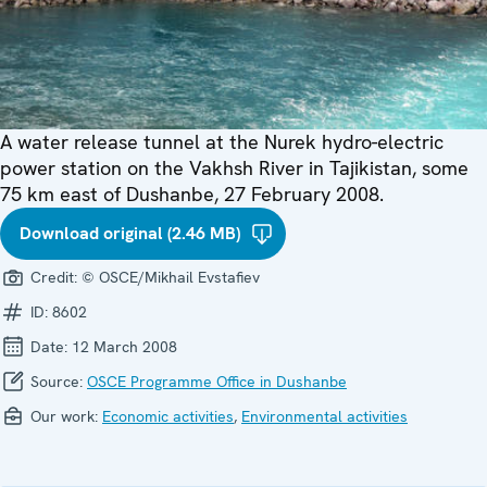
A water release tunnel at the Nurek hydro-electric
power station on the Vakhsh River in Tajikistan, some
75 km east of Dushanbe, 27 February 2008.
Download original (2.46 MB)
Credit:
© OSCE/Mikhail Evstafiev
ID:
8602
Date:
12 March 2008
Source:
OSCE Programme Office in Dushanbe
Our work:
Economic activities
,
Environmental activities