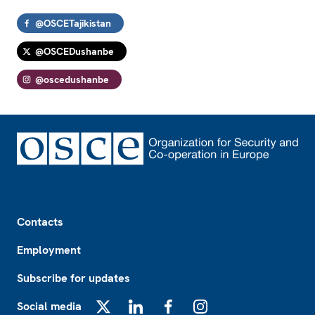
@OSCETajikistan
@OSCEDushanbe
@oscedushanbe
Footer
Contacts
Employment
Subscribe for updates
Social media
X
LinkedIn
Facebook
Instagram