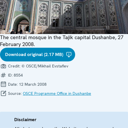
The central mosque in the Tajik capital Dushanbe, 27
February 2008.
Download original (2.17 MB)
Credit:
© OSCE/Mikhail Evstafiev
ID:
8554
Date:
12 March 2008
Source:
OSCE Programme Office in Dushanbe
Disclaimer