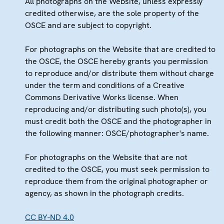
All photographs on the Website, unless expressly
credited otherwise, are the sole property of the
OSCE and are subject to copyright.
For photographs on the Website that are credited to
the OSCE, the OSCE hereby grants you permission
to reproduce and/or distribute them without charge
under the term and conditions of a Creative
Commons Derivative Works license. When
reproducing and/or distributing such photo(s), you
must credit both the OSCE and the photographer in
the following manner: OSCE/photographer's name.
For photographs on the Website that are not
credited to the OSCE, you must seek permission to
reproduce them from the original photographer or
agency, as shown in the photograph credits.
CC BY-ND 4.0