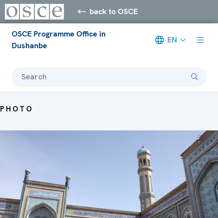
back to OSCE
OSCE Programme Office in
EN
Dushanbe
Search
PHOTO