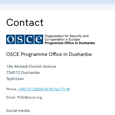
Contact
OSCE Programme Office in Dushanbe
18a Ahmadi Donish Avenue
734012
Dushanbe
Tajikistan
Phone:
+992 37 2265014/15/16/17/18
Email:
POiD@osce.org
Social media: