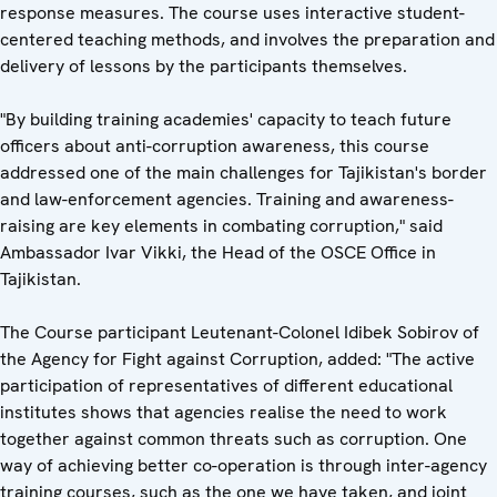
response measures. The course uses interactive student-
centered teaching methods, and involves the preparation and
delivery of lessons by the participants themselves.
"By building training academies' capacity to teach future
officers about anti-corruption awareness, this course
addressed one of the main challenges for Tajikistan's border
and law-enforcement agencies. Training and awareness-
raising are key elements in combating corruption," said
Ambassador Ivar Vikki, the Head of the OSCE Office in
Tajikistan.
The Course participant Leutenant-Colonel Idibek Sobirov of
the Agency for Fight against Corruption, added: "The active
participation of representatives of different educational
institutes shows that agencies realise the need to work
together against common threats such as corruption. One
way of achieving better co-operation is through inter-agency
training courses, such as the one we have taken, and joint