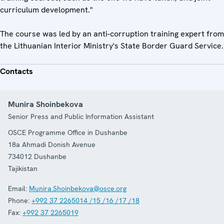
curriculum development."
The course was led by an anti-corruption training expert from
the Lithuanian Interior Ministry's State Border Guard Service.
Contacts
Munira Shoinbekova
Senior Press and Public Information Assistant
OSCE Programme Office in Dushanbe
18a Ahmadi Donish Avenue
734012
Dushanbe
Tajikistan
Email:
Munira.Shoinbekova@osce.org
Phone:
+992 37 2265014 /15 /16 /17 /18
Fax:
+992 37 2265019