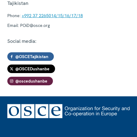
Tajikistan
Phone:
+992 37 2265014/15/16/17/18
Email:
POiD@osce.org
Social media:
@OSCETajikistan
@OSCEDushanbe
@oscedushanbe