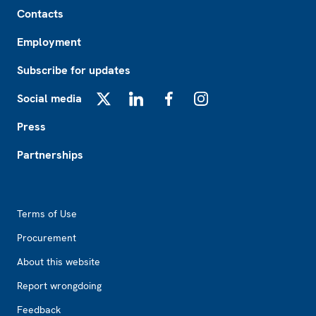
Footer
Contacts
Employment
Subscribe for updates
Social media
X
LinkedIn
Facebook
Instagram
Press
Partnerships
Footer2
Terms of Use
Procurement
About this website
Report wrongdoing
Feedback