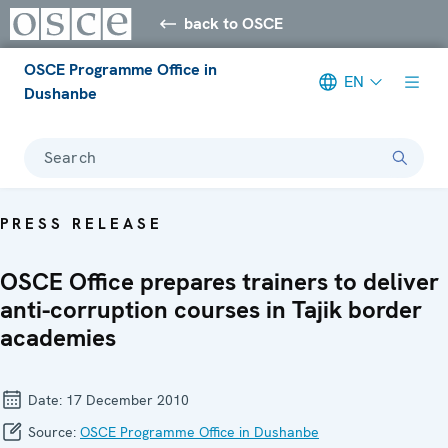
back to OSCE
OSCE Programme Office in
EN
Dushanbe
Search
PRESS RELEASE
OSCE Office prepares trainers to deliver
anti-corruption courses in Tajik border
academies
Date:
17 December 2010
Source:
OSCE Programme Office in Dushanbe