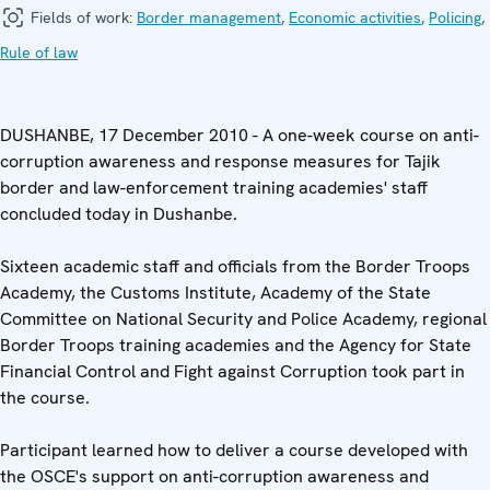
Fields of work:
Border management
,
Economic activities
,
Policing
,
Rule of law
DUSHANBE, 17 December 2010 - A one-week course on anti-
corruption awareness and response measures for Tajik
border and law-enforcement training academies' staff
concluded today in Dushanbe.
Sixteen academic staff and officials from the Border Troops
Academy, the Customs Institute, Academy of the State
Committee on National Security and Police Academy, regional
Border Troops training academies and the Agency for State
Financial Control and Fight against Corruption took part in
the course.
Participant learned how to deliver a course developed with
the OSCE's support on anti-corruption awareness and