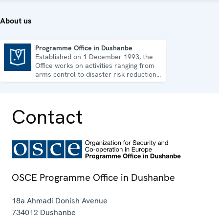
About us
Programme Office in Dushanbe
Established on 1 December 1993, the
Programme Office in Dushanbe
Office works on activities ranging from
arms control to disaster risk reduction,
good governance and gender equality.
Contact
OSCE Programme Office in Dushanbe
18a Ahmadi Donish Avenue
734012
Dushanbe