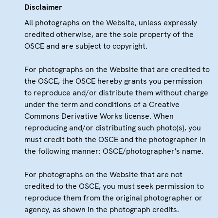
Disclaimer
All photographs on the Website, unless expressly
credited otherwise, are the sole property of the
OSCE and are subject to copyright.
For photographs on the Website that are credited to
the OSCE, the OSCE hereby grants you permission
to reproduce and/or distribute them without charge
under the term and conditions of a Creative
Commons Derivative Works license. When
reproducing and/or distributing such photo(s), you
must credit both the OSCE and the photographer in
the following manner: OSCE/photographer's name.
For photographs on the Website that are not
credited to the OSCE, you must seek permission to
reproduce them from the original photographer or
agency, as shown in the photograph credits.