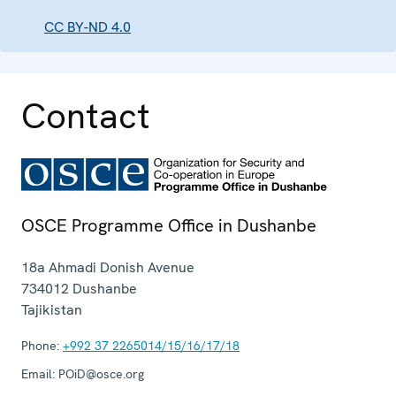
CC BY-ND 4.0
Contact
OSCE Programme Office in Dushanbe
18a Ahmadi Donish Avenue
734012
Dushanbe
Tajikistan
Phone:
+992 37 2265014/15/16/17/18
Email:
POiD@osce.org