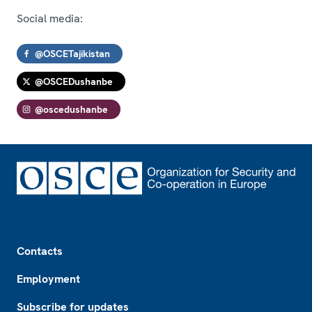
Social media:
@OSCETajikistan
@OSCEDushanbe
@oscedushanbe
Footer
Contacts
Employment
Subscribe for updates