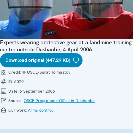
Experts wearing protective gear at a landmine training
centre outside Dushanbe, 4 April 2006.
Download original (447.29 KB)
Credit:
© OSCE/Surat Toimastov
ID:
6029
Date:
6 September 2006
Source:
OSCE Programme Office in Dushanbe
Our work:
Arms control