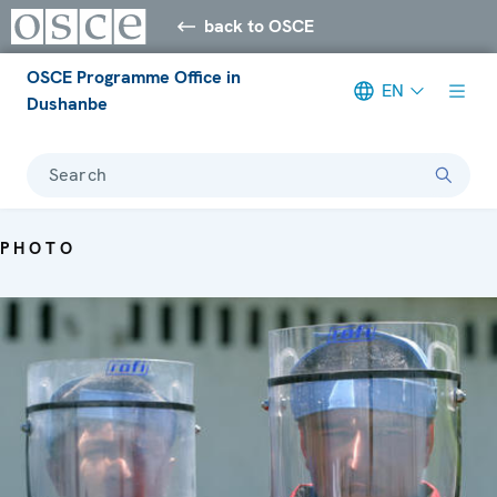
back to OSCE
OSCE Programme Office in
EN
Dushanbe
Search
PHOTO