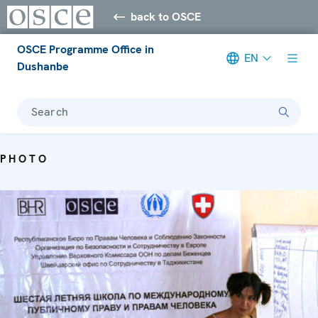
back to OSCE
OSCE Programme Office in
EN
Dushanbe
Search
PHOTO