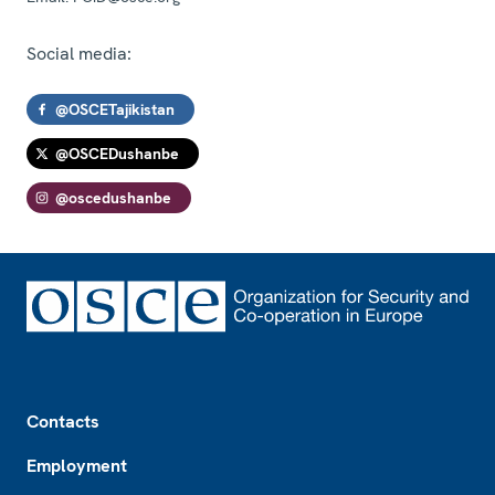
Social media:
@OSCETajikistan
@OSCEDushanbe
@oscedushanbe
Footer
Contacts
Employment