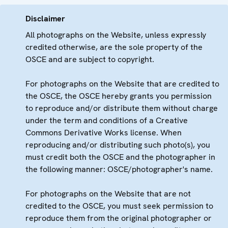
Disclaimer
All photographs on the Website, unless expressly
credited otherwise, are the sole property of the
OSCE and are subject to copyright.
For photographs on the Website that are credited to
the OSCE, the OSCE hereby grants you permission
to reproduce and/or distribute them without charge
under the term and conditions of a Creative
Commons Derivative Works license. When
reproducing and/or distributing such photo(s), you
must credit both the OSCE and the photographer in
the following manner: OSCE/photographer's name.
For photographs on the Website that are not
credited to the OSCE, you must seek permission to
reproduce them from the original photographer or