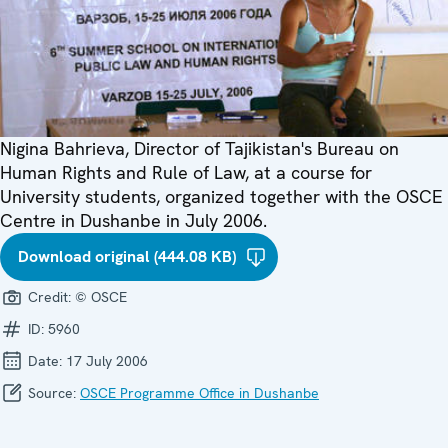
Nigina Bahrieva, Director of Tajikistan's Bureau on
Human Rights and Rule of Law, at a course for
University students, organized together with the OSCE
Centre in Dushanbe in July 2006.
Download original (444.08 KB)
Credit:
© OSCE
ID:
5960
Date:
17 July 2006
Source:
OSCE Programme Office in Dushanbe