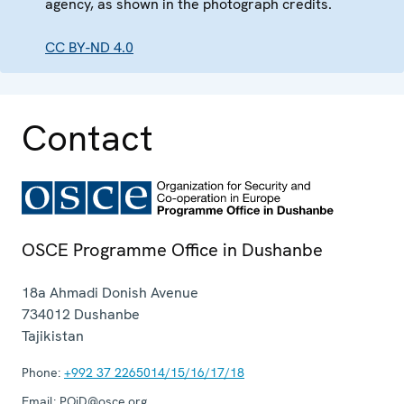
agency, as shown in the photograph credits.
CC BY-ND 4.0
Contact
OSCE Programme Office in Dushanbe
18a Ahmadi Donish Avenue
734012
Dushanbe
Tajikistan
Phone:
+992 37 2265014/15/16/17/18
Email:
POiD@osce.org