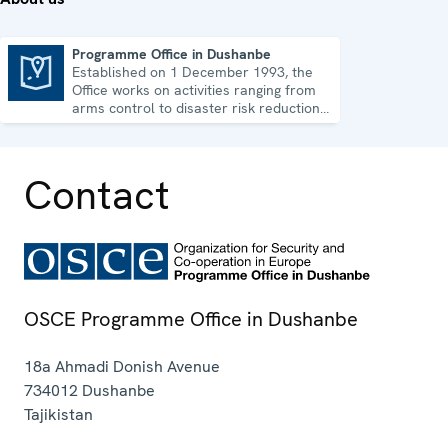
Programme Office in Dushanbe
Established on 1 December 1993, the
Programme Office in Dushanbe
Office works on activities ranging from
arms control to disaster risk reduction,
good governance and gender equality.
Contact
OSCE Programme Office in Dushanbe
18a Ahmadi Donish Avenue
734012
Dushanbe
Tajikistan