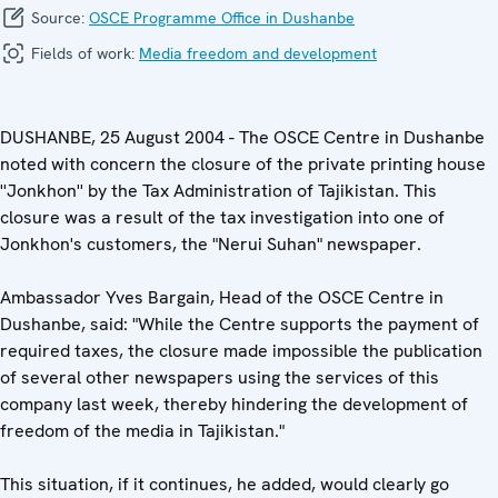
Source:
OSCE Programme Office in Dushanbe
Fields of work:
Media freedom and development
DUSHANBE, 25 August 2004 - The OSCE Centre in Dushanbe
noted with concern the closure of the private printing house
''Jonkhon'' by the Tax Administration of Tajikistan. This
closure was a result of the tax investigation into one of
Jonkhon's customers, the "Nerui Suhan" newspaper.
Ambassador Yves Bargain, Head of the OSCE Centre in
Dushanbe, said: "While the Centre supports the payment of
required taxes, the closure made impossible the publication
of several other newspapers using the services of this
company last week, thereby hindering the development of
freedom of the media in Tajikistan."
This situation, if it continues, he added, would clearly go