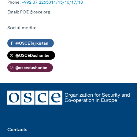
Phone:
+992 37 2265014/15/16/17/18
Email:
POiD@osce.org
Social media:
@OSCETajikistan
@OSCEDushanbe
@oscedushanbe
Footer
Contacts