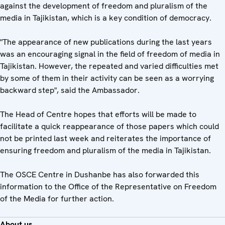
against the development of freedom and pluralism of the
media in Tajikistan, which is a key condition of democracy.
"The appearance of new publications during the last years
was an encouraging signal in the field of freedom of media in
Tajikistan. However, the repeated and varied difficulties met
by some of them in their activity can be seen as a worrying
backward step", said the Ambassador.
The Head of Centre hopes that efforts will be made to
facilitate a quick reappearance of those papers which could
not be printed last week and reiterates the importance of
ensuring freedom and pluralism of the media in Tajikistan.
The OSCE Centre in Dushanbe has also forwarded this
information to the Office of the Representative on Freedom
of the Media for further action.
About us