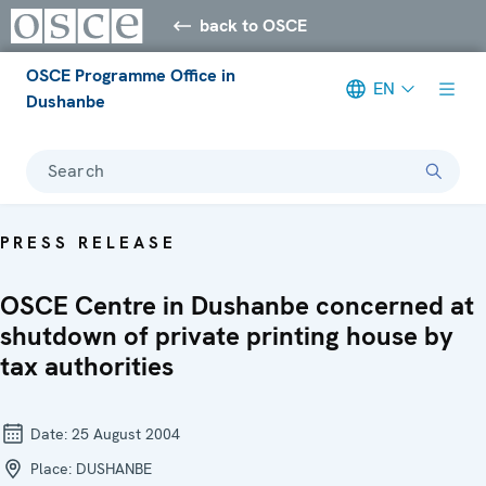
back to OSCE
OSCE Programme Office in
EN
Dushanbe
Search
PRESS RELEASE
OSCE Centre in Dushanbe concerned at
shutdown of private printing house by
tax authorities
Date:
25 August 2004
Place:
DUSHANBE