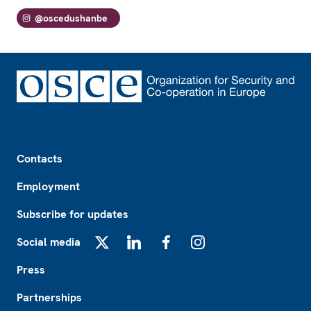
@oscedushanbe
Footer
Contacts
Employment
Subscribe for updates
Social media
X
LinkedIn
Facebook
Instagram
Press
Partnerships