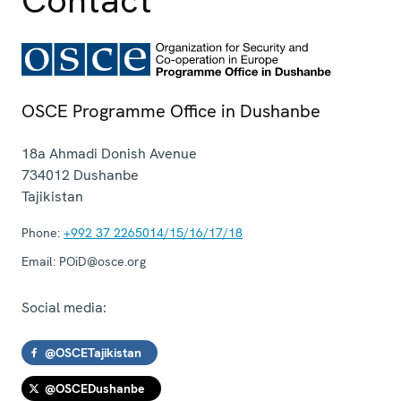
OSCE Programme Office in Dushanbe
18a Ahmadi Donish Avenue
734012
Dushanbe
Tajikistan
Phone:
+992 37 2265014/15/16/17/18
Email:
POiD@osce.org
Social media:
@OSCETajikistan
@OSCEDushanbe