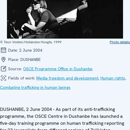
© Teun Voeten/Hollandse Hoogte, 1999
Photo details
Date:
2 June 2004
Place:
DUSHANBE
Source:
OSCE Programme Office in Dushanbe
Fields of work:
Media freedom and development
,
Human rights
,
Combating trafficking in human beings
DUSHANBE, 2 June 2004 - As part of its anti-trafficking
programme, the OSCE Centre in Dushanbe has launched a
five-day training programme on human trafficking reporting