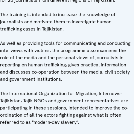
for 23 journalists from different regions of Tajikistan.
The training is intended to increase the knowledge of
journalists and motivate them to investigate human
trafficking cases in Tajikistan.
As well as providing tools for communicating and conducting
interviews with victims, the programme also examines the
role of the media and the personal views of journalists in
reporting on human trafficking, gives practical information
and discusses co-operation between the media, civil society
and government institutions.
The International Organization for Migration, Internews-
Tajikistan, Tajik NGOs and government representatives are
participating in these sessions, intended to improve the co-
ordination of all the actors fighting against what is often
referred to as "modern-day slavery".