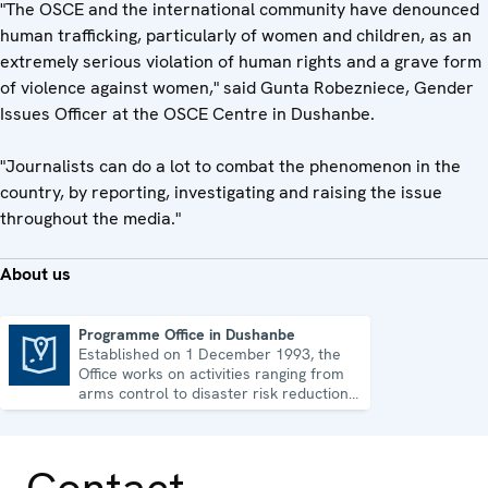
"The OSCE and the international community have denounced
human trafficking, particularly of women and children, as an
extremely serious violation of human rights and a grave form
of violence against women," said Gunta Robezniece, Gender
Issues Officer at the OSCE Centre in Dushanbe.
"Journalists can do a lot to combat the phenomenon in the
country, by reporting, investigating and raising the issue
throughout the media."
About us
Programme Office in Dushanbe
Established on 1 December 1993, the
Programme Office in Dushanbe
Office works on activities ranging from
arms control to disaster risk reduction,
good governance and gender equality.
Contact