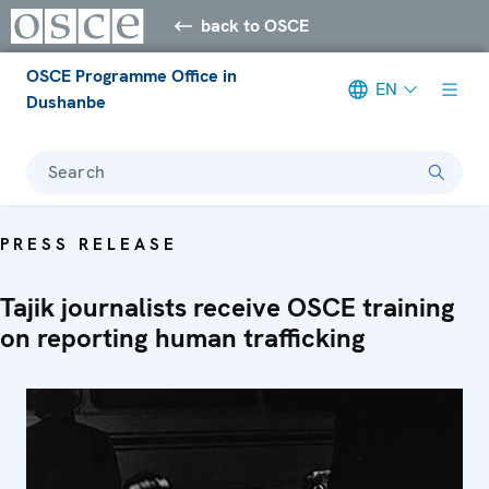
back to OSCE
OSCE Programme Office in
EN
Dushanbe
Search
PRESS RELEASE
Tajik journalists receive OSCE training
on reporting human trafficking