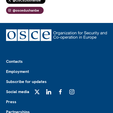
@OSCEDushanbe
@oscedushanbe
Footer
Contacts
Employment
Subscribe for updates
Social media
X
LinkedIn
Facebook
Instagram
Press
Partnerships