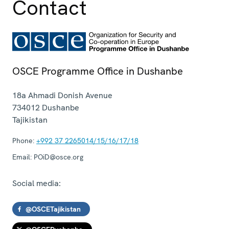
Contact
OSCE Programme Office in Dushanbe
18a Ahmadi Donish Avenue
734012
Dushanbe
Tajikistan
Phone:
+992 37 2265014/15/16/17/18
Email:
POiD@osce.org
Social media:
@OSCETajikistan