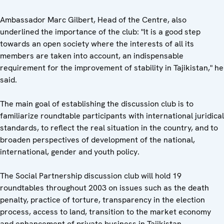
Ambassador Marc Gilbert, Head of the Centre, also
underlined the importance of the club: "It is a good step
towards an open society where the interests of all its
members are taken into account, an indispensable
requirement for the improvement of stability in Tajikistan," he
said.
The main goal of establishing the discussion club is to
familiarize roundtable participants with international juridical
standards, to reflect the real situation in the country, and to
broaden perspectives of development of the national,
international, gender and youth policy.
The Social Partnership discussion club will hold 19
roundtables throughout 2003 on issues such as the death
penalty, practice of torture, transparency in the election
process, access to land, transition to the market economy
and enhancement of private business in Tajikistan.