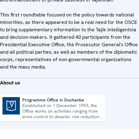
This first roundtable focused on the policy towards national
minorities, as there appeared to be a real need for the OSCE
to bring supplementary information to the Tajik intelligentsia
and decision-makers. It gathered 40 participants from the
Presidential Executive Office, the Prosecutor General's Office
and all political parties, as well as members of the diplomatic
corps, representatives of non-governmental organizations
and the mass media.
About us
Programme Office in Dushanbe
Established on 1 December 1993, the
Programme Office in Dushanbe
Office works on activities ranging from
arms control to disaster risk reduction,
good governance and gender equality.