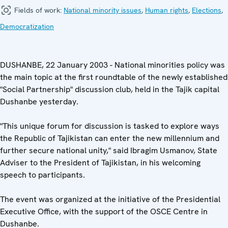
Fields of work:
National minority issues
,
Human rights
,
Elections
,
Democratization
DUSHANBE, 22 January 2003 - National minorities policy was
the main topic at the first roundtable of the newly established
"Social Partnership" discussion club, held in the Tajik capital
Dushanbe yesterday.
"This unique forum for discussion is tasked to explore ways
the Republic of Tajikistan can enter the new millennium and
further secure national unity," said Ibragim Usmanov, State
Adviser to the President of Tajikistan, in his welcoming
speech to participants.
The event was organized at the initiative of the Presidential
Executive Office, with the support of the OSCE Centre in
Dushanbe.