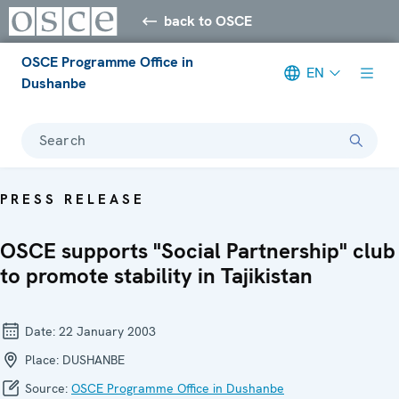
back to OSCE
OSCE Programme Office in
EN
Dushanbe
Search
PRESS RELEASE
OSCE supports "Social Partnership" club
to promote stability in Tajikistan
Date:
22 January 2003
Place:
DUSHANBE
Source:
OSCE Programme Office in Dushanbe