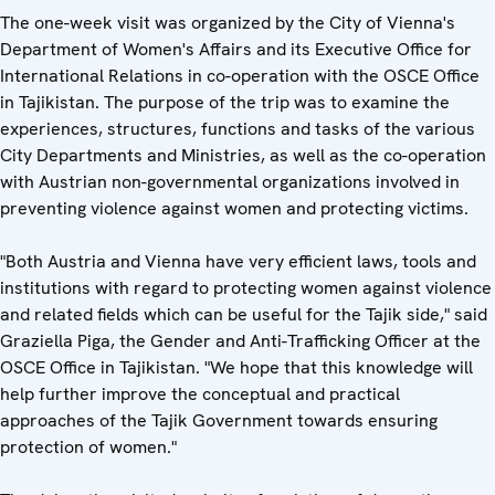
The one-week visit was organized by the City of Vienna's
Department of Women's Affairs and its Executive Office for
International Relations in co-operation with the OSCE Office
in Tajikistan. The purpose of the trip was to examine the
experiences, structures, functions and tasks of the various
City Departments and Ministries, as well as the co-operation
with Austrian non-governmental organizations involved in
preventing violence against women and protecting victims.
"Both Austria and Vienna have very efficient laws, tools and
institutions with regard to protecting women against violence
and related fields which can be useful for the Tajik side," said
Graziella Piga, the Gender and Anti-Trafficking Officer at the
OSCE Office in Tajikistan. "We hope that this knowledge will
help further improve the conceptual and practical
approaches of the Tajik Government towards ensuring
protection of women."