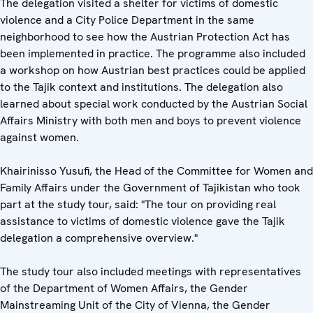
The delegation visited a shelter for victims of domestic
violence and a City Police Department in the same
neighborhood to see how the Austrian Protection Act has
been implemented in practice. The programme also included
a workshop on how Austrian best practices could be applied
to the Tajik context and institutions. The delegation also
learned about special work conducted by the Austrian Social
Affairs Ministry with both men and boys to prevent violence
against women.
Khairinisso Yusufi, the Head of the Committee for Women and
Family Affairs under the Government of Tajikistan who took
part at the study tour, said: "The tour on providing real
assistance to victims of domestic violence gave the Tajik
delegation a comprehensive overview."
The study tour also included meetings with representatives
of the Department of Women Affairs, the Gender
Mainstreaming Unit of the City of Vienna, the Gender