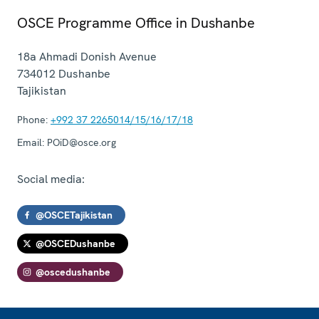
OSCE Programme Office in Dushanbe
18a Ahmadi Donish Avenue
734012
Dushanbe
Tajikistan
Phone:
+992 37 2265014/15/16/17/18
Email:
POiD@osce.org
Social media:
@OSCETajikistan
@OSCEDushanbe
@oscedushanbe