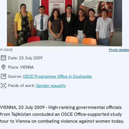
© OSCE
Photo details
Date:
23 July 2009
Place:
VIENNA
Source:
OSCE Programme Office in Dushanbe
Fields of work:
Gender equality
VIENNA, 23 July 2009 - High-ranking governmental officials
from Tajikistan concluded an OSCE Office-supported study
tour to Vienna on combating violence against women today.