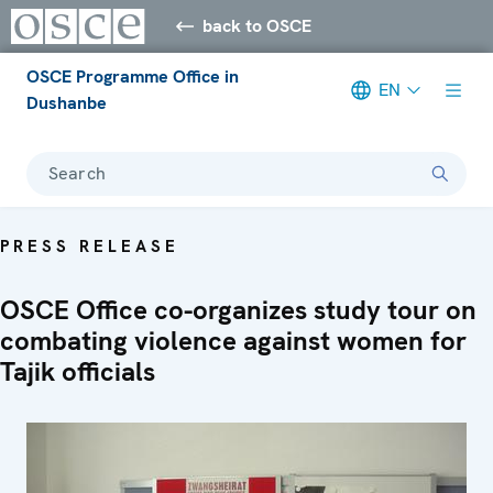
back to OSCE
OSCE Programme Office in
EN
Dushanbe
Search
PRESS RELEASE
OSCE Office co-organizes study tour on
combating violence against women for
Tajik officials