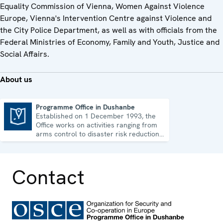
Equality Commission of Vienna, Women Against Violence
Europe, Vienna's Intervention Centre against Violence and
the City Police Department, as well as with officials from the
Federal Ministries of Economy, Family and Youth, Justice and
Social Affairs.
About us
Programme Office in Dushanbe
Established on 1 December 1993, the
Programme Office in Dushanbe
Office works on activities ranging from
arms control to disaster risk reduction,
good governance and gender equality.
Contact