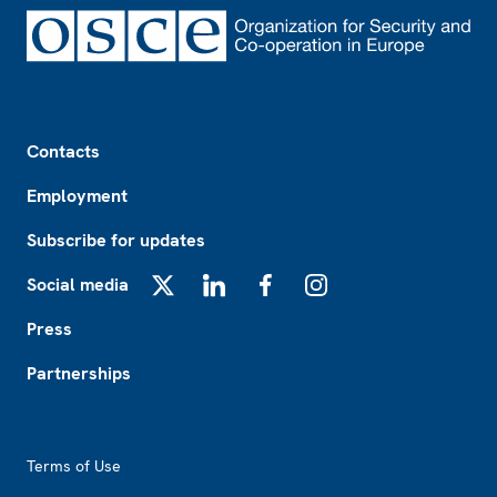
Footer
Contacts
Employment
Subscribe for updates
Social media
X
LinkedIn
Facebook
Instagram
Press
Partnerships
Footer2
Terms of Use