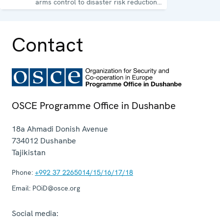
arms control to disaster risk reduction,
good governance and gender equality.
Contact
OSCE Programme Office in Dushanbe
18a Ahmadi Donish Avenue
734012
Dushanbe
Tajikistan
Phone:
+992 37 2265014/15/16/17/18
Email:
POiD@osce.org
Social media: