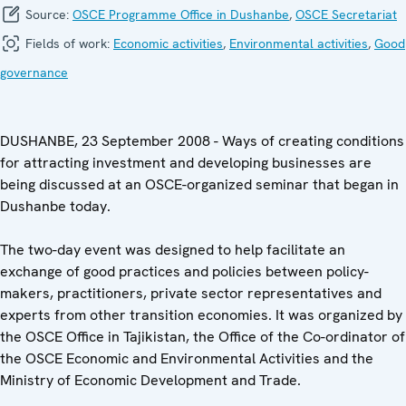
Source:
OSCE Programme Office in Dushanbe
,
OSCE Secretariat
Fields of work:
Economic activities
,
Environmental activities
,
Good
governance
DUSHANBE, 23 September 2008 - Ways of creating conditions
for attracting investment and developing businesses are
being discussed at an OSCE-organized seminar that began in
Dushanbe today.
The two-day event was designed to help facilitate an
exchange of good practices and policies between policy-
makers, practitioners, private sector representatives and
experts from other transition economies. It was organized by
the OSCE Office in Tajikistan, the Office of the Co-ordinator of
the OSCE Economic and Environmental Activities and the
Ministry of Economic Development and Trade.