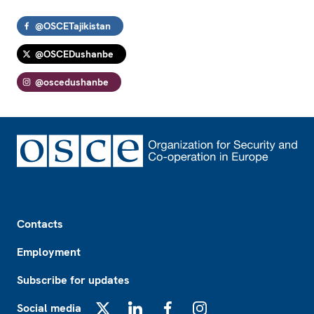
@OSCETajikistan
@OSCEDushanbe
@oscedushanbe
Footer
Contacts
Employment
Subscribe for updates
Social media
X
LinkedIn
Facebook
Instagram