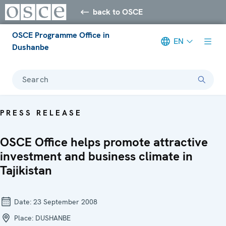
back to OSCE
OSCE Programme Office in
EN
Dushanbe
Search
PRESS RELEASE
OSCE Office helps promote attractive
investment and business climate in
Tajikistan
Date:
23 September 2008
Place:
DUSHANBE