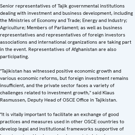
Senior representatives of Tajik governmental institutions
dealing with investment and business development, including
the Ministries of Economy and Trade; Energy and Industry;
Agriculture; Members of Parliament; as well as business
representatives and representatives of foreign investors
associations and international organizations are taking part
in the event. Representatives of Afghanistan are also
participating.
"Tajikistan has witnessed positive economic growth and
various economic reforms, but foreign investment remains
insufficient, and the private sector faces a variety of
challenges related to investment growth," said Klaus
Rasmussen, Deputy Head of OSCE Office in Tajikistan.
"It is vitally important to facilitate an exchange of good
practices and measures used in other OSCE countries to
develop legal and institutional frameworks supportive of