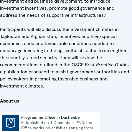
investment and business development, to introduce
investment incentives, promote good governance and
address the needs of supportive infrastructures."
Participants will also discuss the investment climates in
Tajikistan and Afghanistan, incentives and free/special
economic zones and favourable conditions needed to
encourage investing in the agricultural sector to strengthen
the country's food security. They will review the
recommendations outlined in the OSCE
Best-Practice Guide
,
a publication produced to assist government authorities and
policymakers in promoting favorable business and
investment climates.
About us
Programme Office in Dushanbe
Established on 1 December 1993, the
Programme Office in Dushanbe
Office works on activities ranging from