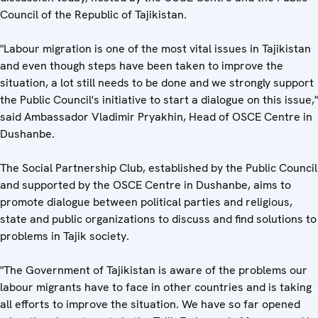
Council of the Republic of Tajikistan.
"Labour migration is one of the most vital issues in Tajikistan
and even though steps have been taken to improve the
situation, a lot still needs to be done and we strongly support
the Public Council's initiative to start a dialogue on this issue,"
said Ambassador Vladimir Pryakhin, Head of OSCE Centre in
Dushanbe.
The Social Partnership Club, established by the Public Council
and supported by the OSCE Centre in Dushanbe, aims to
promote dialogue between political parties and religious,
state and public organizations to discuss and find solutions to
problems in Tajik society.
"The Government of Tajikistan is aware of the problems our
labour migrants have to face in other countries and is taking
all efforts to improve the situation. We have so far opened