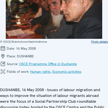
© OSCE/Rukshshona Nazhmidinova
Photo details
Date:
16 May 2008
Place:
DUSHANBE
Source:
OSCE Programme Office in Dushanbe
Fields of work:
Human rights
,
Economic activities
DUSHANBE, 16 May 2008 - Issues of labour migration and
ways to improve the situation of labour migrants abroad
were the focus of a Social Partnership Club roundtable
discussion today, hosted by the OSCE Centre and the Public