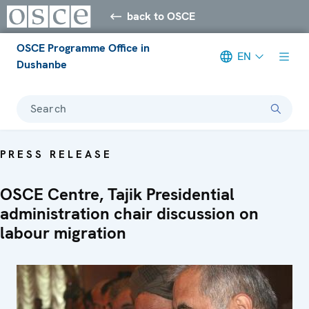
back to OSCE
OSCE Programme Office in
EN
Dushanbe
Search
PRESS RELEASE
OSCE Centre, Tajik Presidential
administration chair discussion on
labour migration