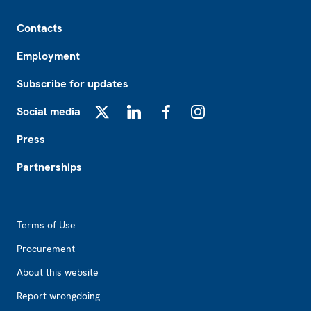
Footer
Contacts
Employment
Subscribe for updates
Social media
X
LinkedIn
Facebook
Instagram
Press
Partnerships
Footer2
Terms of Use
Procurement
About this website
Report wrongdoing