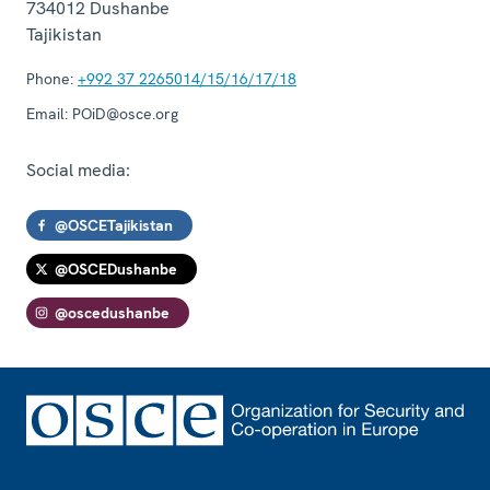
734012
Dushanbe
Tajikistan
Phone:
+992 37 2265014/15/16/17/18
Email:
POiD@osce.org
Social media:
@OSCETajikistan
@OSCEDushanbe
@oscedushanbe