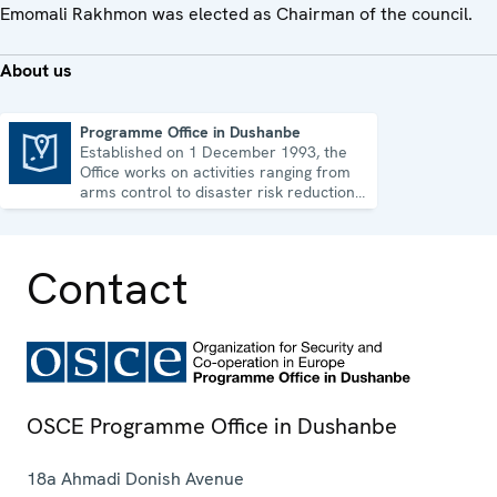
Emomali Rakhmon was elected as Chairman of the council.
About us
Programme Office in Dushanbe
Established on 1 December 1993, the
Programme Office in Dushanbe
Office works on activities ranging from
arms control to disaster risk reduction,
good governance and gender equality.
Contact
OSCE Programme Office in Dushanbe
18a Ahmadi Donish Avenue