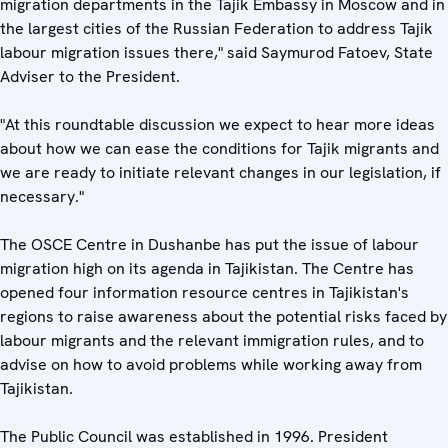
migration departments in the Tajik Embassy in Moscow and in
the largest cities of the Russian Federation to address Tajik
labour migration issues there," said Saymurod Fatoev, State
Adviser to the President.
"At this roundtable discussion we expect to hear more ideas
about how we can ease the conditions for Tajik migrants and
we are ready to initiate relevant changes in our legislation, if
necessary."
The OSCE Centre in Dushanbe has put the issue of labour
migration high on its agenda in Tajikistan. The Centre has
opened four information resource centres in Tajikistan's
regions to raise awareness about the potential risks faced by
labour migrants and the relevant immigration rules, and to
advise on how to avoid problems while working away from
Tajikistan.
The Public Council was established in 1996. President