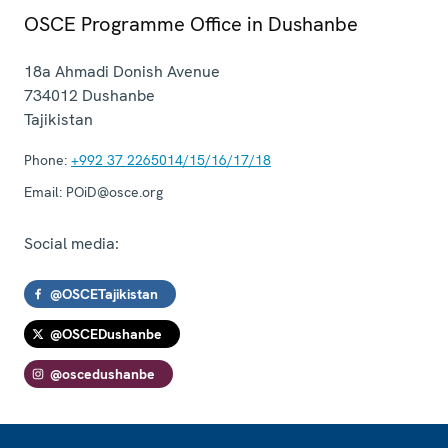
OSCE Programme Office in Dushanbe
18a Ahmadi Donish Avenue
734012
Dushanbe
Tajikistan
Phone:
+992 37 2265014/15/16/17/18
Email:
POiD@osce.org
Social media:
@OSCETajikistan
@OSCEDushanbe
@oscedushanbe