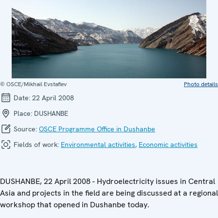
© OSCE/Mikhail Evstafiev
Photo details
Date:
22 April 2008
Place:
DUSHANBE
Source:
OSCE Programme Office in Dushanbe
Fields of work:
Environmental activities
,
Economic activities
DUSHANBE, 22 April 2008 - Hydroelectricity issues in Central
Asia and projects in the field are being discussed at a regional
workshop that opened in Dushanbe today.