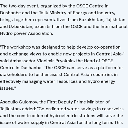
The two-day event, organized by the OSCE Centre in
Dushanbe and the Tajik Ministry of Energy and Industry,
brings together representatives from Kazakhstan, Tajikistan
and Uzbekistan, experts from the OSCE and the International
Hydro power Association.
"The workshop was designed to help develop co-operation
and exchange views to enable new projects in Central Asia,"
said Ambassador Vladimir Pryakhin, the Head of OSCE
Centre in Dushanbe. "The OSCE can serve as a platform for
stakeholders to further assist Central Asian countries in
effectively managing water resources and hydro energy
issues."
Asadullo Gulomov, the First Deputy Prime Minister of
Tajikistan, added: "Co-ordinated water savings in reservoirs
and the construction of hydroelectric stations will solve the
issue of water supply in Central Asia for the long term. This