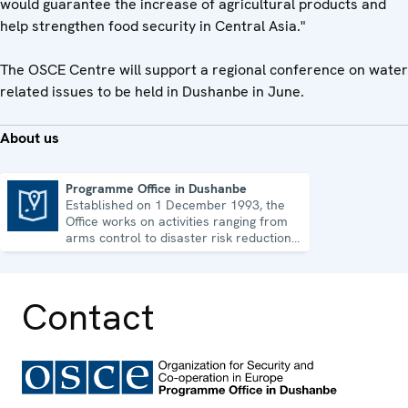
would guarantee the increase of agricultural products and
help strengthen food security in Central Asia."
The OSCE Centre will support a regional conference on water
related issues to be held in Dushanbe in June.
About us
Programme Office in Dushanbe
Established on 1 December 1993, the
Programme Office in Dushanbe
Office works on activities ranging from
arms control to disaster risk reduction,
good governance and gender equality.
Contact