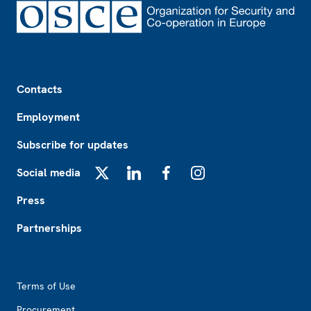
Footer
Contacts
Employment
Subscribe for updates
Social media
X
LinkedIn
Facebook
Instagram
Press
Partnerships
Footer2
Terms of Use
Procurement