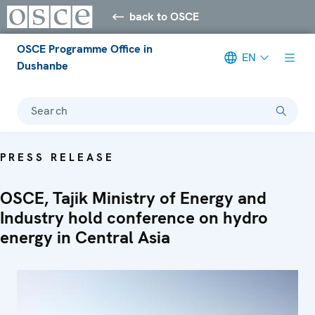
back to OSCE
OSCE Programme Office in
EN
Dushanbe
Search
PRESS RELEASE
OSCE, Tajik Ministry of Energy and
Industry hold conference on hydro
energy in Central Asia