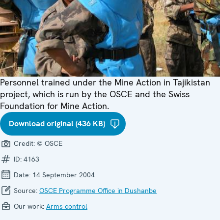
Personnel trained under the Mine Action in Tajikistan
project, which is run by the OSCE and the Swiss
Foundation for Mine Action.
Download original (436 KB)
Credit:
© OSCE
ID:
4163
Date:
14 September 2004
Source:
OSCE Programme Office in Dushanbe
Our work:
Arms control