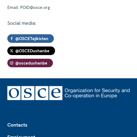
Email:
POiD@osce.org
Social media:
@OSCETajikistan
@OSCEDushanbe
@oscedushanbe
Footer
Contacts