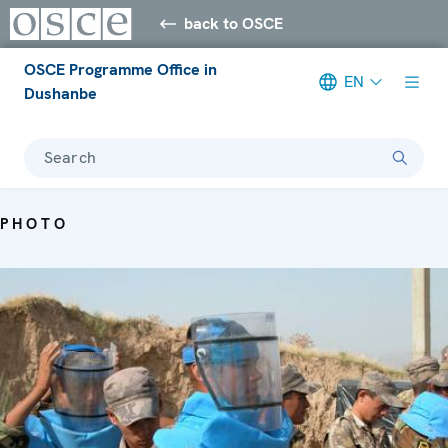
back to OSCE
OSCE Programme Office in
EN
Dushanbe
Search
PHOTO