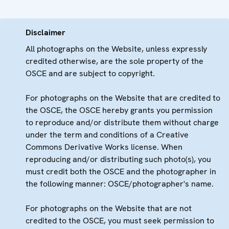
Disclaimer
All photographs on the Website, unless expressly
credited otherwise, are the sole property of the
OSCE and are subject to copyright.
For photographs on the Website that are credited to
the OSCE, the OSCE hereby grants you permission
to reproduce and/or distribute them without charge
under the term and conditions of a Creative
Commons Derivative Works license. When
reproducing and/or distributing such photo(s), you
must credit both the OSCE and the photographer in
the following manner: OSCE/photographer's name.
For photographs on the Website that are not
credited to the OSCE, you must seek permission to