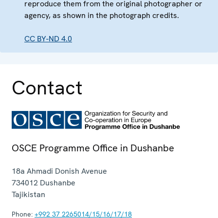
reproduce them from the original photographer or
agency, as shown in the photograph credits.
CC BY-ND 4.0
Contact
OSCE Programme Office in Dushanbe
18a Ahmadi Donish Avenue
734012
Dushanbe
Tajikistan
Phone:
+992 37 2265014/15/16/17/18