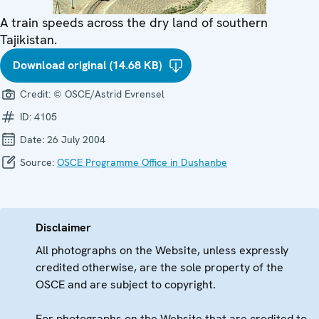
A train speeds across the dry land of southern
Tajikistan.
Download original (14.68 KB)
Credit:
© OSCE/Astrid Evrensel
ID:
4105
Date:
26 July 2004
Source:
OSCE Programme Office in Dushanbe
Disclaimer
All photographs on the Website, unless expressly
credited otherwise, are the sole property of the
OSCE and are subject to copyright.
For photographs on the Website that are credited to