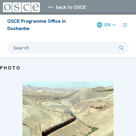
back to OSCE
OSCE Programme Office in
EN
Dushanbe
Search
PHOTO