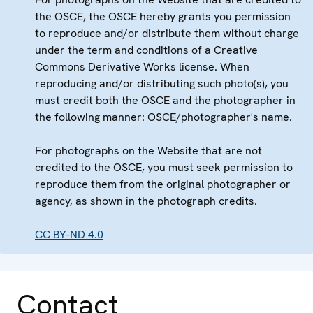
the OSCE, the OSCE hereby grants you permission
to reproduce and/or distribute them without charge
under the term and conditions of a Creative
Commons Derivative Works license. When
reproducing and/or distributing such photo(s), you
must credit both the OSCE and the photographer in
the following manner: OSCE/photographer's name.
For photographs on the Website that are not
credited to the OSCE, you must seek permission to
reproduce them from the original photographer or
agency, as shown in the photograph credits.
CC BY-ND 4.0
Contact