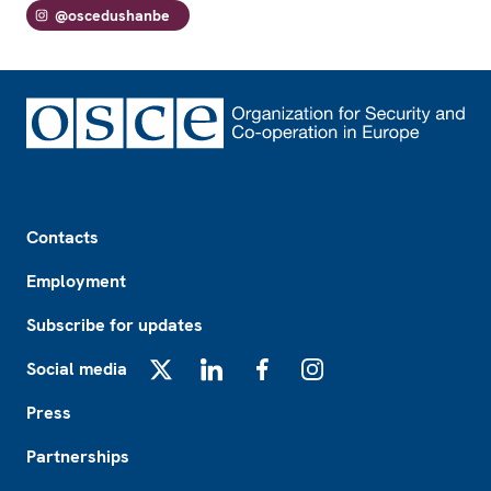
@oscedushanbe
Footer
Contacts
Employment
Subscribe for updates
Social media
X
LinkedIn
Facebook
Instagram
Press
Partnerships