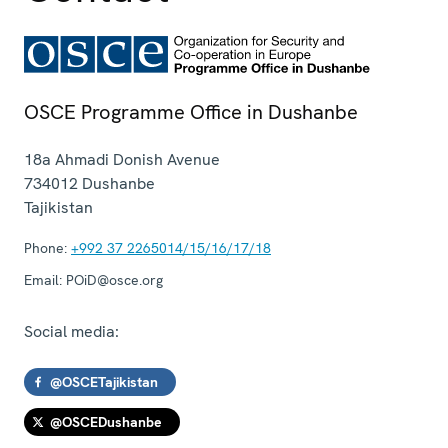
OSCE Programme Office in Dushanbe
18a Ahmadi Donish Avenue
734012
Dushanbe
Tajikistan
Phone:
+992 37 2265014/15/16/17/18
Email:
POiD@osce.org
Social media:
@OSCETajikistan
@OSCEDushanbe