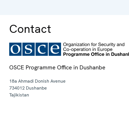
Contact
OSCE Programme Office in Dushanbe
18a Ahmadi Donish Avenue
734012
Dushanbe
Tajikistan