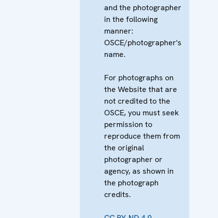
and the photographer
in the following
manner:
OSCE/photographer's
name.
For photographs on
the Website that are
not credited to the
OSCE, you must seek
permission to
reproduce them from
the original
photographer or
agency, as shown in
the photograph
credits.
CC BY-ND 4.0