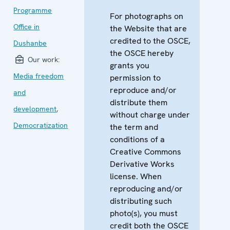
Programme
For photographs on
Office in
the Website that are
credited to the OSCE,
Dushanbe
the OSCE hereby
Our work:
grants you
Media freedom
permission to
reproduce and/or
and
distribute them
development
,
without charge under
Democratization
the term and
conditions of a
Creative Commons
Derivative Works
license. When
reproducing and/or
distributing such
photo(s), you must
credit both the OSCE