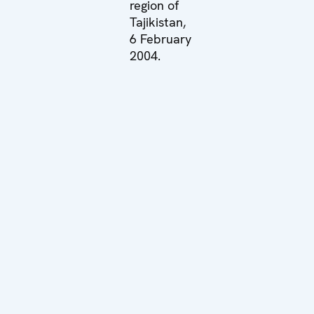
region of
Tajikistan,
6 February
2004.