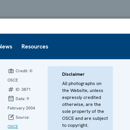
News
Resources
Credit:
©
Disclaimer
OSCE
All photographs on
ID:
3871
the Website, unless
expressly credited
Date:
9
otherwise, are the
February 2004
sole property of the
Source:
OSCE and are subject
to copyright.
OSCE