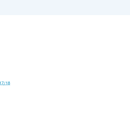
17/18