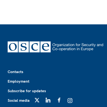
Footer
Contacts
Employment
Subscribe for updates
Social media
X
LinkedIn
Facebook
Instagram