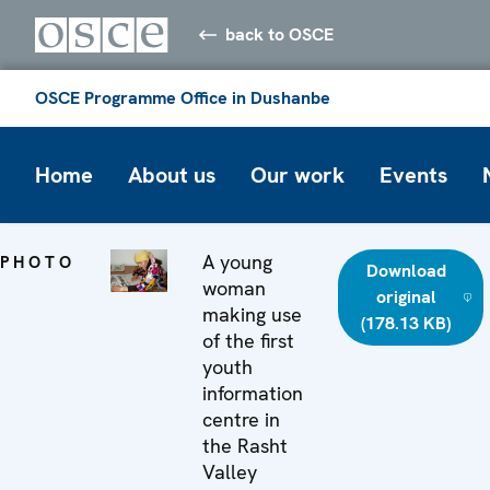
back to OSCE
OSCE Programme Office in Dushanbe
Home
About us
Our work
Events
A young
PHOTO
Download
woman
original
making use
(178.13 KB)
of the first
youth
information
centre in
the Rasht
Valley