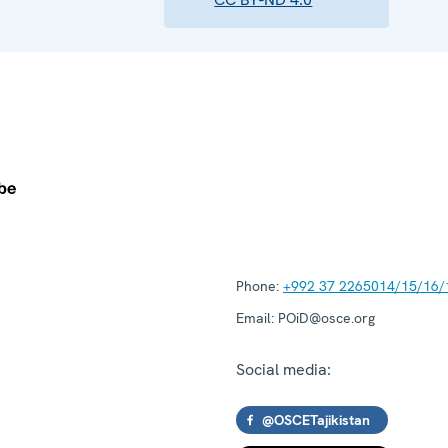
Phone:
+992 37 2265014/15/16/
Email:
POiD@osce.org
Social media:
@OSCETajikistan