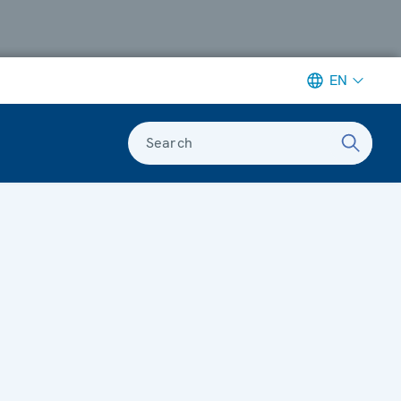
EN
Search