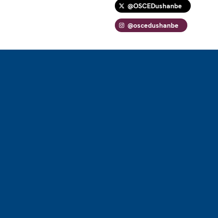
@OSCEDushanbe
@oscedushanbe