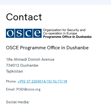
Contact
OSCE Programme Office in Dushanbe
18a Ahmadi Donish Avenue
734012
Dushanbe
Tajikistan
Phone:
+992 37 2265014/15/16/17/18
Email:
POiD@osce.org
Social media: