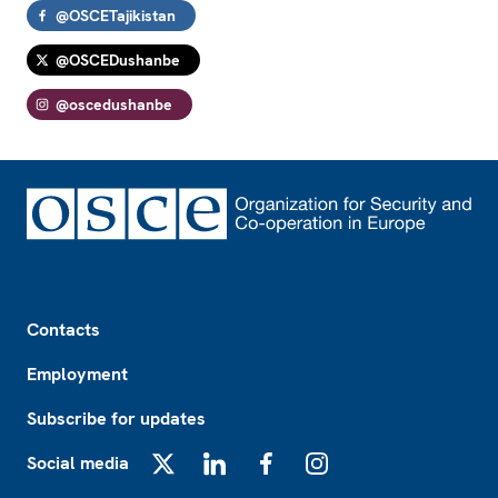
@OSCETajikistan
@OSCEDushanbe
@oscedushanbe
Footer
Contacts
Employment
Subscribe for updates
Social media
X
LinkedIn
Facebook
Instagram