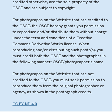
credited otherwise, are the sole property of the
OSCE and are subject to copyright.
For photographs on the Website that are credited to
the OSCE, the OSCE hereby grants you permission
to reproduce and/or distribute them without charge
under the term and conditions of a Creative
Commons Derivative Works license. When
reproducing and/or distributing such photo(s), you
must credit both the OSCE and the photographer in
the following manner: OSCE/photographer's name.
For photographs on the Website that are not
credited to the OSCE, you must seek permission to
reproduce them from the original photographer or
agency, as shown in the photograph credits.
CC BY-ND 4.0