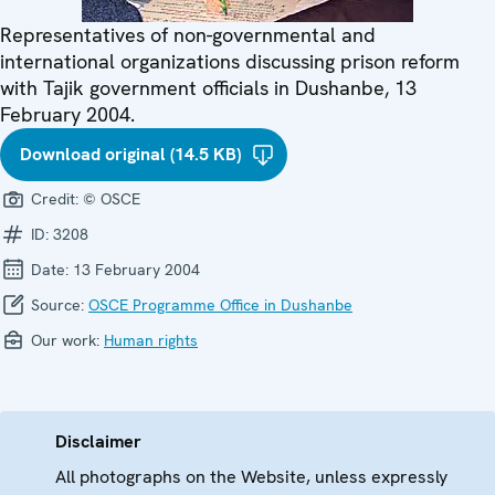
Representatives of non-governmental and
international organizations discussing prison reform
with Tajik government officials in Dushanbe, 13
February 2004.
Download original (14.5 KB)
Credit:
© OSCE
ID:
3208
Date:
13 February 2004
Source:
OSCE Programme Office in Dushanbe
Our work:
Human rights
Disclaimer
All photographs on the Website, unless expressly