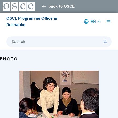
back to OSCE
OSCE Programme Office in
EN
Dushanbe
Search
PHOTO