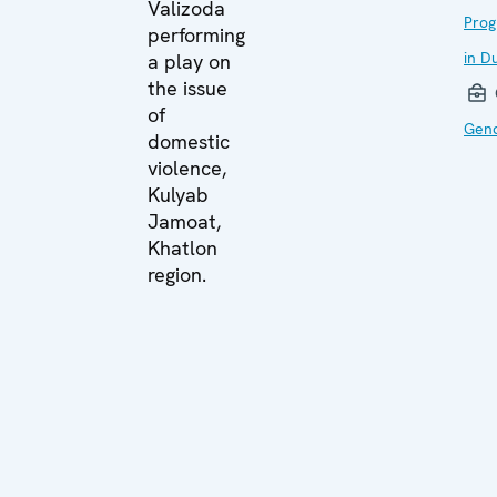
Valizoda
Prog
performing
in D
a play on
the issue
of
Gend
domestic
violence,
Kulyab
Jamoat,
Khatlon
region.