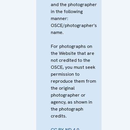
and the photographer
in the following
manner:
OSCE/photographer's
name.
For photographs on
the Website that are
not credited to the
OSCE, you must seek
permission to
reproduce them from
the original
photographer or
agency, as shown in
the photograph
credits.
CC BY-ND 4.0