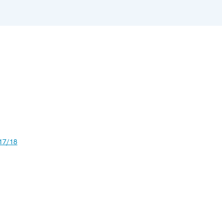
17/18