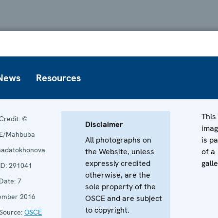
News
Resources
This
Credit:
©
Disclaimer
ima
E/Mahbuba
All photographs on
is pa
adatokhonova
the Website, unless
of a
expressly credited
galle
ID:
291041
otherwise, are the
Date:
7
sole property of the
ember 2016
OSCE and are subject
to copyright.
Source:
OSCE