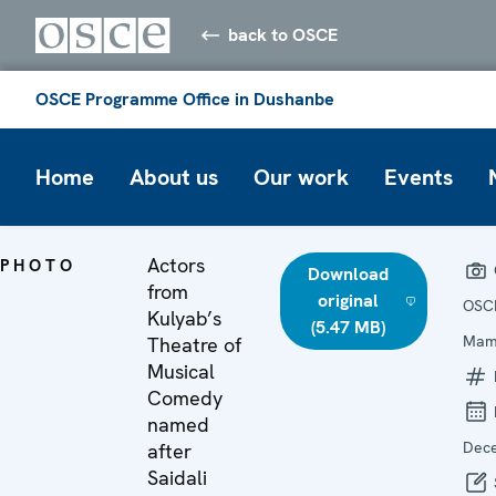
back to OSCE
OSCE Programme Office in Dushanbe
Home
About us
Our work
Events
Actors
PHOTO
Download
from
original
OSC
Kulyab’s
(5.47 MB)
Mam
Theatre of
Musical
Comedy
named
Dec
after
Saidali