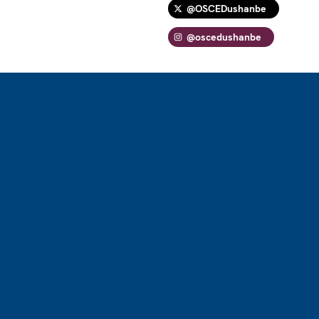
@OSCEDushanbe
@oscedushanbe