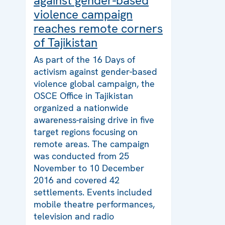
against gender-based
violence campaign
reaches remote corners
of Tajikistan
As part of the 16 Days of
activism against gender-based
violence global campaign, the
OSCE Office in Tajikistan
organized a nationwide
awareness-raising drive in five
target regions focusing on
remote areas. The campaign
was conducted from 25
November to 10 December
2016 and covered 42
settlements. Events included
mobile theatre performances,
television and radio