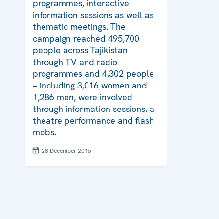
programmes, interactive
information sessions as well as
thematic meetings. The
campaign reached 495,700
people across Tajikistan
through TV and radio
programmes and 4,302 people
– including 3,016 women and
1,286 men, were involved
through information sessions, a
theatre performance and flash
mobs.
28 December 2016