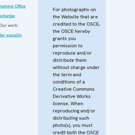
ramme Office
For photographs on
ushanbe
the Website that are
credited to the OSCE,
Our work:
the OSCE hereby
er equality
grants you
permission to
reproduce and/or
distribute them
without charge under
the term and
conditions of a
Creative Commons
Derivative Works
license. When
reproducing and/or
distributing such
photo(s), you must
credit both the OSCE