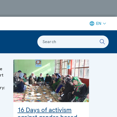
EN
Search
ge
rt
ry:
16 Days of activism