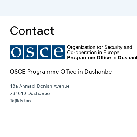
Contact
OSCE Programme Office in Dushanbe
18a Ahmadi Donish Avenue
734012
Dushanbe
Tajikistan