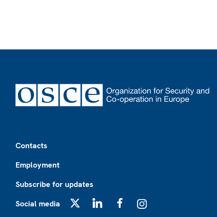
Footer
Contacts
Employment
Subscribe for updates
Social media
X
LinkedIn
Facebook
Instagram