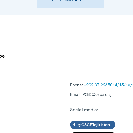
Phone:
+992 37 2265014/15/16/
Email:
POiD@osce.org
Social media:
@OSCETajikistan