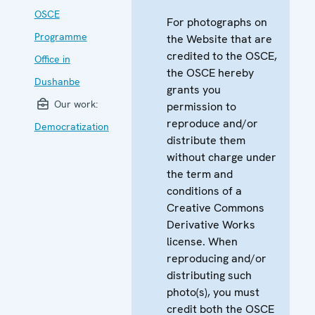
OSCE
For photographs on
Programme
the Website that are
credited to the OSCE,
Office in
the OSCE hereby
Dushanbe
grants you
Our work:
permission to
reproduce and/or
Democratization
distribute them
without charge under
the term and
conditions of a
Creative Commons
Derivative Works
license. When
reproducing and/or
distributing such
photo(s), you must
credit both the OSCE