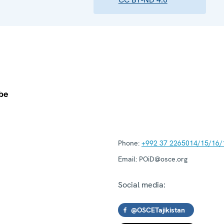
Phone:
+992 37 2265014/15/16/
Email:
POiD@osce.org
Social media:
@OSCETajikistan