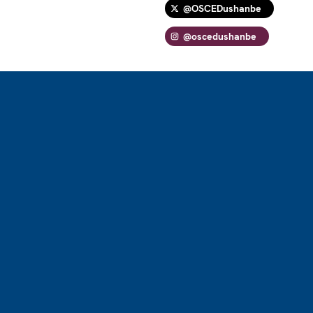
@OSCEDushanbe
@oscedushanbe