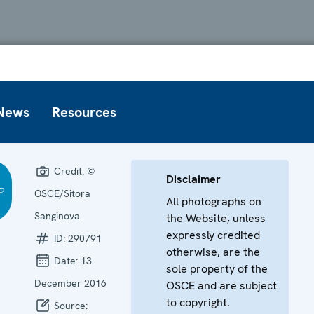
News
Resources
Credit:
©
Disclaimer
OSCE/Sitora
All photographs on
Sanginova
the Website, unless
expressly credited
ID:
290791
otherwise, are the
Date:
13
sole property of the
December 2016
OSCE and are subject
to copyright.
Source: