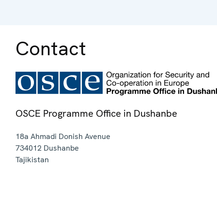
Contact
OSCE Programme Office in Dushanbe
18a Ahmadi Donish Avenue
734012
Dushanbe
Tajikistan