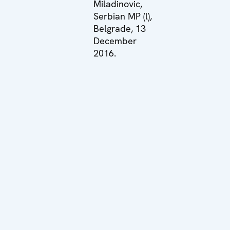
Miladinovic,
Serbian MP (l),
Belgrade, 13
December
2016.