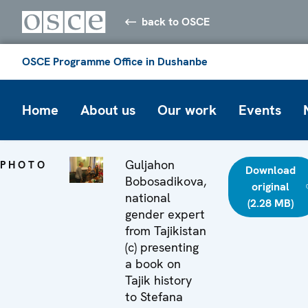
back to OSCE
OSCE Programme Office in Dushanbe
Home
About us
Our work
Events
Guljahon
PHOTO
Download
Bobosadikova,
original
national
(2.28 MB)
gender expert
from Tajikistan
(c) presenting
a book on
Tajik history
to Stefana