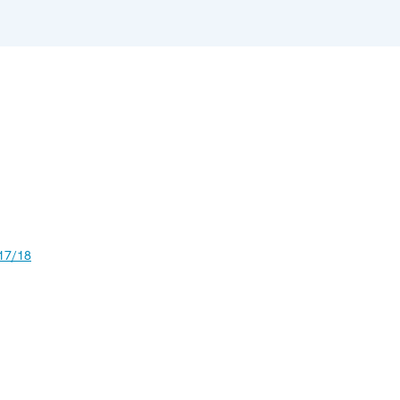
17/18