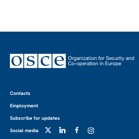
Footer
Contacts
Employment
Subscribe for updates
Social media
X
LinkedIn
Facebook
Instagram