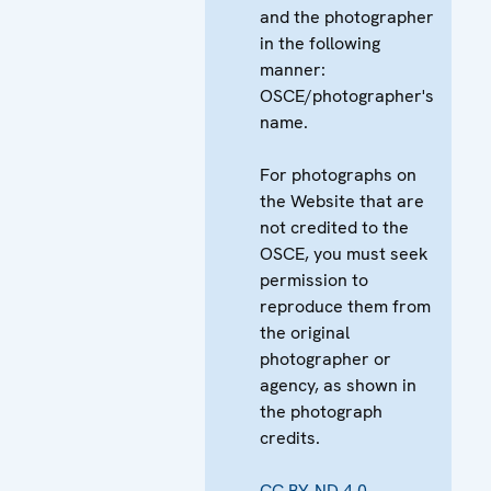
and the photographer
in the following
manner:
OSCE/photographer's
name.
For photographs on
the Website that are
not credited to the
OSCE, you must seek
permission to
reproduce them from
the original
photographer or
agency, as shown in
the photograph
credits.
CC BY-ND 4.0