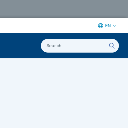
EN
Search