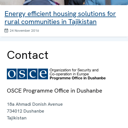
Energy efficient housing solutions for
rural communities in Tajikistan
24 November 2016
Contact
OSCE Programme Office in Dushanbe
18a Ahmadi Donish Avenue
734012
Dushanbe
Tajikistan