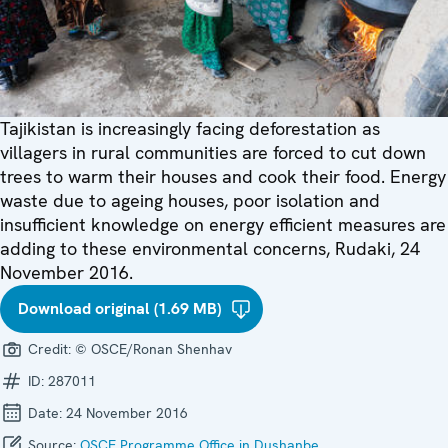
Tajikistan is increasingly facing deforestation as
villagers in rural communities are forced to cut down
trees to warm their houses and cook their food. Energy
waste due to ageing houses, poor isolation and
insufficient knowledge on energy efficient measures are
adding to these environmental concerns, Rudaki, 24
November 2016.
Download original (1.69 MB)
Credit:
© OSCE/Ronan Shenhav
ID:
287011
Date:
24 November 2016
Source:
OSCE Programme Office in Dushanbe