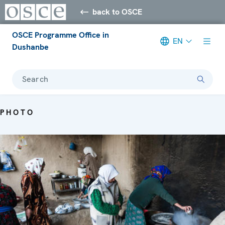
back to OSCE
OSCE Programme Office in
EN
Dushanbe
Search
PHOTO