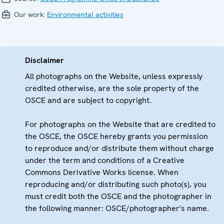
Our work:
Environmental activities
Disclaimer
All photographs on the Website, unless expressly
credited otherwise, are the sole property of the
OSCE and are subject to copyright.
For photographs on the Website that are credited to
the OSCE, the OSCE hereby grants you permission
to reproduce and/or distribute them without charge
under the term and conditions of a Creative
Commons Derivative Works license. When
reproducing and/or distributing such photo(s), you
must credit both the OSCE and the photographer in
the following manner: OSCE/photographer's name.