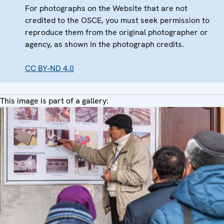
For photographs on the Website that are not
credited to the OSCE, you must seek permission to
reproduce them from the original photographer or
agency, as shown in the photograph credits.
CC BY-ND 4.0
This image is part of a gallery: