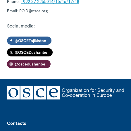
Phone:
+992 37 2265014/15/16/17/18
Email:
POiD@osce.org
Social media:
@OSCETajikistan
@OSCEDushanbe
@oscedushanbe
Footer
Contacts