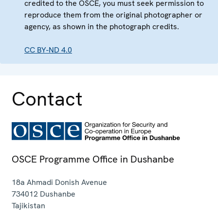
credited to the OSCE, you must seek permission to
reproduce them from the original photographer or
agency, as shown in the photograph credits.
CC BY-ND 4.0
Contact
OSCE Programme Office in Dushanbe
18a Ahmadi Donish Avenue
734012
Dushanbe
Tajikistan