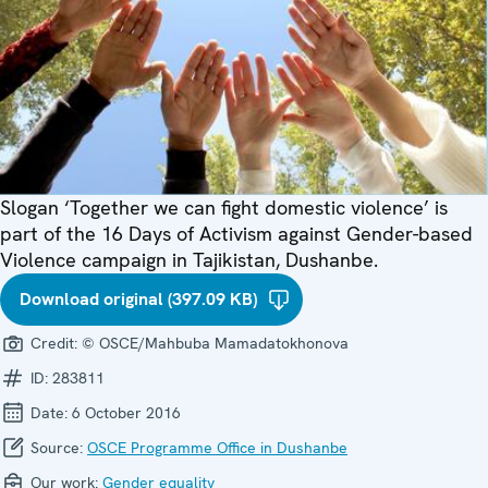
Slogan ‘Together we can fight domestic violence’ is
part of the 16 Days of Activism against Gender-based
Violence campaign in Tajikistan, Dushanbe.
Download original (397.09 KB)
Credit:
© OSCE/Mahbuba Mamadatokhonova
ID:
283811
Date:
6 October 2016
Source:
OSCE Programme Office in Dushanbe
Our work:
Gender equality