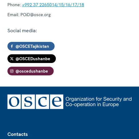
Phone:
+992 37 2265014/15/16/17/18
Email:
POiD@osce.org
Social media:
@OSCETajikistan
@OSCEDushanbe
@oscedushanbe
Footer
Contacts