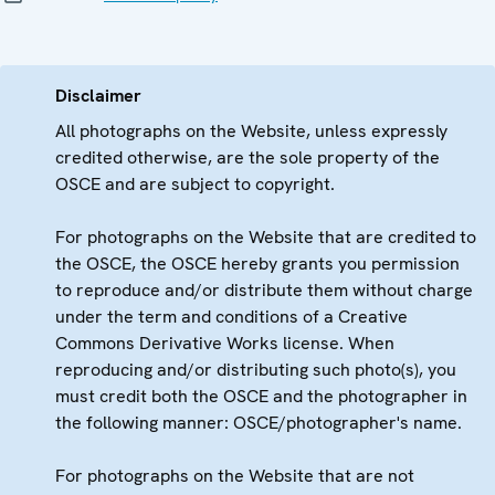
Disclaimer
All photographs on the Website, unless expressly
credited otherwise, are the sole property of the
OSCE and are subject to copyright.
For photographs on the Website that are credited to
the OSCE, the OSCE hereby grants you permission
to reproduce and/or distribute them without charge
under the term and conditions of a Creative
Commons Derivative Works license. When
reproducing and/or distributing such photo(s), you
must credit both the OSCE and the photographer in
the following manner: OSCE/photographer's name.
For photographs on the Website that are not