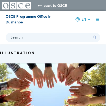
back to OSCE
OSCE Programme Office in
EN
Dushanbe
Search
ILLUSTRATION