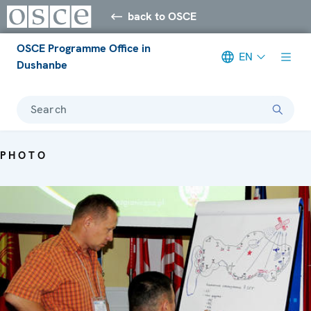
back to OSCE
OSCE Programme Office in
EN
Dushanbe
Search
PHOTO