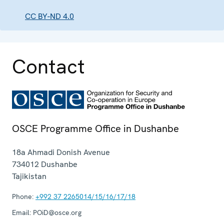
CC BY-ND 4.0
Contact
OSCE Programme Office in Dushanbe
18a Ahmadi Donish Avenue
734012
Dushanbe
Tajikistan
Phone:
+992 37 2265014/15/16/17/18
Email:
POiD@osce.org