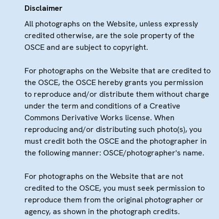
Disclaimer
All photographs on the Website, unless expressly
credited otherwise, are the sole property of the
OSCE and are subject to copyright.
For photographs on the Website that are credited to
the OSCE, the OSCE hereby grants you permission
to reproduce and/or distribute them without charge
under the term and conditions of a Creative
Commons Derivative Works license. When
reproducing and/or distributing such photo(s), you
must credit both the OSCE and the photographer in
the following manner: OSCE/photographer's name.
For photographs on the Website that are not
credited to the OSCE, you must seek permission to
reproduce them from the original photographer or
agency, as shown in the photograph credits.