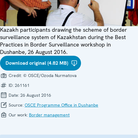
Kazakh participants drawing the scheme of border
surveillance system of Kazakhstan during the Best
Practices in Border Surveillance workshop in
Dushanbe, 26 August 2016.
Download original (4.82 MB)
Credit:
© OSCE/Ozoda Nurmatova
ID:
261161
Date:
26 August 2016
Source:
OSCE Programme Office in Dushanbe
Our work:
Border management