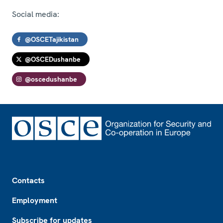
Social media:
@OSCETajikistan
@OSCEDushanbe
@oscedushanbe
Footer
Contacts
Employment
Subscribe for updates