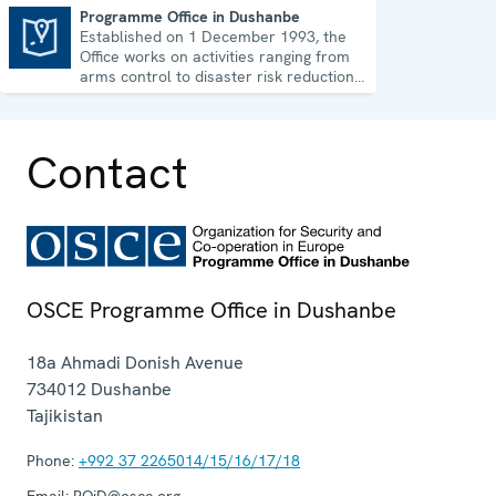
Programme Office in Dushanbe
Established on 1 December 1993, the
Programme Office in Dushanbe
Office works on activities ranging from
arms control to disaster risk reduction,
good governance and gender equality.
Contact
OSCE Programme Office in Dushanbe
18a Ahmadi Donish Avenue
734012
Dushanbe
Tajikistan
Phone:
+992 37 2265014/15/16/17/18
Email:
POiD@osce.org