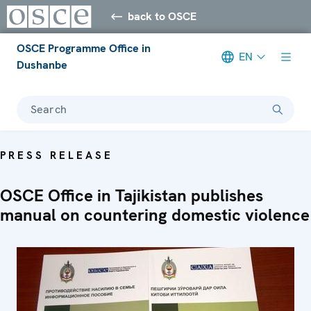
back to OSCE
OSCE Programme Office in
EN
Dushanbe
Search
PRESS RELEASE
OSCE Office in Tajikistan publishes
manual on countering domestic violence