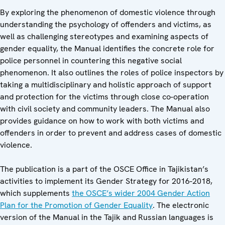
By exploring the phenomenon of domestic violence through
understanding the psychology of offenders and victims, as
well as challenging stereotypes and examining aspects of
gender equality, the Manual identifies the concrete role for
police personnel in countering this negative social
phenomenon. It also outlines the roles of police inspectors by
taking a multidisciplinary and holistic approach of support
and protection for the victims through close co-operation
with civil society and community leaders. The Manual also
provides guidance on how to work with both victims and
offenders in order to prevent and address cases of domestic
violence.
The publication is a part of the OSCE Office in Tajikistan’s
activities to implement its Gender Strategy for 2016-2018,
which supplements
the OSCE’s wider 2004 Gender Action
Plan for the Promotion of Gender Equality
. The electronic
version of the Manual in the Tajik and Russian languages is