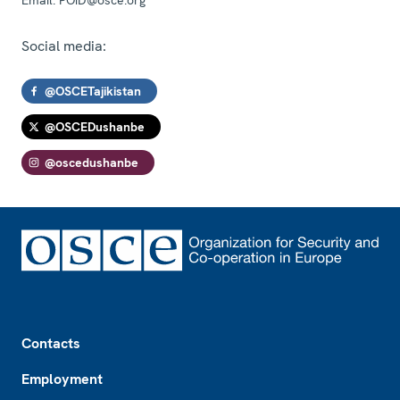
Social media:
@OSCETajikistan
@OSCEDushanbe
@oscedushanbe
Footer
Contacts
Employment