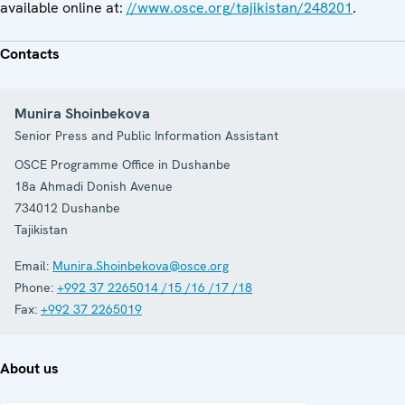
available online at:
//www.osce.org/tajikistan/248201
.
Contacts
Munira Shoinbekova
Senior Press and Public Information Assistant
OSCE Programme Office in Dushanbe
18a Ahmadi Donish Avenue
734012
Dushanbe
Tajikistan
Email:
Munira.Shoinbekova@osce.org
Phone:
+992 37 2265014 /15 /16 /17 /18
Fax:
+992 37 2265019
About us