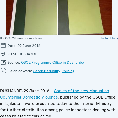
© OSCE/Munira Shoinbekova
Photo details
Date:
29 June 2016
Place:
DUSHANBE
Source:
OSCE Programme Office in Dushanbe
Fields of work:
Gender equality
,
Policing
DUSHANBE, 29 June 2016 –
Copies of the new Manual on
Countering Domestic Violence
, published by the OSCE Office
in Tajikistan, were presented today to the Interior Ministry
for further distribution among police inspectors dealing with
cases related to this crime.