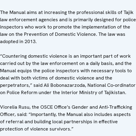
The Manual aims at increasing the professional skills of Tajik
law enforcement agencies and is primarily designed for police
inspectors who work to promote the implementation of the
law on the Prevention of Domestic Violence. The law was
adopted in 2013.
“Countering domestic violence is an important part of work
carried out by the law enforcement on a daily basis, and the
Manual equips the police inspectors with necessary tools to
deal with both victims of domestic violence and the
perpetrators,” said Ali Bobonazarzoda, National Co-ordinator
on Police Reform under the Interior Ministry of Tajikistan.
Viorelia Rusu, the OSCE Office’s Gender and Anti-Trafficking
Officer, said: “Importantly, the Manual also includes aspects
of referral and building local partnerships in effective
protection of violence survivors.”