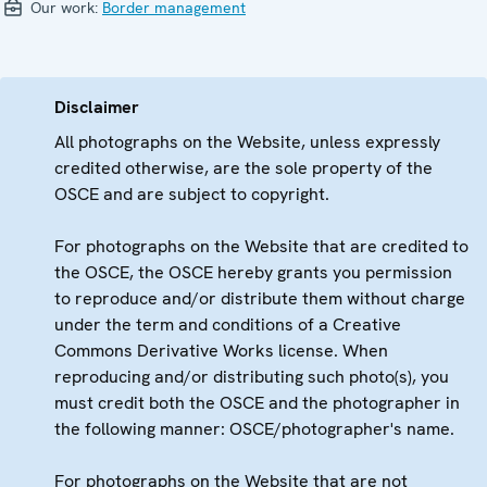
Our work:
Border management
Disclaimer
All photographs on the Website, unless expressly
credited otherwise, are the sole property of the
OSCE and are subject to copyright.
For photographs on the Website that are credited to
the OSCE, the OSCE hereby grants you permission
to reproduce and/or distribute them without charge
under the term and conditions of a Creative
Commons Derivative Works license. When
reproducing and/or distributing such photo(s), you
must credit both the OSCE and the photographer in
the following manner: OSCE/photographer's name.
For photographs on the Website that are not