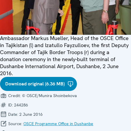
Ambassador Markus Mueller, Head of the OSCE Office
in Tajikistan (l) and Izatullo Fayzulloev, the first Deputy
Commander of Tajik Border Troops (r) during a
donation ceremony in the newly-built terminal of
Dushanbe International Airport, Dushanbe, 2 June
2016.
Download original (6.36 MB)
Credit:
© OSCE/Munira Shoinbekova
ID:
244286
Date:
2 June 2016
Source:
OSCE Programme Office in Dushanbe