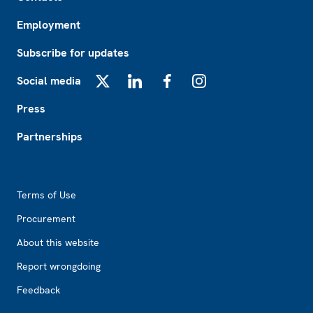
Employment
Subscribe for updates
Social media
X
LinkedIn
Facebook
Instagram
Press
Partnerships
Footer2
Terms of Use
Procurement
About this website
Report wrongdoing
Feedback