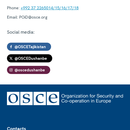
Phone:
+992 37 2265014/15/16/17/18
Email:
POiD@osce.org
Social media:
@OSCETajikistan
@OSCEDushanbe
@oscedushanbe
Footer
Contacts