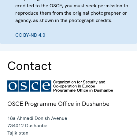
credited to the OSCE, you must seek permission to
reproduce them from the original photographer or
agency, as shown in the photograph credits.
CC BY-ND 4.0
Contact
OSCE Programme Office in Dushanbe
18a Ahmadi Donish Avenue
734012
Dushanbe
Tajikistan