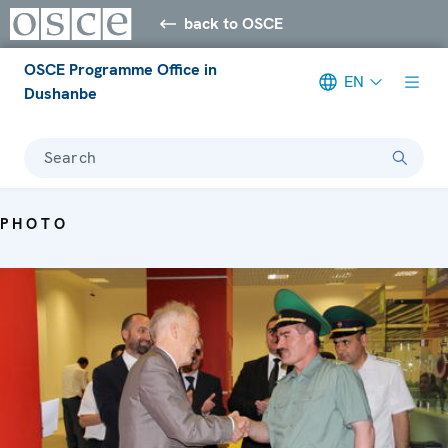
back to OSCE
OSCE Programme Office in
EN
Dushanbe
Search
PHOTO