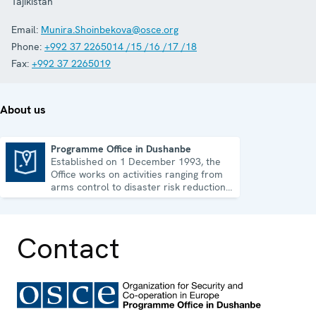
Tajikistan
Email:
Munira.Shoinbekova@osce.org
Phone:
+992 37 2265014 /15 /16 /17 /18
Fax:
+992 37 2265019
About us
Programme Office in Dushanbe
Established on 1 December 1993, the
Programme Office in Dushanbe
Office works on activities ranging from
arms control to disaster risk reduction,
good governance and gender equality.
Contact