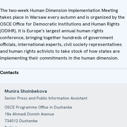
The two-week Human Dimension Implementation Meeting
takes place in Warsaw every autumn and is organized by the
OSCE Office for Democratic Institutions and Human Rights
(ODIHR). It is Europe’s largest annual human rights
conference, bringing together hundreds of government
officials, international experts, civil society representatives
and human rights activists to take stock of how states are
implementing their commitments in the human dimension.
Contacts
Munira Shoinbekova
Senior Press and Public Information Assistant
OSCE Programme Office in Dushanbe
18a Ahmadi Donish Avenue
734012
Dushanbe