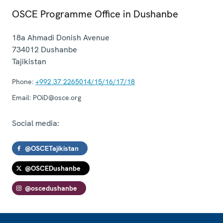
OSCE Programme Office in Dushanbe
18a Ahmadi Donish Avenue
734012
Dushanbe
Tajikistan
Phone:
+992 37 2265014/15/16/17/18
Email:
POiD@osce.org
Social media:
@OSCETajikistan
@OSCEDushanbe
@oscedushanbe