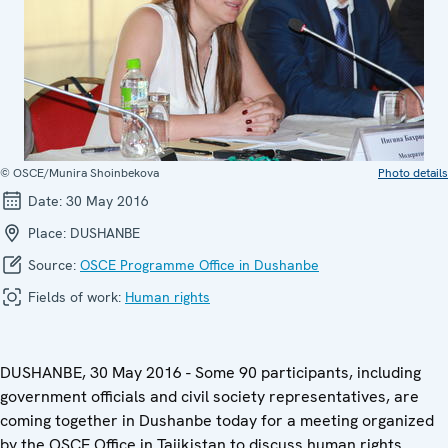
© OSCE/Munira Shoinbekova
Photo details
Date:
30 May 2016
Place:
DUSHANBE
Source:
OSCE Programme Office in Dushanbe
Fields of work:
Human rights
DUSHANBE, 30 May 2016 - Some 90 participants, including
government officials and civil society representatives, are
coming together in Dushanbe today for a meeting organized
by the OSCE Office in Tajikistan to discuss human rights