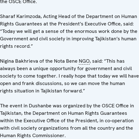
the OSCE Office.
Sharaf Karimzoda, Acting Head of the Department on Human
Rights Guarantees at the President’s Executive Office, said:
“Today we will get a sense of the enormous work done by the
Government and civil society in improving Tajikistan’s human
rights record.”
Nigina Bakhrieva of the Nota Bene
NGO
, said: “This has
always been a unique opportunity for government and civil
society to come together. I really hope that today we will have
open and frank discussions, so we can move the human
rights situation in Tajikistan forward.”
The event in Dushanbe was organized by the OSCE Office in
Tajikistan, the Department on Human Rights Guarantees
within the Executive Office of the President, in co-operation
with civil society organizations from all the country and the
Human Rights Commissioner.