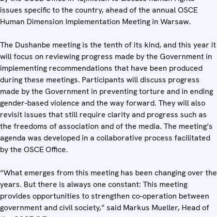
issues specific to the country, ahead of the annual OSCE
Human Dimension Implementation Meeting in Warsaw.
The Dushanbe meeting is the tenth of its kind, and this year it
will focus on reviewing progress made by the Government in
implementing recommendations that have been produced
during these meetings. Participants will discuss progress
made by the Government in preventing torture and in ending
gender-based violence and the way forward. They will also
revisit issues that still require clarity and progress such as
the freedoms of association and of the media. The meeting’s
agenda was developed in a collaborative process facilitated
by the OSCE Office.
“What emerges from this meeting has been changing over the
years. But there is always one constant: This meeting
provides opportunities to strengthen co-operation between
government and civil society,” said Markus Mueller, Head of