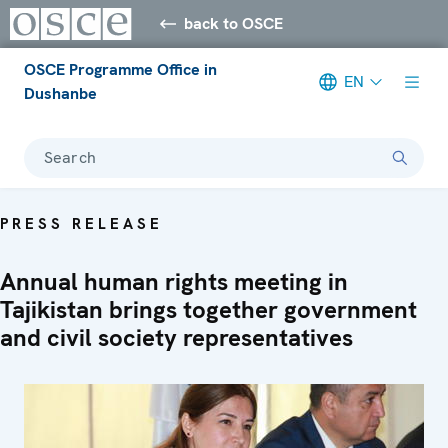
back to OSCE
OSCE Programme Office in
EN
Dushanbe
Search
PRESS RELEASE
Annual human rights meeting in
Tajikistan brings together government
and civil society representatives