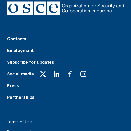
Footer
Contacts
Employment
Subscribe for updates
Social media
X
LinkedIn
Facebook
Instagram
Press
Partnerships
Footer2
Terms of Use