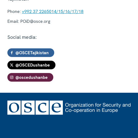
Phone:
+992 37 2265014/15/16/17/18
Email:
POiD@osce.org
Social media:
@OSCETajikistan
@OSCEDushanbe
@oscedushanbe
Footer