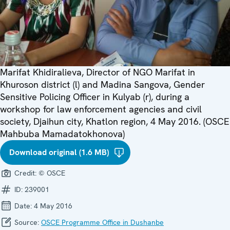
Marifat Khidiralieva, Director of NGO Marifat in
Khuroson district (l) and Madina Sangova, Gender
Sensitive Policing Officer in Kulyab (r), during a
workshop for law enforcement agencies and civil
society, Djaihun city, Khatlon region, 4 May 2016. (OSCE
Mahbuba Mamadatokhonova)
Download original (1.6 MB)
Credit:
© OSCE
ID:
239001
Date:
4 May 2016
Source:
OSCE Programme Office in Dushanbe