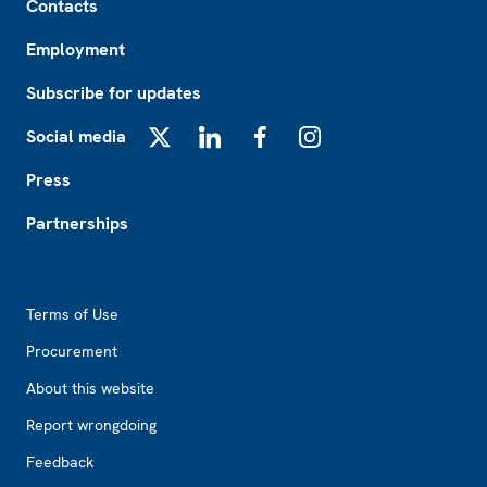
Contacts
Employment
Subscribe for updates
Social media
X
LinkedIn
Facebook
Instagram
Press
Partnerships
Footer2
Terms of Use
Procurement
About this website
Report wrongdoing
Feedback