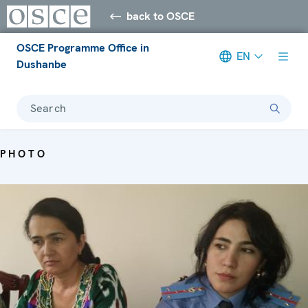
back to OSCE
OSCE Programme Office in
EN
Dushanbe
Search
PHOTO