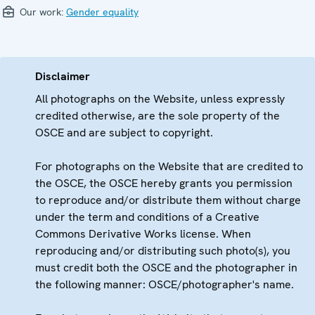
Our work:
Gender equality
Disclaimer
All photographs on the Website, unless expressly
credited otherwise, are the sole property of the
OSCE and are subject to copyright.
For photographs on the Website that are credited to
the OSCE, the OSCE hereby grants you permission
to reproduce and/or distribute them without charge
under the term and conditions of a Creative
Commons Derivative Works license. When
reproducing and/or distributing such photo(s), you
must credit both the OSCE and the photographer in
the following manner: OSCE/photographer's name.