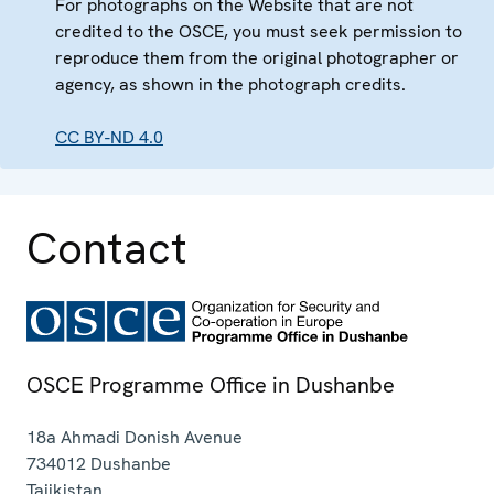
For photographs on the Website that are not
credited to the OSCE, you must seek permission to
reproduce them from the original photographer or
agency, as shown in the photograph credits.
CC BY-ND 4.0
Contact
OSCE Programme Office in Dushanbe
18a Ahmadi Donish Avenue
734012
Dushanbe
Tajikistan