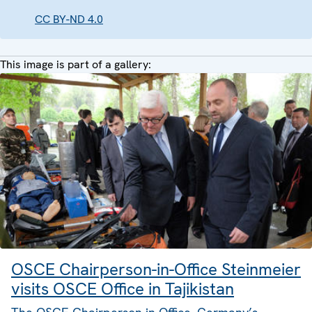
CC BY-ND 4.0
This image is part of a gallery:
OSCE Chairperson-in-Office Steinmeier
visits OSCE Office in Tajikistan