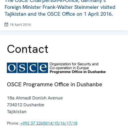
The OSCE Chairperson-in-Office, Germany’s
Foreign Minister Frank-Walter Steinmeier visited
Tajikistan and the OSCE Office on 1 April 2016.
18 April 2016
Contact
OSCE Programme Office in Dushanbe
18a Ahmadi Donish Avenue
734012
Dushanbe
Tajikistan
Phone:
+992 37 2265014/15/16/17/18