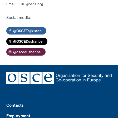
Email:
POiD@osce.org
Social media:
@OSCETajikistan
@OSCEDushanbe
@oscedushanbe
Footer
Contacts
Employment