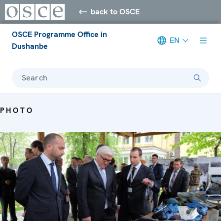
back to OSCE
OSCE Programme Office in
EN
Dushanbe
Search
PHOTO