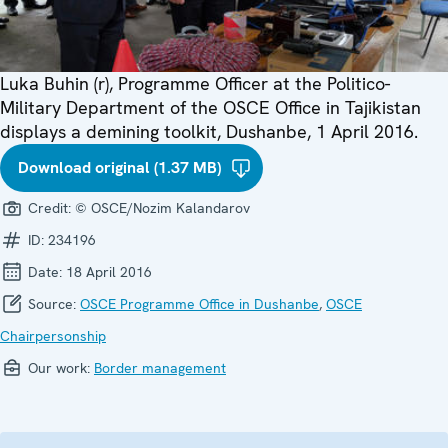
Luka Buhin (r), Programme Officer at the Politico-
Military Department of the OSCE Office in Tajikistan
displays a demining toolkit, Dushanbe, 1 April 2016.
Download original (1.37 MB)
Credit:
© OSCE/Nozim Kalandarov
ID:
234196
Date:
18 April 2016
Source:
OSCE Programme Office in Dushanbe
,
OSCE
Chairpersonship
Our work:
Border management