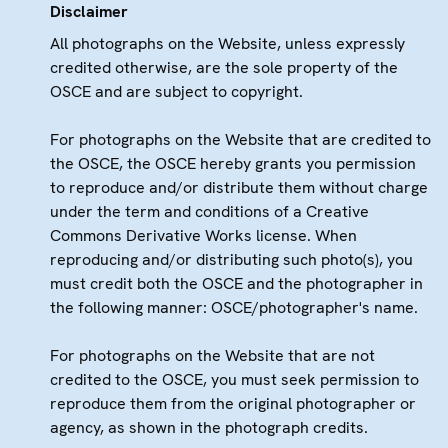
Disclaimer
All photographs on the Website, unless expressly
credited otherwise, are the sole property of the
OSCE and are subject to copyright.
For photographs on the Website that are credited to
the OSCE, the OSCE hereby grants you permission
to reproduce and/or distribute them without charge
under the term and conditions of a Creative
Commons Derivative Works license. When
reproducing and/or distributing such photo(s), you
must credit both the OSCE and the photographer in
the following manner: OSCE/photographer's name.
For photographs on the Website that are not
credited to the OSCE, you must seek permission to
reproduce them from the original photographer or
agency, as shown in the photograph credits.