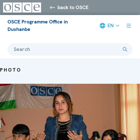
back to OSCE
OSCE Programme Office in
EN
Dushanbe
Search
PHOTO