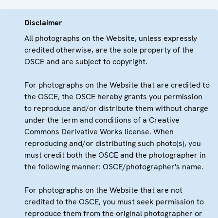
Disclaimer
All photographs on the Website, unless expressly
credited otherwise, are the sole property of the
OSCE and are subject to copyright.
For photographs on the Website that are credited to
the OSCE, the OSCE hereby grants you permission
to reproduce and/or distribute them without charge
under the term and conditions of a Creative
Commons Derivative Works license. When
reproducing and/or distributing such photo(s), you
must credit both the OSCE and the photographer in
the following manner: OSCE/photographer's name.
For photographs on the Website that are not
credited to the OSCE, you must seek permission to
reproduce them from the original photographer or