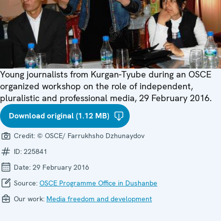
Young journalists from Kurgan-Tyube during an OSCE
organized workshop on the role of independent,
pluralistic and professional media, 29 February 2016.
Download original (1.12 MB)
Credit:
© OSCE/ Farrukhsho Dzhunaydov
ID:
225841
Date:
29 February 2016
Source:
OSCE Programme Office in Dushanbe
Our work:
Media freedom and development