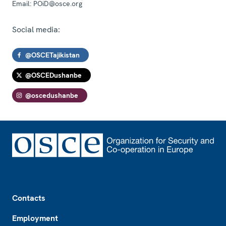
Email:
POiD@osce.org
Social media:
@OSCETajikistan
@OSCEDushanbe
@oscedushanbe
Footer
Contacts
Employment