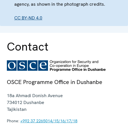
agency, as shown in the photograph credits.
CC BY-ND 4.0
Contact
OSCE Programme Office in Dushanbe
18a Ahmadi Donish Avenue
734012
Dushanbe
Tajikistan
Phone:
+992 37 2265014/15/16/17/18